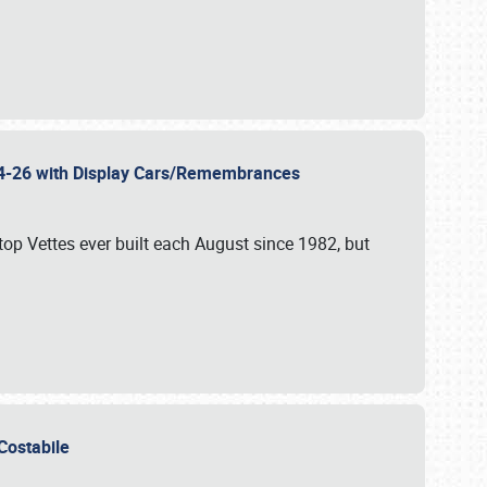
 24-26 with Display Cars/Remembrances
p Vettes ever built each August since 1982, but
u Costabile