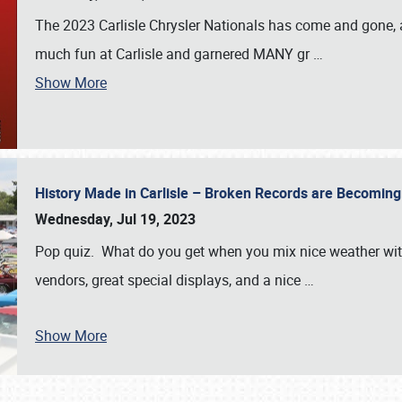
The 2023 Carlisle Chrysler Nationals has come and gone,
much fun at Carlisle and garnered MANY gr
…
Show More
History Made in Carlisle – Broken Records are Becomin
Wednesday, Jul 19, 2023
Pop quiz. What do you get when you mix nice weather with
vendors, great special displays, and a nice
…
Show More
SCHEDULE & INFO
REGISTRATION