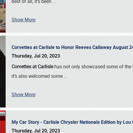
best of all, it’s been
…
Show More
Corvettes at Carlisle to Honor Reeves Callaway August
Thursday, Jul 20, 2023
Corvettes at Carlisle
has not only showcased some of the to
it’s also welcomed some
…
Show More
My Car Story - Carlisle Chrysler Nationals Edition by Lo
Thursday, Jul 20, 2023