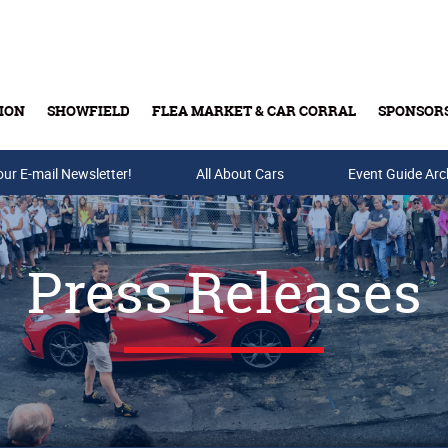
ION
SHOWFIELD
FLEA MARKET & CAR CORRAL
SPONSOR
our E-mail Newsletter!
Buy Tickets & Gift Cards
All About Cars
Event Guide Arc
Press Releases