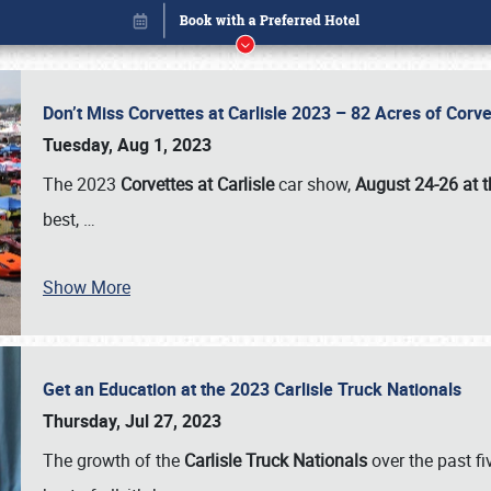
Don’t Miss Corvettes at Carlisle 2023 – 82 Acres of Co
Tuesday, Aug 1, 2023
The 2023
Corvettes at Carlisle
car show,
August 24-26 at t
best,
…
Book online or call (800) 216-1876
Show More
Get an Education at the 2023 Carlisle Truck Nationals
Thursday, Jul 27, 2023
The growth of the
Carlisle Truck Nationals
over the past f