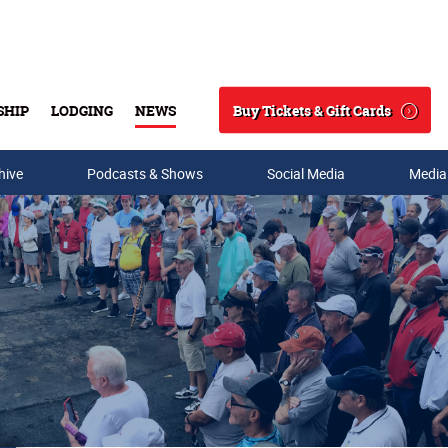
Buy Tickets & Gift Cards
SHIP
LODGING
NEWS
Search
hive
Podcasts & Shows
Social Media
Media