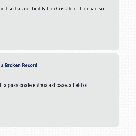
 and so has our buddy Lou Costabile. Lou had so
g a Broken Record
 a passionate enthusiast base, a field of