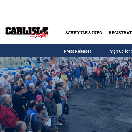
Skip to main content
SCHEDULE & INFO
REGISTRAT
Press Releases
Sign up for 