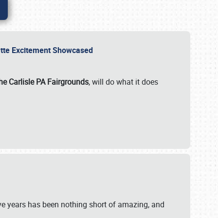
rvette Excitement Showcased
he Carlisle PA Fairgrounds
, will do what it does
ive years has been nothing short of amazing, and