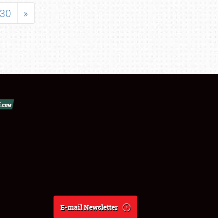
30
»
E-mail Newsletter