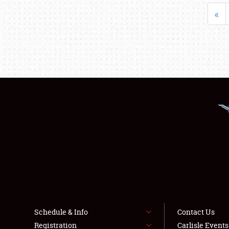
«
Schedule & Info
Contact Us
Registration
Carlisle Event