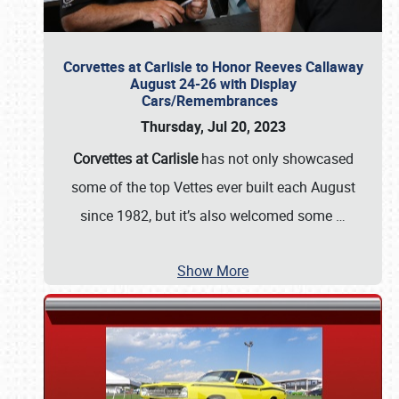
Corvettes at Carlisle to Honor Reeves Callaway
August 24-26 with Display
Cars/Remembrances
Thursday, Jul 20, 2023
Corvettes at Carlisle
has not only showcased
some of the top Vettes ever built each August
since 1982, but it’s also welcomed some
…
Show More