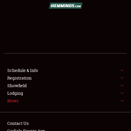
SCHEDULE & INFO
REGISTRATION
SHOWFIELD
FLEA MARKET & CAR CORRAL
Schedule & Info
Registration
SPONSORSHIP
Showfield
LODGING
Lodging
News
NEWS
Contact Us
Carlisle Events App