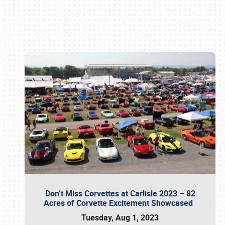
Book online or call (800) 216-1876
Don’t Miss Corvettes at Carlisle 2023 – 82
Acres of Corvette Excitement Showcased
Tuesday, Aug 1, 2023