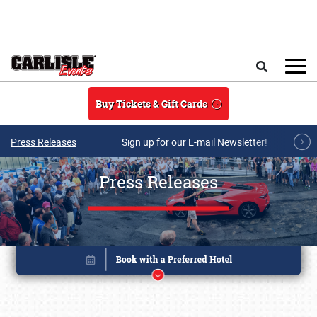
Skip to main content
Search
Buy Tickets & Gift Cards
Press Releases
Sign up for our E-mail Newsletter!
Press Releases