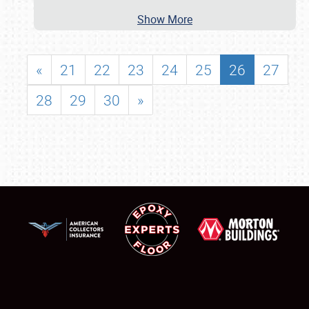
Show More
«
21
22
23
24
25
26
27
28
29
30
»