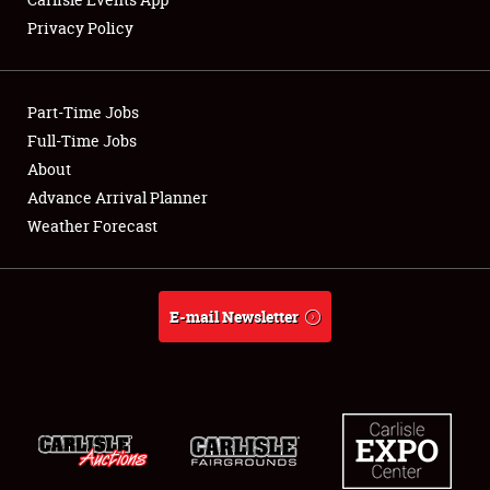
Privacy Policy
Showfield
Part-Time Jobs
Club Relations
Full-Time Jobs
About
Full-Time Jobs
Advance Arrival Planner
About
Weather Forecast
Weather Forecast
E-mail Newsletter