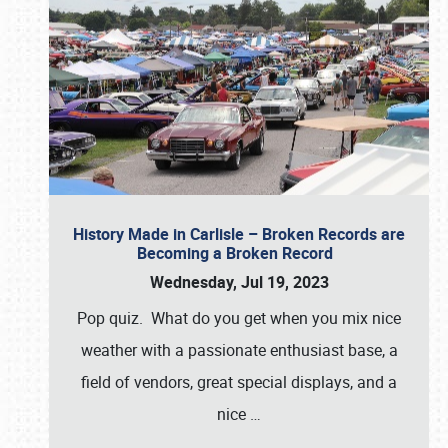
History Made in Carlisle – Broken Records are
Becoming a Broken Record
Wednesday, Jul 19, 2023
Pop quiz. What do you get when you mix nice
weather with a passionate enthusiast base, a
field of vendors, great special displays, and a
nice
…