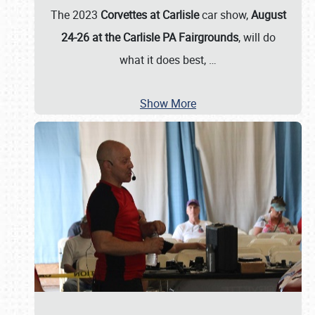
The 2023
Corvettes at Carlisle
car show,
August
24-26 at the Carlisle PA Fairgrounds
, will do
what it does best,
…
Show More