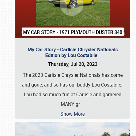
My Car Story - Carlisle Chrysler Nationals
Edition by Lou Costabile
Thursday, Jul 20, 2023
The 2023 Carlisle Chrysler Nationals has come
and gone, and so has our buddy Lou Costabile.
Lou had so much fun at Carlisle and garnered
MANY gr
…
Show More