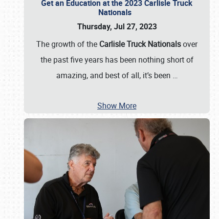
Get an Education at the 2023 Carlisle Truck
Nationals
Thursday, Jul 27, 2023
The growth of the
Carlisle Truck Nationals
over
the past five years has been nothing short of
amazing, and best of all, it’s been
…
Show More