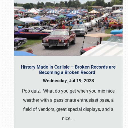
History Made in Carlisle – Broken Records are
Becoming a Broken Record
Wednesday, Jul 19, 2023
Pop quiz. What do you get when you mix nice
weather with a passionate enthusiast base, a
field of vendors, great special displays, and a
nice
…