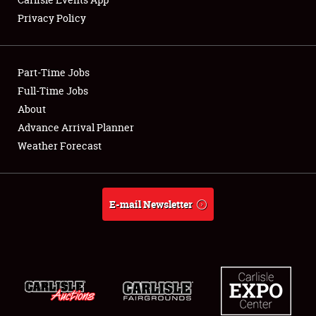
Privacy Policy
Showfield
Part-Time Jobs
Club Relations
Full-Time Jobs
About
Full-Time Jobs
Advance Arrival Planner
About
Weather Forecast
Weather Forecast
E-mail Newsletter