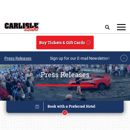
Skip to main content
Search
Buy Tickets & Gift Cards
Press Releases
Sign up for our E-mail Newsletter!
Press Releases