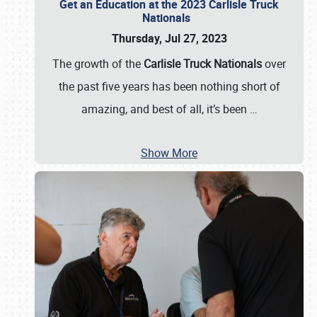
Get an Education at the 2023 Carlisle Truck
Nationals
Thursday, Jul 27, 2023
The growth of the
Carlisle Truck Nationals
over
the past five years has been nothing short of
amazing, and best of all, it’s been
…
Show More