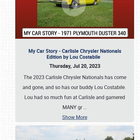
My Car Story - Carlisle Chrysler Nationals
Edition by Lou Costabile
Thursday, Jul 20, 2023
The 2023 Carlisle Chrysler Nationals has come
and gone, and so has our buddy Lou Costabile.
Lou had so much fun at Carlisle and garnered
MANY gr
…
Show More