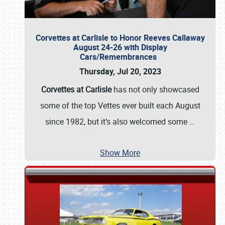
Corvettes at Carlisle to Honor Reeves Callaway
August 24-26 with Display
Cars/Remembrances
Thursday, Jul 20, 2023
Corvettes at Carlisle
has not only showcased
some of the top Vettes ever built each August
since 1982, but it’s also welcomed some
…
Show More