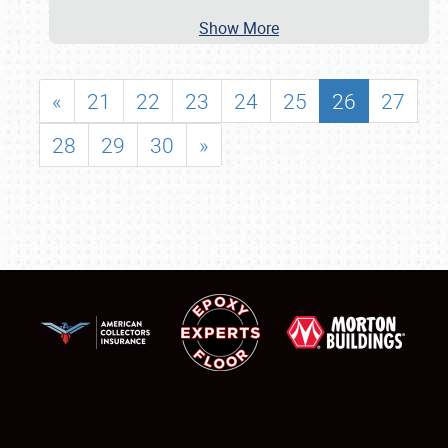
Show More
«
21
22
23
24
25
26
27
28
29
30
»