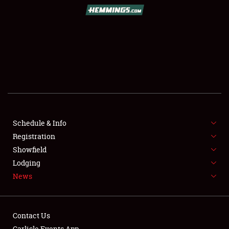
SCHEDULE & INFO
REGISTRATION
SHOWFIELD
FLEA MARKET & CAR CORRAL
Schedule & Info
Registration
SPONSORSHIP
Showfield
LODGING
Lodging
News
NEWS
Contact Us
Carlisle Events App