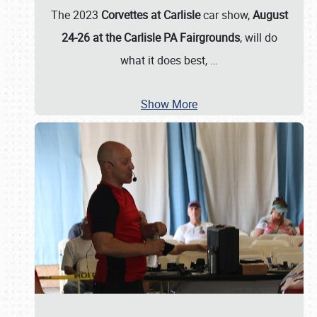
The 2023
Corvettes at Carlisle
car show,
August
24-26 at the Carlisle PA Fairgrounds
, will do
what it does best,
…
Show More