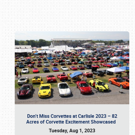
Book online or call (800) 216-1876
Don’t Miss Corvettes at Carlisle 2023 – 82
Acres of Corvette Excitement Showcased
Tuesday, Aug 1, 2023