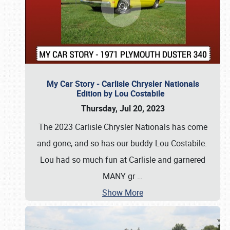
My Car Story - Carlisle Chrysler Nationals
Edition by Lou Costabile
Thursday, Jul 20, 2023
The 2023 Carlisle Chrysler Nationals has come
and gone, and so has our buddy Lou Costabile.
Lou had so much fun at Carlisle and garnered
MANY gr
…
Show More