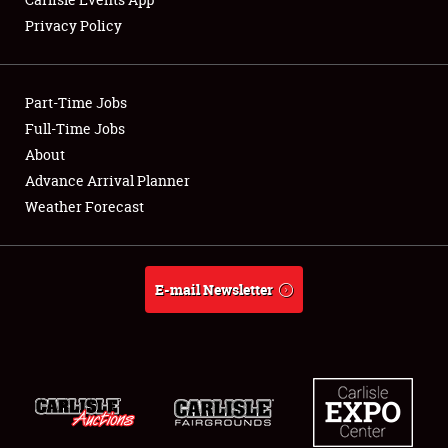
Privacy Policy
Showfield
Part-Time Jobs
Club Relations
Full-Time Jobs
About
Full-Time Jobs
Advance Arrival Planner
About
Weather Forecast
Weather Forecast
E-mail Newsletter