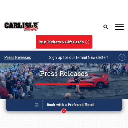
Skip to main content
Search
Buy Tickets & Gift Cards
Press Releases
Sign up for our E-mail Newsletter!
Press Releases