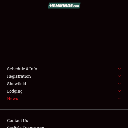
SCHEDULE & INFO
REGISTRATION
SHOWFIELD
FLEA MARKET & CAR CORRAL
Schedule & Info
Registration
SPONSORSHIP
Showfield
LODGING
Lodging
News
NEWS
Contact Us
Carlisle Events App