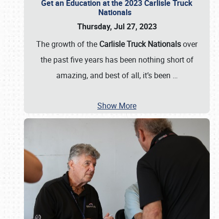
Get an Education at the 2023 Carlisle Truck
Nationals
Thursday, Jul 27, 2023
The growth of the
Carlisle Truck Nationals
over
the past five years has been nothing short of
amazing, and best of all, it’s been
…
Show More