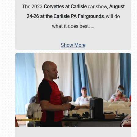
The 2023
Corvettes at Carlisle
car show,
August
24-26 at the Carlisle PA Fairgrounds
, will do
what it does best,
…
Show More