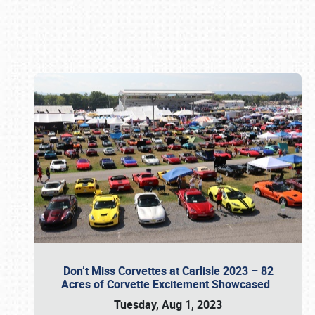
Book online or call (800) 216-1876
Don’t Miss Corvettes at Carlisle 2023 – 82
Acres of Corvette Excitement Showcased
Tuesday, Aug 1, 2023