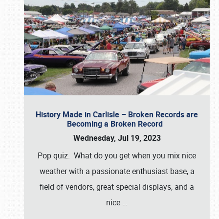
History Made in Carlisle – Broken Records are
Becoming a Broken Record
Wednesday, Jul 19, 2023
Pop quiz. What do you get when you mix nice
weather with a passionate enthusiast base, a
field of vendors, great special displays, and a
nice
…