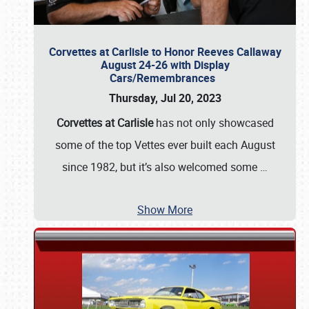
Corvettes at Carlisle to Honor Reeves Callaway
August 24-26 with Display
Cars/Remembrances
Thursday, Jul 20, 2023
Corvettes at Carlisle
has not only showcased
some of the top Vettes ever built each August
since 1982, but it’s also welcomed some
…
Show More