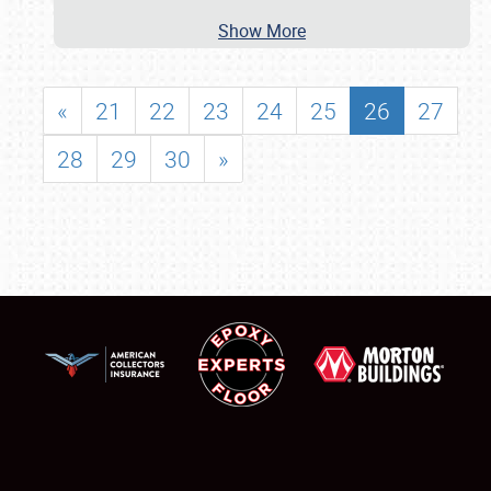
Show More
«
21
22
23
24
25
26
27
28
29
30
»