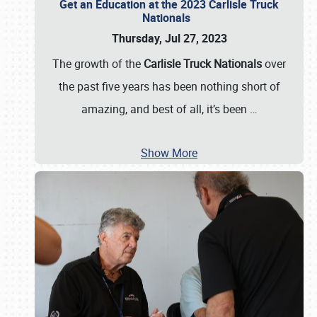
Get an Education at the 2023 Carlisle Truck
Nationals
Thursday, Jul 27, 2023
The growth of the
Carlisle Truck Nationals
over
the past five years has been nothing short of
amazing, and best of all, it’s been
…
Show More