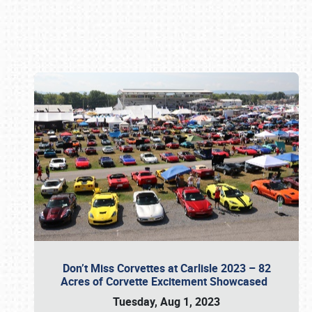
Book online or call (800) 216-1876
Don’t Miss Corvettes at Carlisle 2023 – 82
Acres of Corvette Excitement Showcased
Tuesday, Aug 1, 2023