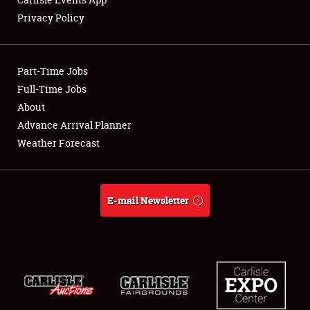
Privacy Policy
Showfield
Part-Time Jobs
Club Relations
Full-Time Jobs
About
Full-Time Jobs
Advance Arrival Planner
About
Weather Forecast
Weather Forecast
E-mail Newsletter