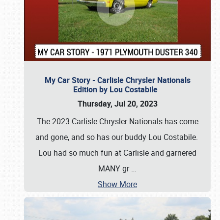
My Car Story - Carlisle Chrysler Nationals
Edition by Lou Costabile
Thursday, Jul 20, 2023
The 2023 Carlisle Chrysler Nationals has come
and gone, and so has our buddy Lou Costabile.
Lou had so much fun at Carlisle and garnered
MANY gr
…
Show More