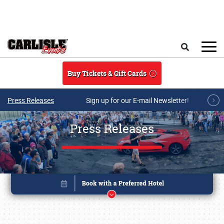
Skip to main content
Search
Buy Tickets & Gift Cards
Press Releases
Sign up for our E-mail Newsletter!
Press Releases