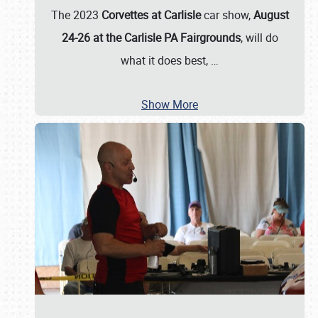
The 2023
Corvettes at Carlisle
car show,
August
24-26 at the Carlisle PA Fairgrounds
, will do
what it does best,
…
Show More