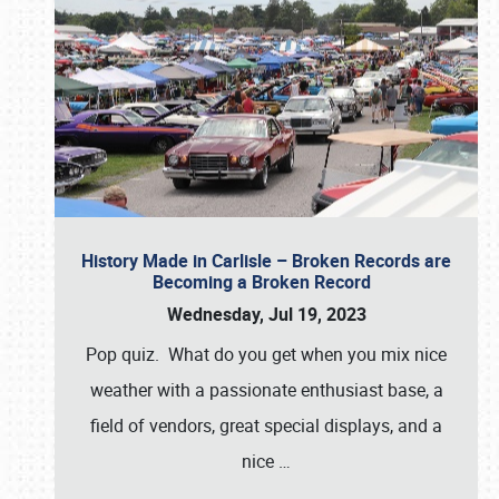
History Made in Carlisle – Broken Records are
Becoming a Broken Record
Wednesday, Jul 19, 2023
Pop quiz. What do you get when you mix nice
weather with a passionate enthusiast base, a
field of vendors, great special displays, and a
nice
…