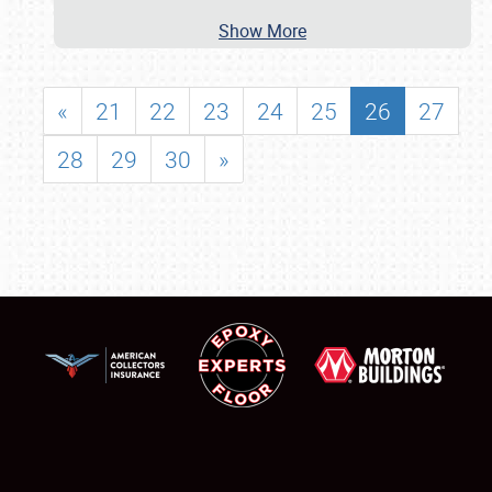
Show More
«
21
22
23
24
25
26
27
28
29
30
»