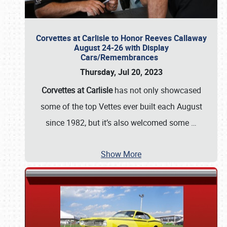
Corvettes at Carlisle to Honor Reeves Callaway
August 24-26 with Display
Cars/Remembrances
Thursday, Jul 20, 2023
Corvettes at Carlisle
has not only showcased
some of the top Vettes ever built each August
since 1982, but it’s also welcomed some
…
Show More