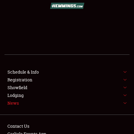
SCHEDULE & INFO
REGISTRATION
SHOWFIELD
FLEA MARKET & CAR CORRAL
Schedule & Info
Registration
SPONSORSHIP
Showfield
LODGING
Lodging
News
NEWS
Contact Us
Carlisle Events App