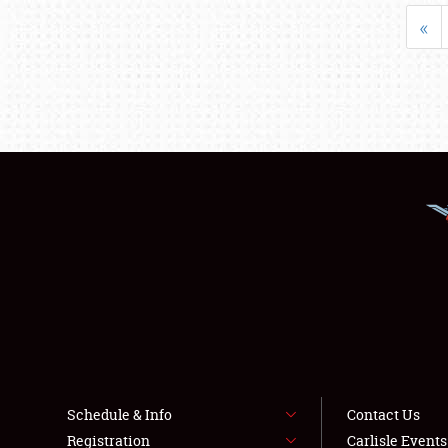
«
Schedule & Info
Contact Us
Registration
Carlisle Event