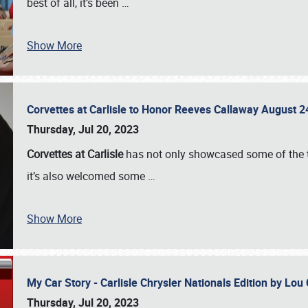
best of all, it’s been
…
Show More
Corvettes at Carlisle to Honor Reeves Callaway August
Thursday, Jul 20, 2023
Corvettes at Carlisle
has not only showcased some of the to
it’s also welcomed some
…
Show More
My Car Story - Carlisle Chrysler Nationals Edition by Lo
Thursday, Jul 20, 2023