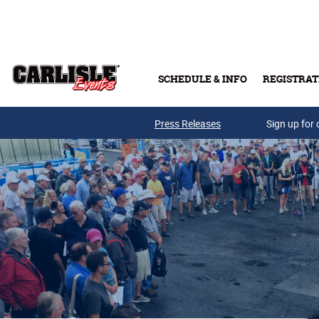
Skip to main content
SCHEDULE & INFO
REGISTRAT
Press Releases
Sign up for 