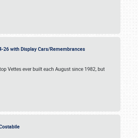
 24-26 with Display Cars/Remembrances
p Vettes ever built each August since 1982, but
u Costabile