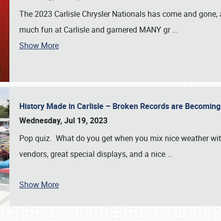
The 2023 Carlisle Chrysler Nationals has come and gone,
much fun at Carlisle and garnered MANY gr
…
Show More
History Made in Carlisle – Broken Records are Becomin
Wednesday, Jul 19, 2023
Pop quiz. What do you get when you mix nice weather with
vendors, great special displays, and a nice
…
Show More
SCHEDULE & INFO
REGISTRATION