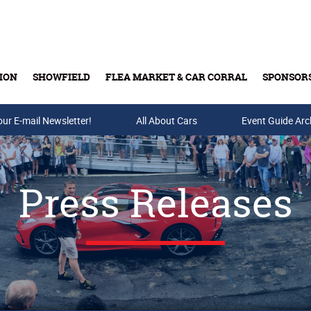
ION
SHOWFIELD
FLEA MARKET & CAR CORRAL
SPONSOR
our E-mail Newsletter!
Buy Tickets & Gift Cards
All About Cars
Event Guide Arc
Press Releases