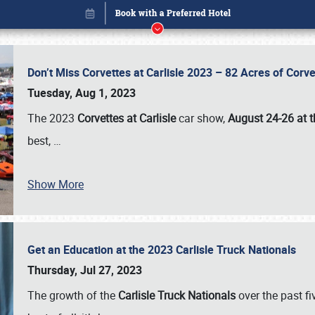
Don’t Miss Corvettes at Carlisle 2023 – 82 Acres of Co
Tuesday, Aug 1, 2023
The 2023
Corvettes at Carlisle
car show,
August 24-26 at t
best,
…
Show More
Get an Education at the 2023 Carlisle Truck Nationals
Book online or call (800) 216-1876
Thursday, Jul 27, 2023
The growth of the
Carlisle Truck Nationals
over the past f