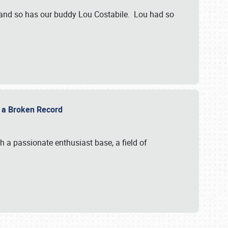
 and so has our buddy Lou Costabile. Lou had so
g a Broken Record
 a passionate enthusiast base, a field of