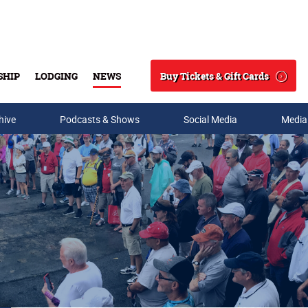
Buy Tickets & Gift Cards
SHIP
LODGING
NEWS
Search
hive
Podcasts & Shows
Social Media
Media