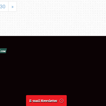
30
»
E-mail Newsletter