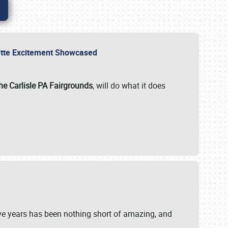
rvette Excitement Showcased
he Carlisle PA Fairgrounds
, will do what it does
ive years has been nothing short of amazing, and