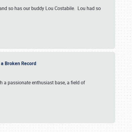
 and so has our buddy Lou Costabile. Lou had so
g a Broken Record
 a passionate enthusiast base, a field of