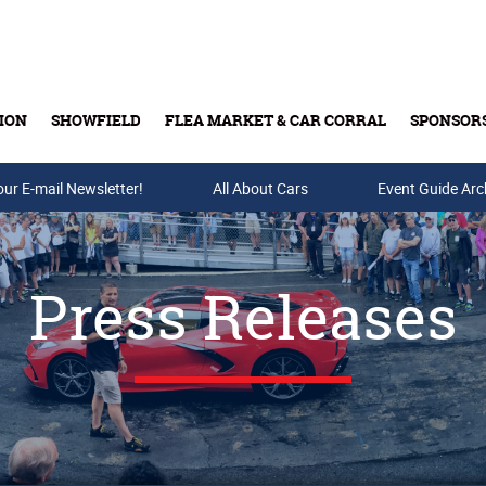
ION
SHOWFIELD
FLEA MARKET & CAR CORRAL
SPONSOR
our E-mail Newsletter!
Buy Tickets & Gift Cards
All About Cars
Event Guide Arc
Press Releases