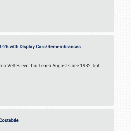
 24-26 with Display Cars/Remembrances
p Vettes ever built each August since 1982, but
u Costabile