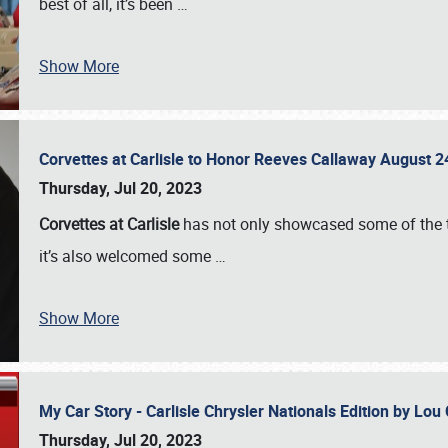
best of all, it’s been
…
Show More
Corvettes at Carlisle to Honor Reeves Callaway August
Thursday, Jul 20, 2023
Corvettes at Carlisle
has not only showcased some of the to
it’s also welcomed some
…
Show More
My Car Story - Carlisle Chrysler Nationals Edition by Lo
Thursday, Jul 20, 2023