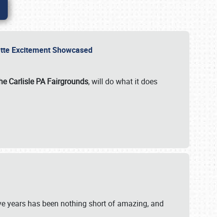
rvette Excitement Showcased
he Carlisle PA Fairgrounds
, will do what it does
ive years has been nothing short of amazing, and