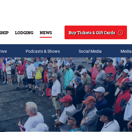
Buy Tickets & Gift Cards
SHIP
LODGING
NEWS
Search
hive
Podcasts & Shows
Social Media
Media