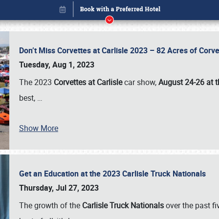
Don’t Miss Corvettes at Carlisle 2023 – 82 Acres of Co
Tuesday, Aug 1, 2023
The 2023
Corvettes at Carlisle
car show,
August 24-26 at t
best,
…
Book online or call (800) 216-1876
Show More
Get an Education at the 2023 Carlisle Truck Nationals
Thursday, Jul 27, 2023
The growth of the
Carlisle Truck Nationals
over the past f