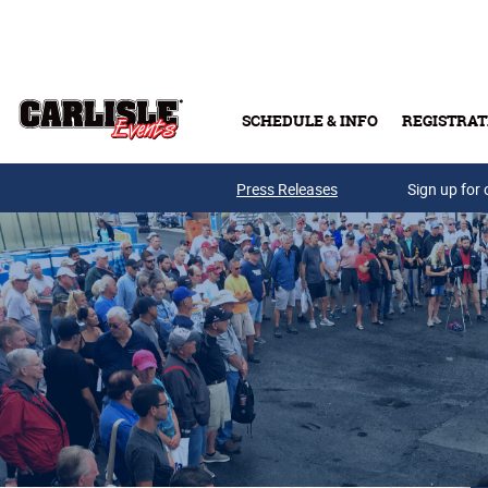
Skip to main content
SCHEDULE & INFO
REGISTRAT
Press Releases
Sign up for 