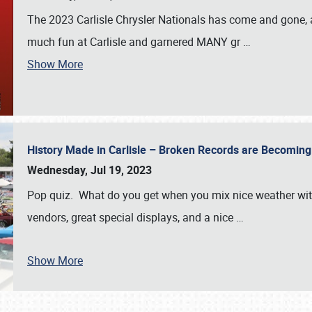
The 2023 Carlisle Chrysler Nationals has come and gone,
much fun at Carlisle and garnered MANY gr
…
Show More
History Made in Carlisle – Broken Records are Becomin
Wednesday, Jul 19, 2023
Pop quiz. What do you get when you mix nice weather with
vendors, great special displays, and a nice
…
Show More
SCHEDULE & INFO
REGISTRATION