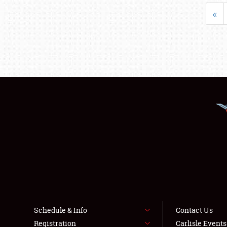
«
Schedule & Info
Contact Us
Registration
Carlisle Event