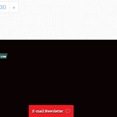
30
»
E-mail Newsletter