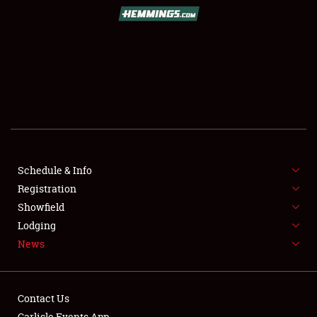
SCHEDULE & INFO
REGISTRATION
SHOWFIELD
FLEA MARKET & CAR CORRAL
Schedule & Info
Registration
SPONSORSHIP
Showfield
LODGING
Lodging
News
NEWS
Contact Us
Carlisle Events App