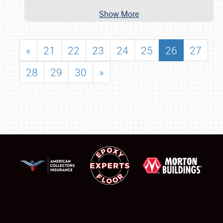
Show More
«
21
22
23
24
25
26
27
28
29
30
»