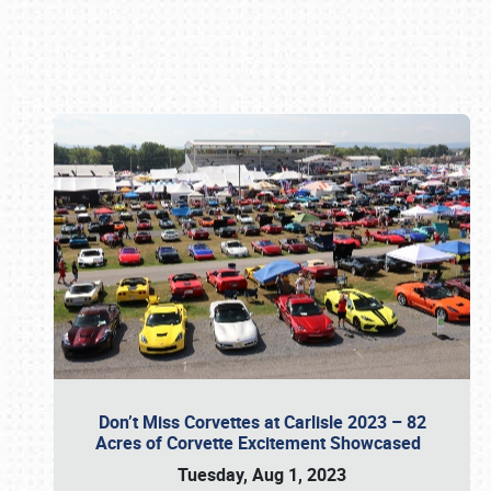
Book online or call (800) 216-1876
Don’t Miss Corvettes at Carlisle 2023 – 82
Acres of Corvette Excitement Showcased
Tuesday, Aug 1, 2023