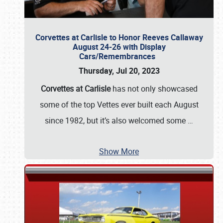
Corvettes at Carlisle to Honor Reeves Callaway
August 24-26 with Display
Cars/Remembrances
Thursday, Jul 20, 2023
Corvettes at Carlisle
has not only showcased
some of the top Vettes ever built each August
since 1982, but it’s also welcomed some
…
Show More