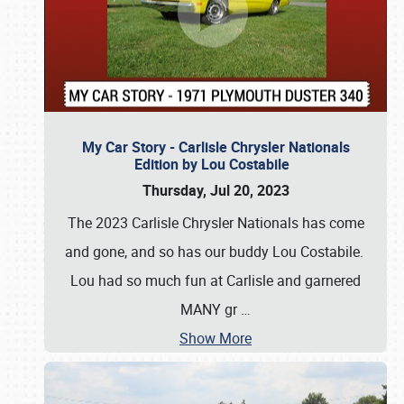
My Car Story - Carlisle Chrysler Nationals
Edition by Lou Costabile
Thursday, Jul 20, 2023
The 2023 Carlisle Chrysler Nationals has come
and gone, and so has our buddy Lou Costabile.
Lou had so much fun at Carlisle and garnered
MANY gr
…
Show More