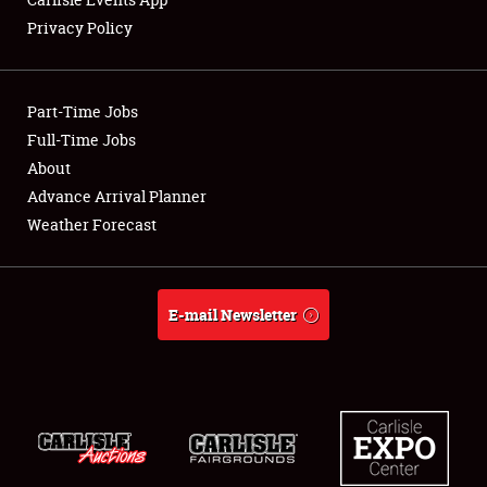
Privacy Policy
Showfield
Part-Time Jobs
Club Relations
Full-Time Jobs
About
Full-Time Jobs
Advance Arrival Planner
About
Weather Forecast
Weather Forecast
E-mail Newsletter