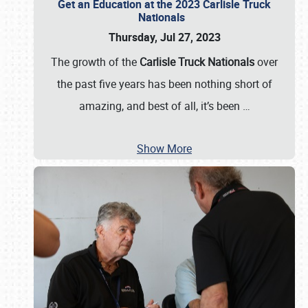
Get an Education at the 2023 Carlisle Truck
Nationals
Thursday, Jul 27, 2023
The growth of the
Carlisle Truck Nationals
over
the past five years has been nothing short of
amazing, and best of all, it’s been
…
Show More