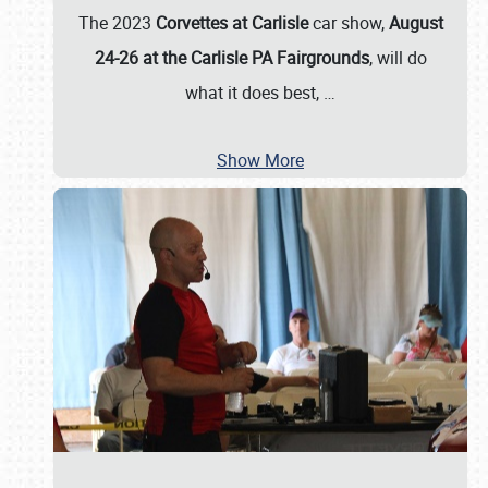
The 2023
Corvettes at Carlisle
car show,
August
24-26 at the Carlisle PA Fairgrounds
, will do
what it does best,
…
Show More