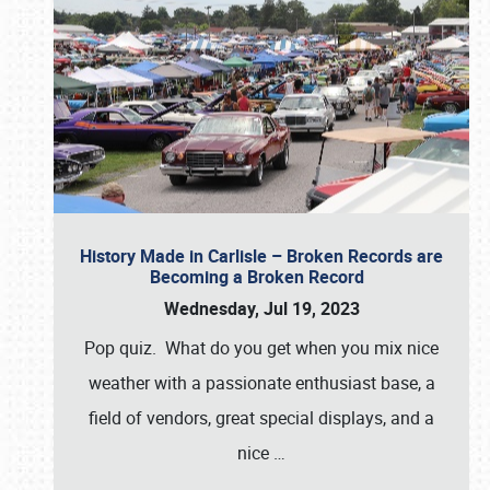
History Made in Carlisle – Broken Records are
Becoming a Broken Record
Wednesday, Jul 19, 2023
Pop quiz. What do you get when you mix nice
weather with a passionate enthusiast base, a
field of vendors, great special displays, and a
nice
…