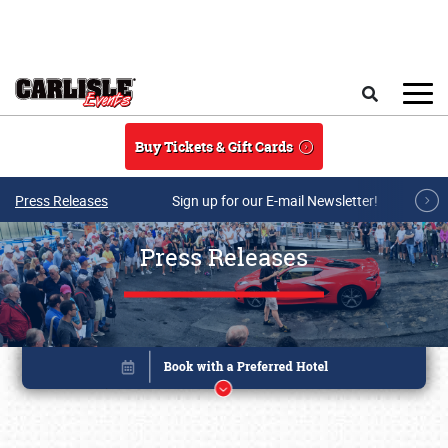
Skip to main content
Search
Buy Tickets & Gift Cards
Press Releases
Sign up for our E-mail Newsletter!
Press Releases