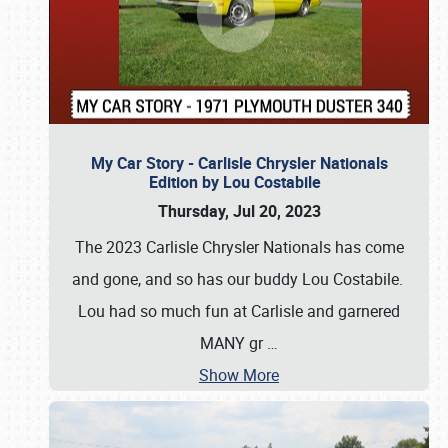
My Car Story - Carlisle Chrysler Nationals
Edition by Lou Costabile
Thursday, Jul 20, 2023
The 2023 Carlisle Chrysler Nationals has come
and gone, and so has our buddy Lou Costabile.
Lou had so much fun at Carlisle and garnered
MANY gr
…
Show More