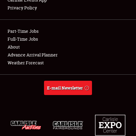
Privacy Policy
Showfield
Part-Time Jobs
Club Relations
Full-Time Jobs
About
Full-Time Jobs
Advance Arrival Planner
About
Weather Forecast
Weather Forecast
E-mail Newsletter