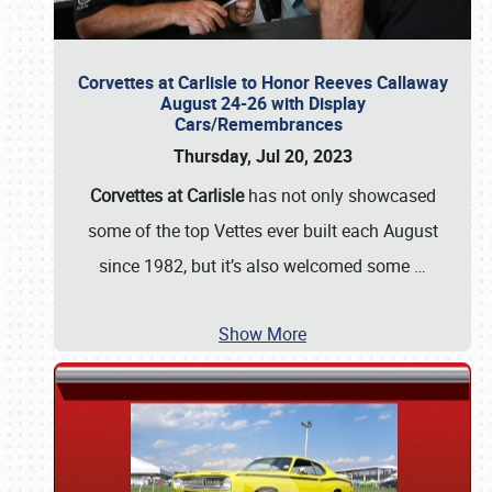
Corvettes at Carlisle to Honor Reeves Callaway
August 24-26 with Display
Cars/Remembrances
Thursday, Jul 20, 2023
Corvettes at Carlisle
has not only showcased
some of the top Vettes ever built each August
since 1982, but it’s also welcomed some
…
Show More