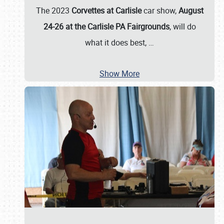
The 2023
Corvettes at Carlisle
car show,
August
24-26 at the Carlisle PA Fairgrounds
, will do
what it does best,
…
Show More