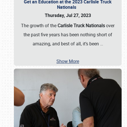
Get an Education at the 2023 Carlisle Truck
Nationals
Thursday, Jul 27, 2023
The growth of the
Carlisle Truck Nationals
over
the past five years has been nothing short of
amazing, and best of all, it’s been
…
Show More