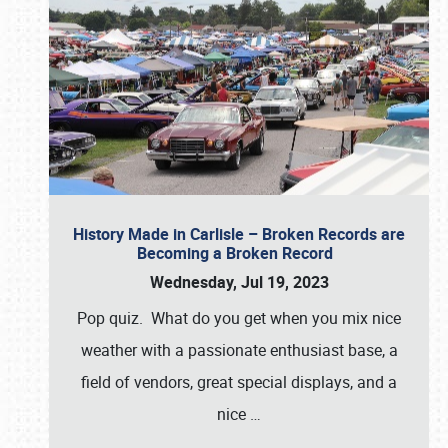
History Made in Carlisle – Broken Records are
Becoming a Broken Record
Wednesday, Jul 19, 2023
Pop quiz. What do you get when you mix nice
weather with a passionate enthusiast base, a
field of vendors, great special displays, and a
nice
…