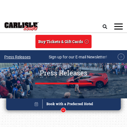
Skip to main content
Search
Buy Tickets & Gift Cards
Press Releases
Sign up for our E-mail Newsletter!
Press Releases