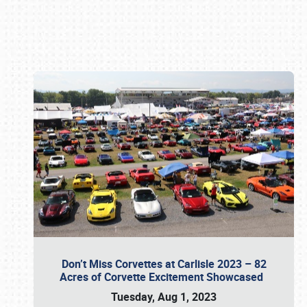
Book online or call (800) 216-1876
Don’t Miss Corvettes at Carlisle 2023 – 82
Acres of Corvette Excitement Showcased
Tuesday, Aug 1, 2023