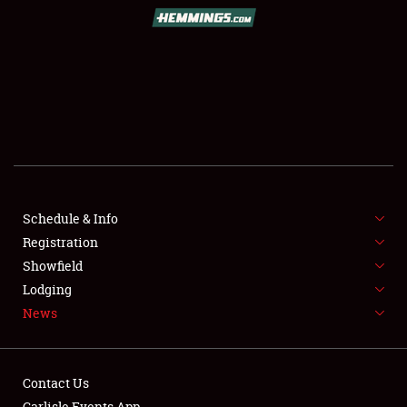
SCHEDULE & INFO
REGISTRATION
SHOWFIELD
FLEA MARKET & CAR CORRAL
Schedule & Info
Registration
SPONSORSHIP
Showfield
LODGING
Lodging
News
NEWS
Contact Us
Carlisle Events App