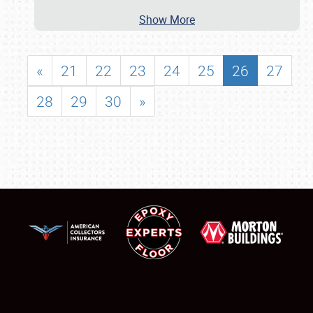
Show More
«
21
22
23
24
25
26
27
28
29
30
»