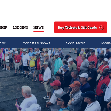
Buy Tickets & Gift Cards
SHIP
LODGING
NEWS
Search
hive
Podcasts & Shows
Social Media
Media