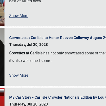
best of all, it’s been
…
Show More
Corvettes at Carlisle to Honor Reeves Callaway August
Thursday, Jul 20, 2023
Corvettes at Carlisle
has not only showcased some of the to
it’s also welcomed some
…
Show More
My Car Story - Carlisle Chrysler Nationals Edition by Lo
Thursday, Jul 20, 2023