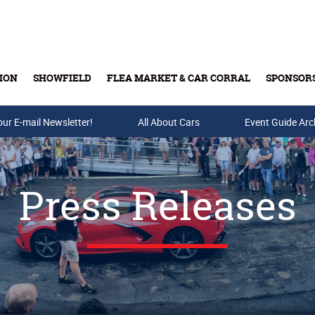
ION
SHOWFIELD
FLEA MARKET & CAR CORRAL
SPONSOR
our E-mail Newsletter!
Buy Tickets & Gift Cards
All About Cars
Event Guide Arc
Press Releases