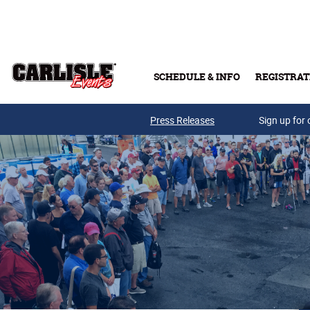
Skip to main content
SCHEDULE & INFO
REGISTRAT
Press Releases
Sign up for 