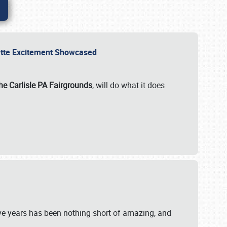
rvette Excitement Showcased
he Carlisle PA Fairgrounds
, will do what it does
ive years has been nothing short of amazing, and