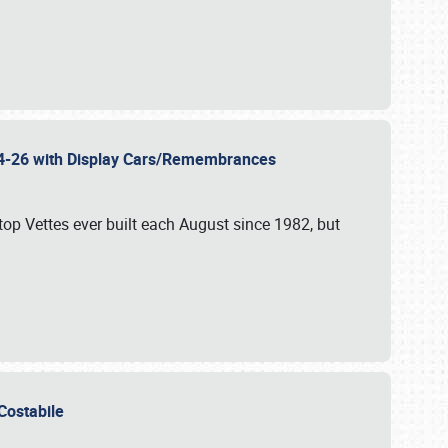
 24-26 with Display Cars/Remembrances
p Vettes ever built each August since 1982, but
u Costabile