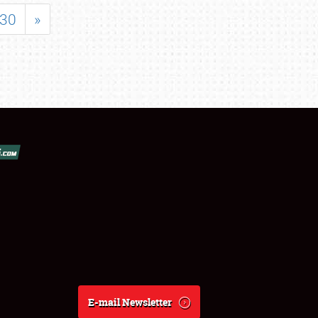
30
»
E-mail Newsletter