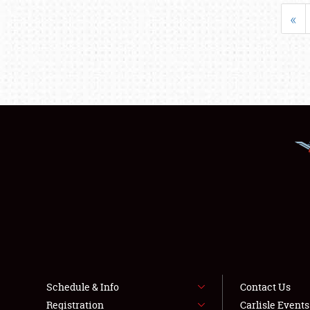
«
Schedule & Info
Contact Us
Registration
Carlisle Event