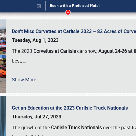
Don’t Miss Corvettes at Carlisle 2023 – 82 Acres of Co
Tuesday, Aug 1, 2023
The 2023
Corvettes at Carlisle
car show,
August 24-26 at t
best,
…
Book online or call (800) 216-1876
Show More
Get an Education at the 2023 Carlisle Truck Nationals
Thursday, Jul 27, 2023
The growth of the
Carlisle Truck Nationals
over the past f