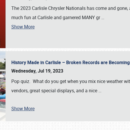
The 2023 Carlisle Chrysler Nationals has come and gone,
much fun at Carlisle and garnered MANY gr
…
Show More
History Made in Carlisle – Broken Records are Becomin
Wednesday, Jul 19, 2023
Pop quiz. What do you get when you mix nice weather with
vendors, great special displays, and a nice
…
Show More
SCHEDULE & INFO
REGISTRATION