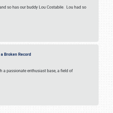
 and so has our buddy Lou Costabile. Lou had so
g a Broken Record
 a passionate enthusiast base, a field of