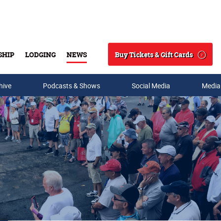
Buy Tickets & Gift Cards
SHIP
LODGING
NEWS
Search
hive
Podcasts & Shows
Social Media
Media