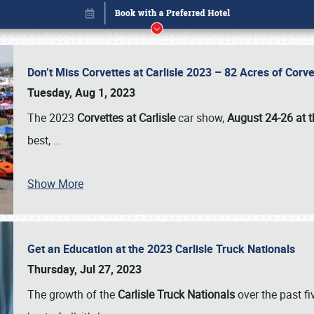
Don’t Miss Corvettes at Carlisle 2023 – 82 Acres of Co
Tuesday, Aug 1, 2023
The 2023
Corvettes at Carlisle
car show,
August 24-26 at t
best,
…
Book online or call (800) 216-1876
Show More
Get an Education at the 2023 Carlisle Truck Nationals
Thursday, Jul 27, 2023
The growth of the
Carlisle Truck Nationals
over the past f