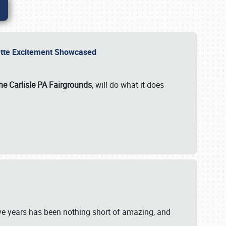
rvette Excitement Showcased
he Carlisle PA Fairgrounds
, will do what it does
ive years has been nothing short of amazing, and