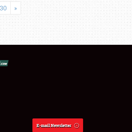
30
»
E-mail Newsletter