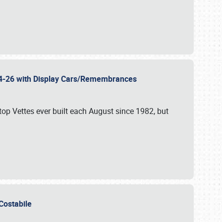
 24-26 with Display Cars/Remembrances
p Vettes ever built each August since 1982, but
u Costabile