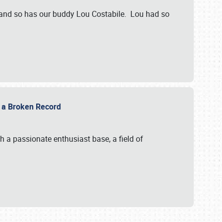
 and so has our buddy Lou Costabile. Lou had so
g a Broken Record
 a passionate enthusiast base, a field of