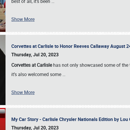
best of all, it’s been
…
Show More
Corvettes at Carlisle to Honor Reeves Callaway August
Thursday, Jul 20, 2023
Corvettes at Carlisle
has not only showcased some of the to
it’s also welcomed some
…
Show More
My Car Story - Carlisle Chrysler Nationals Edition by Lo
Thursday, Jul 20, 2023