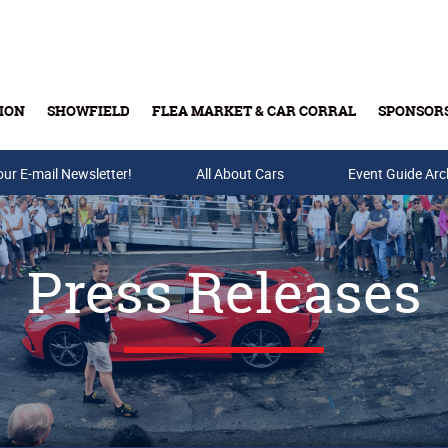
ION
SHOWFIELD
FLEA MARKET & CAR CORRAL
SPONSOR
our E-mail Newsletter!
Buy Tickets & Gift Cards
All About Cars
Event Guide Arc
Press Releases