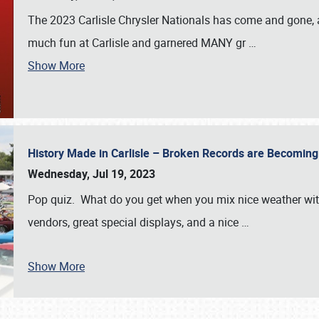
The 2023 Carlisle Chrysler Nationals has come and gone,
much fun at Carlisle and garnered MANY gr
…
Show More
History Made in Carlisle – Broken Records are Becomin
Wednesday, Jul 19, 2023
Pop quiz. What do you get when you mix nice weather with
vendors, great special displays, and a nice
…
Show More
SCHEDULE & INFO
REGISTRATION