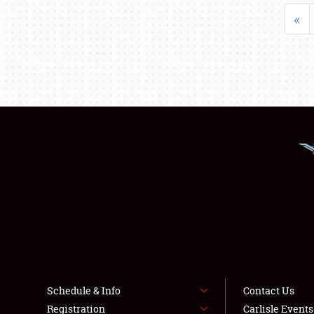
«
Schedule & Info
Contact Us
Registration
Carlisle Event