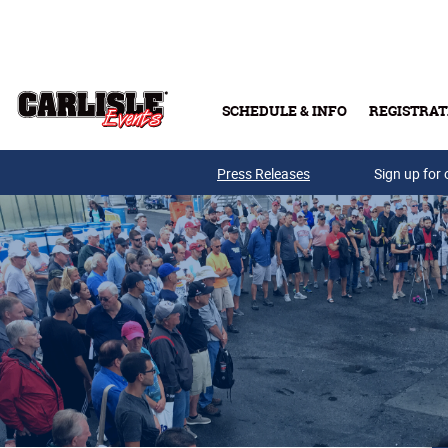
Skip to main content
SCHEDULE & INFO
REGISTRAT
Press Releases
Sign up for 