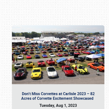
Book online or call (800) 216-1876
Don’t Miss Corvettes at Carlisle 2023 – 82
Acres of Corvette Excitement Showcased
Tuesday, Aug 1, 2023