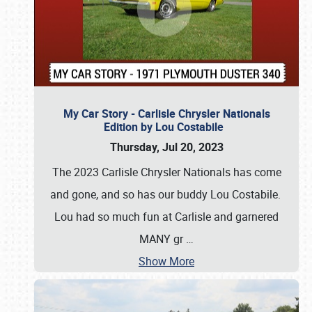
My Car Story - Carlisle Chrysler Nationals
Edition by Lou Costabile
Thursday, Jul 20, 2023
The 2023 Carlisle Chrysler Nationals has come
and gone, and so has our buddy Lou Costabile.
Lou had so much fun at Carlisle and garnered
MANY gr
…
Show More