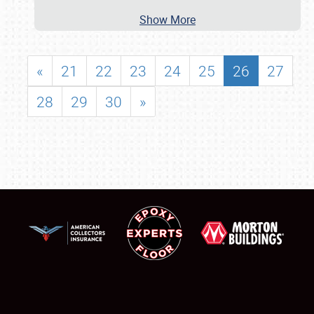
Show More
«
21
22
23
24
25
26
27
28
29
30
»