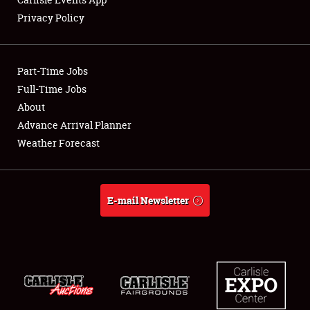
Privacy Policy
Showfield
Part-Time Jobs
Club Relations
Full-Time Jobs
About
Full-Time Jobs
Advance Arrival Planner
About
Weather Forecast
Weather Forecast
E-mail Newsletter