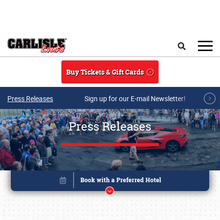
Skip to main content
Search
Buy Tickets & Gift Cards
Press Releases
Sign up for our E-mail Newsletter!
Press Releases