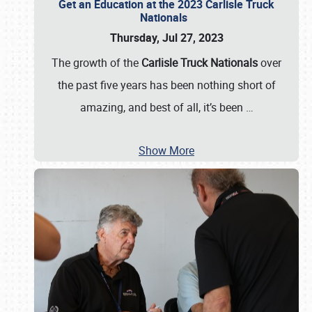
Get an Education at the 2023 Carlisle Truck
Nationals
Thursday, Jul 27, 2023
The growth of the
Carlisle Truck Nationals
over
the past five years has been nothing short of
amazing, and best of all, it’s been
…
Show More