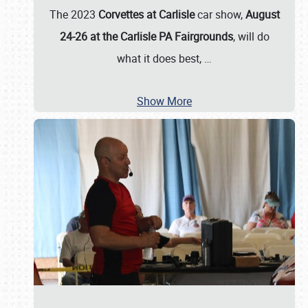
The 2023
Corvettes at Carlisle
car show,
August
24-26 at the Carlisle PA Fairgrounds
, will do
what it does best,
…
Show More