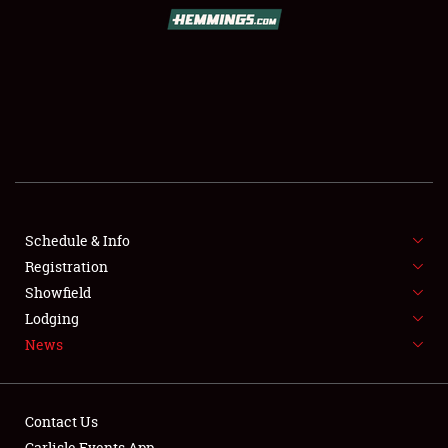
SCHEDULE & INFO
REGISTRATION
SHOWFIELD
FLEA MARKET & CAR CORRAL
Schedule & Info
Registration
SPONSORSHIP
Showfield
LODGING
Lodging
News
NEWS
Contact Us
Carlisle Events App