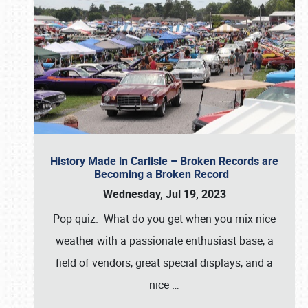
History Made in Carlisle – Broken Records are
Becoming a Broken Record
Wednesday, Jul 19, 2023
Pop quiz. What do you get when you mix nice
weather with a passionate enthusiast base, a
field of vendors, great special displays, and a
nice
…