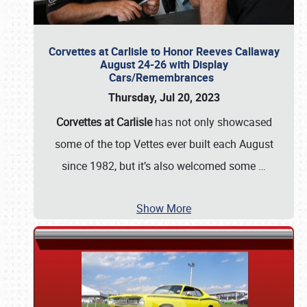
Corvettes at Carlisle to Honor Reeves Callaway
August 24-26 with Display
Cars/Remembrances
Thursday, Jul 20, 2023
Corvettes at Carlisle
has not only showcased
some of the top Vettes ever built each August
since 1982, but it’s also welcomed some
…
Show More