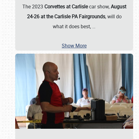
The 2023
Corvettes at Carlisle
car show,
August
24-26 at the Carlisle PA Fairgrounds
, will do
what it does best,
…
Show More