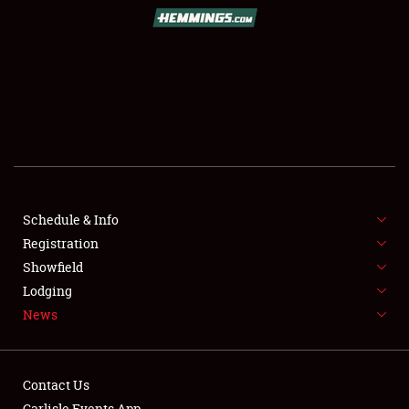
SCHEDULE & INFO
REGISTRATION
SHOWFIELD
FLEA MARKET & CAR CORRAL
Schedule & Info
Registration
SPONSORSHIP
Showfield
LODGING
Lodging
News
NEWS
Contact Us
Carlisle Events App