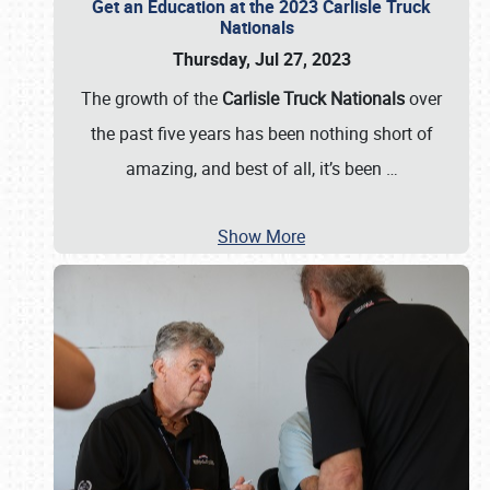
Get an Education at the 2023 Carlisle Truck
Nationals
Thursday, Jul 27, 2023
The growth of the
Carlisle Truck Nationals
over
the past five years has been nothing short of
amazing, and best of all, it’s been
…
Show More