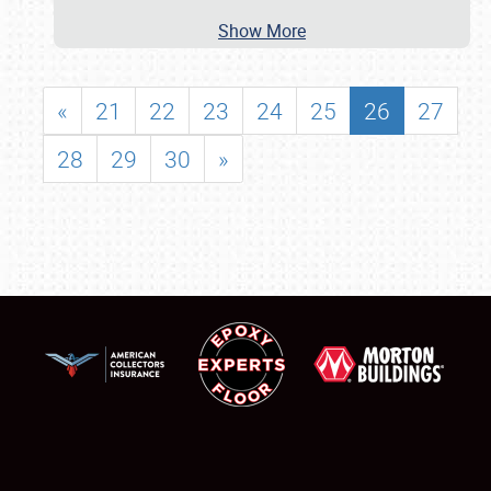
Show More
«
21
22
23
24
25
26
27
28
29
30
»