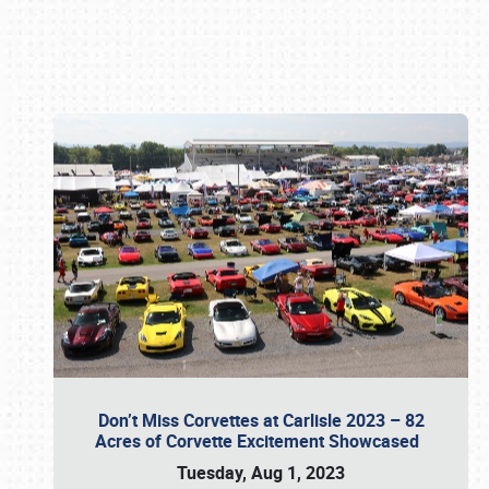
Book online or call (800) 216-1876
Don’t Miss Corvettes at Carlisle 2023 – 82
Acres of Corvette Excitement Showcased
Tuesday, Aug 1, 2023