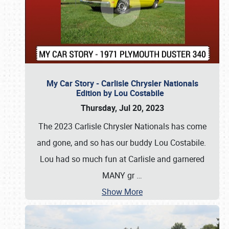
My Car Story - Carlisle Chrysler Nationals
Edition by Lou Costabile
Thursday, Jul 20, 2023
The 2023 Carlisle Chrysler Nationals has come
and gone, and so has our buddy Lou Costabile.
Lou had so much fun at Carlisle and garnered
MANY gr
…
Show More