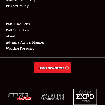
Privacy Policy
Showfield
Part-Time Jobs
Club Relations
Full-Time Jobs
About
Full-Time Jobs
Advance Arrival Planner
About
Weather Forecast
Weather Forecast
E-mail Newsletter