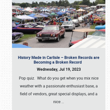
History Made in Carlisle – Broken Records are
Becoming a Broken Record
Wednesday, Jul 19, 2023
Pop quiz. What do you get when you mix nice
weather with a passionate enthusiast base, a
field of vendors, great special displays, and a
nice
…