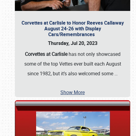
Corvettes at Carlisle to Honor Reeves Callaway
August 24-26 with Display
Cars/Remembrances
Thursday, Jul 20, 2023
Corvettes at Carlisle
has not only showcased
some of the top Vettes ever built each August
since 1982, but it’s also welcomed some
…
Show More