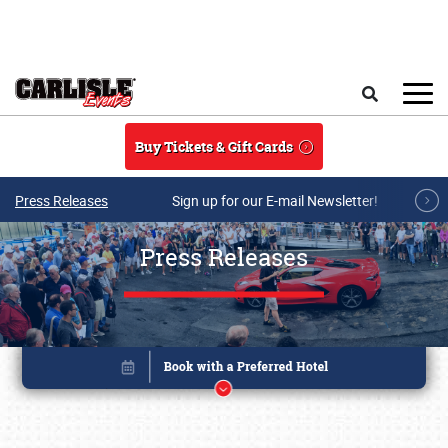
Skip to main content
Search
Buy Tickets & Gift Cards
Press Releases
Sign up for our E-mail Newsletter!
Press Releases