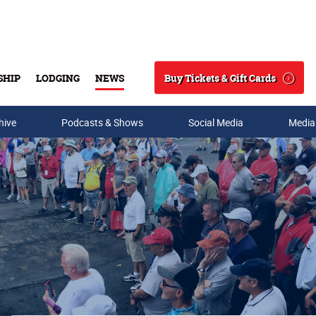
Buy Tickets & Gift Cards
SHIP
LODGING
NEWS
Search
hive
Podcasts & Shows
Social Media
Media