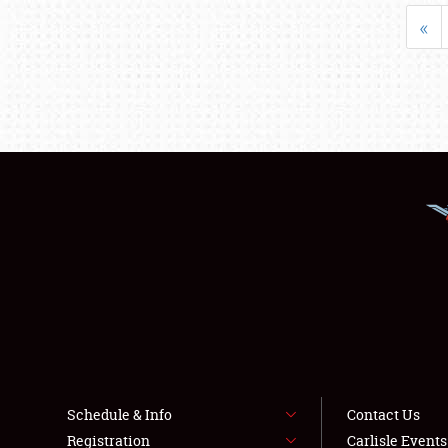
«
Schedule & Info
Contact Us
Registration
Carlisle Event