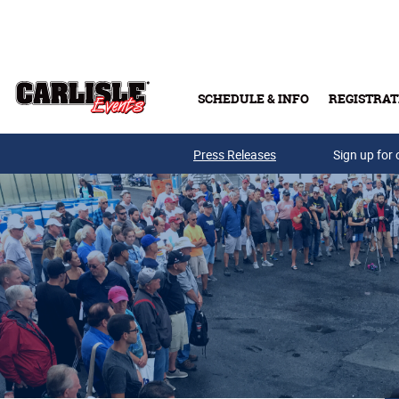
Skip to main content
SCHEDULE & INFO
REGISTRAT
Press Releases
Sign up for 