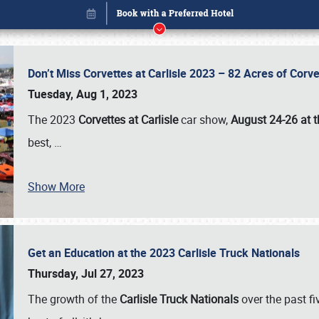
Don’t Miss Corvettes at Carlisle 2023 – 82 Acres of Co
Tuesday, Aug 1, 2023
The 2023
Corvettes at Carlisle
car show,
August 24-26 at t
best,
…
Show More
Get an Education at the 2023 Carlisle Truck Nationals
Book online or call (800) 216-1876
Thursday, Jul 27, 2023
The growth of the
Carlisle Truck Nationals
over the past f