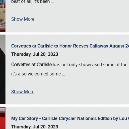
best of all, it’s been
…
Show More
Corvettes at Carlisle to Honor Reeves Callaway August
Thursday, Jul 20, 2023
Corvettes at Carlisle
has not only showcased some of the to
it’s also welcomed some
…
Show More
My Car Story - Carlisle Chrysler Nationals Edition by Lo
Thursday, Jul 20, 2023