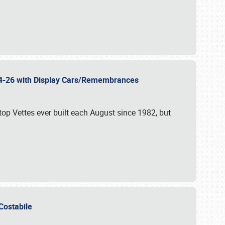
 24-26 with Display Cars/Remembrances
p Vettes ever built each August since 1982, but
u Costabile