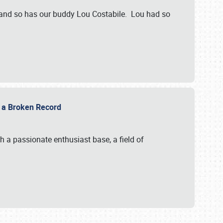
 and so has our buddy Lou Costabile. Lou had so
g a Broken Record
 a passionate enthusiast base, a field of