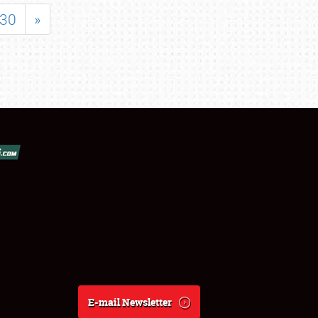
30
»
E-mail Newsletter