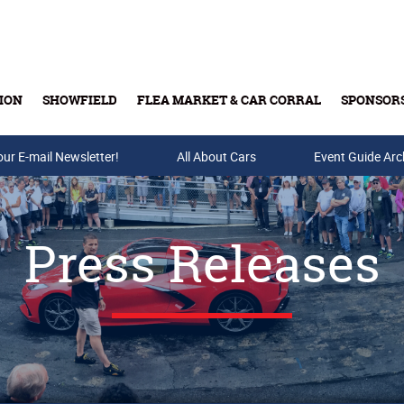
ION
SHOWFIELD
FLEA MARKET & CAR CORRAL
SPONSOR
our E-mail Newsletter!
Buy Tickets & Gift Cards
All About Cars
Event Guide Arc
Press Releases