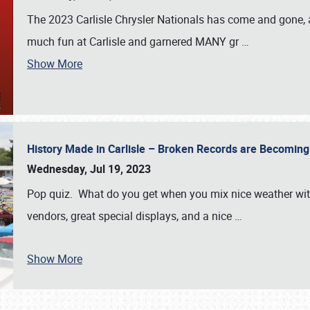
The 2023 Carlisle Chrysler Nationals has come and gone,
much fun at Carlisle and garnered MANY gr
…
Show More
History Made in Carlisle – Broken Records are Becomin
Wednesday, Jul 19, 2023
Pop quiz. What do you get when you mix nice weather with
vendors, great special displays, and a nice
…
Show More
SCHEDULE & INFO
REGISTRATION