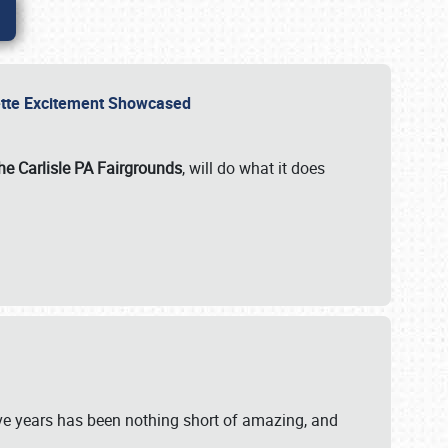
rvette Excitement Showcased
he Carlisle PA Fairgrounds
, will do what it does
ive years has been nothing short of amazing, and