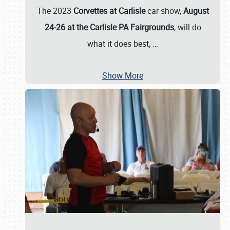
The 2023
Corvettes at Carlisle
car show,
August
24-26 at the Carlisle PA Fairgrounds
, will do
what it does best,
…
Show More