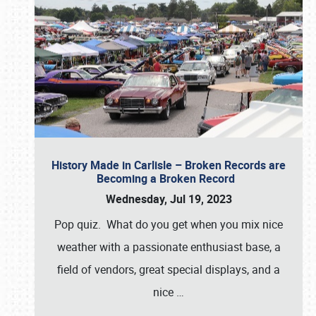
History Made in Carlisle – Broken Records are
Becoming a Broken Record
Wednesday, Jul 19, 2023
Pop quiz. What do you get when you mix nice
weather with a passionate enthusiast base, a
field of vendors, great special displays, and a
nice
…