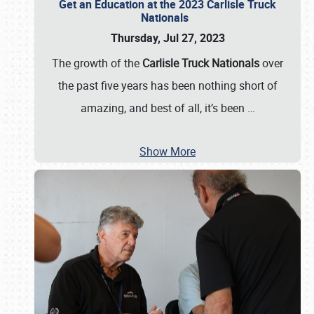
Get an Education at the 2023 Carlisle Truck
Nationals
Thursday, Jul 27, 2023
The growth of the
Carlisle Truck Nationals
over
the past five years has been nothing short of
amazing, and best of all, it’s been
…
Show More