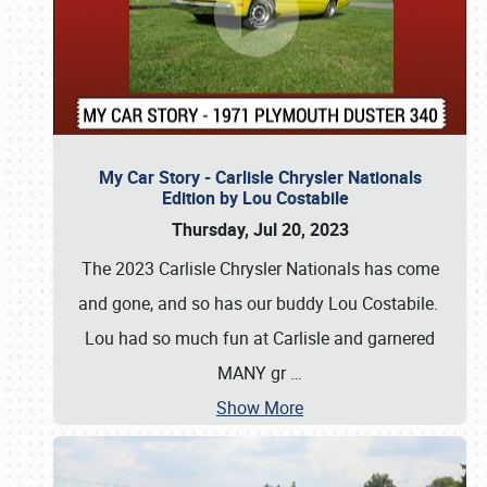
My Car Story - Carlisle Chrysler Nationals
Edition by Lou Costabile
Thursday, Jul 20, 2023
The 2023 Carlisle Chrysler Nationals has come
and gone, and so has our buddy Lou Costabile.
Lou had so much fun at Carlisle and garnered
MANY gr
…
Show More