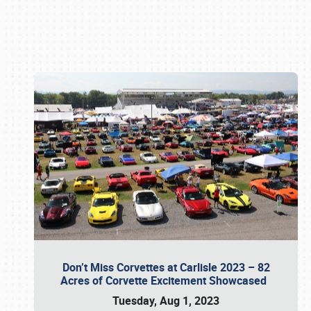
Book online or call (800) 216-1876
Don’t Miss Corvettes at Carlisle 2023 – 82
Acres of Corvette Excitement Showcased
Tuesday, Aug 1, 2023