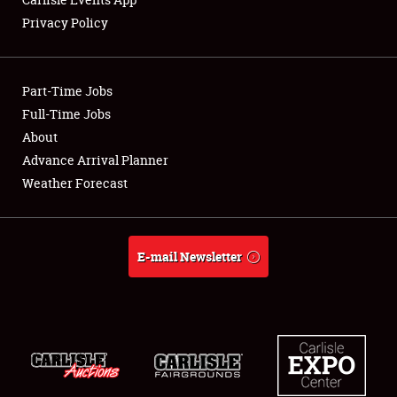
Privacy Policy
Showfield
Part-Time Jobs
Club Relations
Full-Time Jobs
About
Full-Time Jobs
Advance Arrival Planner
About
Weather Forecast
Weather Forecast
E-mail Newsletter