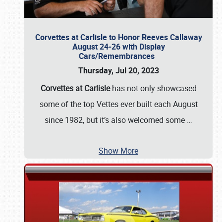
Corvettes at Carlisle to Honor Reeves Callaway
August 24-26 with Display
Cars/Remembrances
Thursday, Jul 20, 2023
Corvettes at Carlisle
has not only showcased
some of the top Vettes ever built each August
since 1982, but it’s also welcomed some
…
Show More