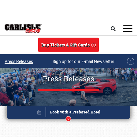
Skip to main content
Search
Buy Tickets & Gift Cards
Press Releases
Sign up for our E-mail Newsletter!
Press Releases