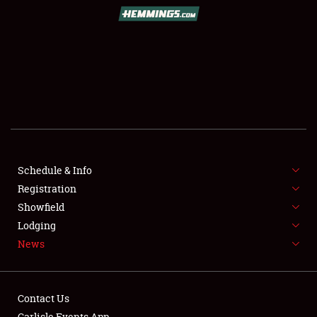
SCHEDULE & INFO
REGISTRATION
SHOWFIELD
FLEA MARKET & CAR CORRAL
Schedule & Info
Registration
SPONSORSHIP
Showfield
LODGING
Lodging
News
NEWS
Contact Us
Carlisle Events App