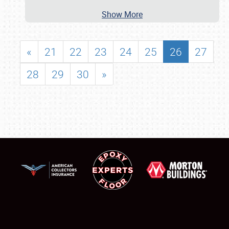
Show More
«
21
22
23
24
25
26
27
28
29
30
»