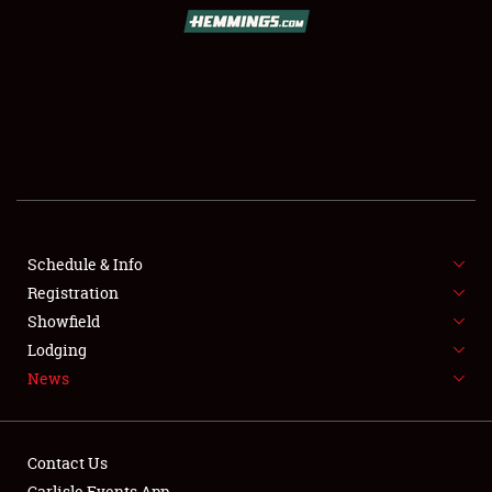
SCHEDULE & INFO
REGISTRATION
SHOWFIELD
FLEA MARKET & CAR CORRAL
Schedule & Info
Registration
SPONSORSHIP
Showfield
LODGING
Lodging
News
NEWS
Contact Us
Carlisle Events App