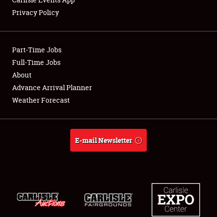
Privacy Policy
Showfield
Part-Time Jobs
Club Relations
Full-Time Jobs
About
Full-Time Jobs
Advance Arrival Planner
About
Weather Forecast
Weather Forecast
E-mail Newsletter