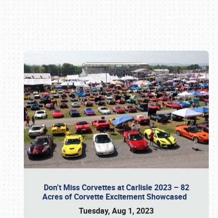
Book online or call (800) 216-1876
Don’t Miss Corvettes at Carlisle 2023 – 82
Acres of Corvette Excitement Showcased
Tuesday, Aug 1, 2023