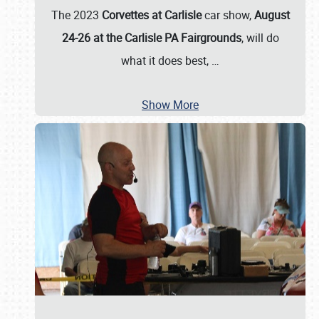
The 2023
Corvettes at Carlisle
car show,
August
24-26 at the Carlisle PA Fairgrounds
, will do
what it does best,
…
Show More