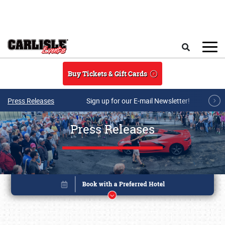
Skip to main content
Search
Buy Tickets & Gift Cards
Press Releases
Sign up for our E-mail Newsletter!
Press Releases