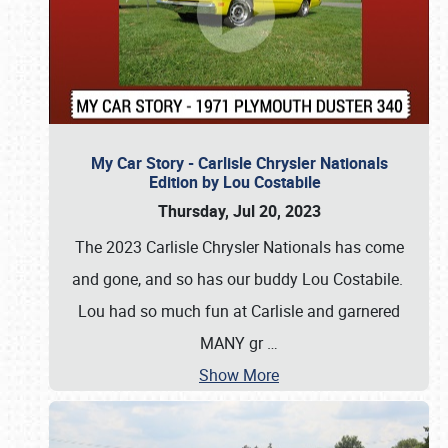
My Car Story - Carlisle Chrysler Nationals
Edition by Lou Costabile
Thursday, Jul 20, 2023
The 2023 Carlisle Chrysler Nationals has come
and gone, and so has our buddy Lou Costabile.
Lou had so much fun at Carlisle and garnered
MANY gr
…
Show More