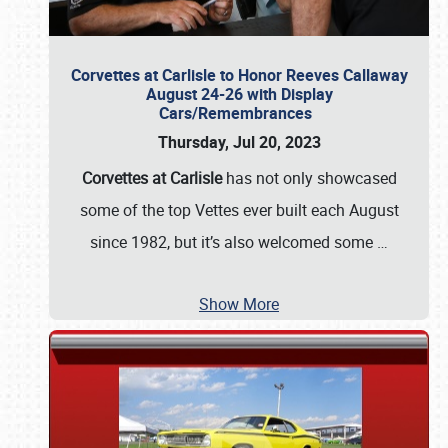
Corvettes at Carlisle to Honor Reeves Callaway
August 24-26 with Display
Cars/Remembrances
Thursday, Jul 20, 2023
Corvettes at Carlisle
has not only showcased
some of the top Vettes ever built each August
since 1982, but it’s also welcomed some
…
Show More