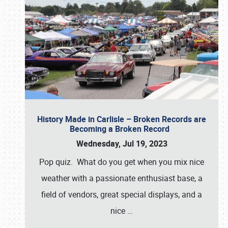
History Made in Carlisle – Broken Records are
Becoming a Broken Record
Wednesday, Jul 19, 2023
Pop quiz. What do you get when you mix nice
weather with a passionate enthusiast base, a
field of vendors, great special displays, and a
nice
…