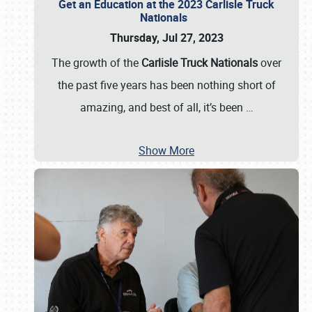
Get an Education at the 2023 Carlisle Truck
Nationals
Thursday, Jul 27, 2023
The growth of the
Carlisle Truck Nationals
over
the past five years has been nothing short of
amazing, and best of all, it’s been
…
Show More