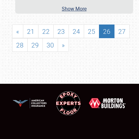
Show More
«
21
22
23
24
25
26
27
28
29
30
»