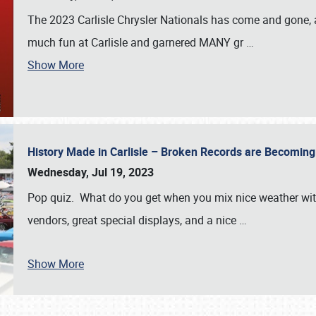
The 2023 Carlisle Chrysler Nationals has come and gone,
much fun at Carlisle and garnered MANY gr
…
Show More
History Made in Carlisle – Broken Records are Becomin
Wednesday, Jul 19, 2023
Pop quiz. What do you get when you mix nice weather with
vendors, great special displays, and a nice
…
Show More
SCHEDULE & INFO
REGISTRATION