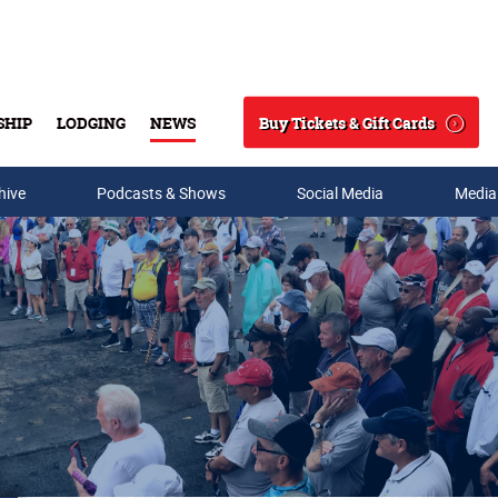
Buy Tickets & Gift Cards
SHIP
LODGING
NEWS
Search
hive
Podcasts & Shows
Social Media
Media