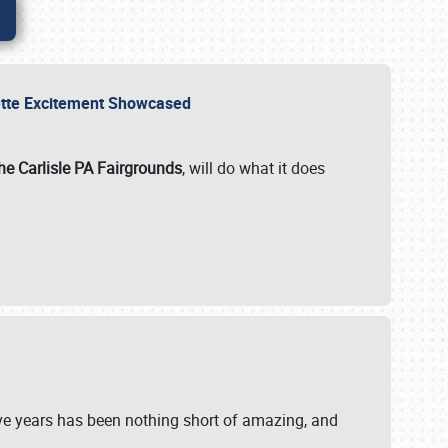
rvette Excitement Showcased
he Carlisle PA Fairgrounds
, will do what it does
ive years has been nothing short of amazing, and