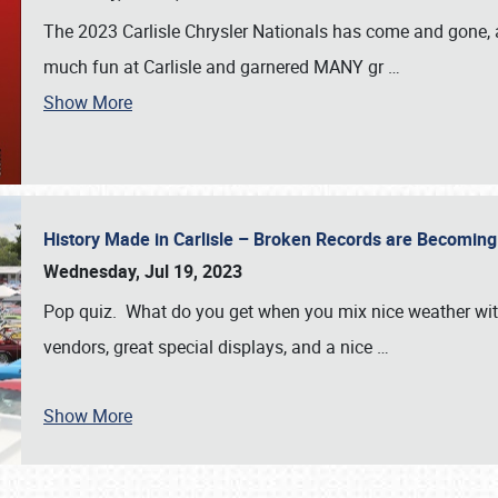
The 2023 Carlisle Chrysler Nationals has come and gone,
much fun at Carlisle and garnered MANY gr
…
Show More
History Made in Carlisle – Broken Records are Becomin
Wednesday, Jul 19, 2023
Pop quiz. What do you get when you mix nice weather with
vendors, great special displays, and a nice
…
Show More
SCHEDULE & INFO
REGISTRATION