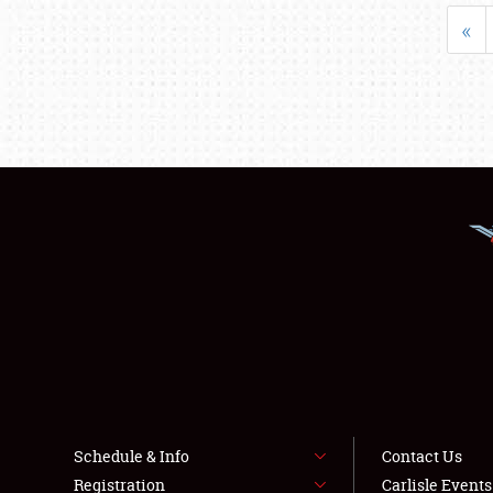
«
Schedule & Info
Contact Us
Registration
Carlisle Event