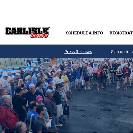
Skip to main content
SCHEDULE & INFO
REGISTRAT
Press Releases
Sign up for 