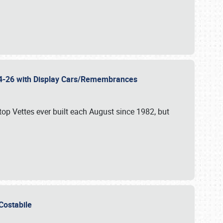
 24-26 with Display Cars/Remembrances
p Vettes ever built each August since 1982, but
u Costabile