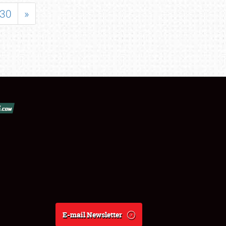
30
»
E-mail Newsletter