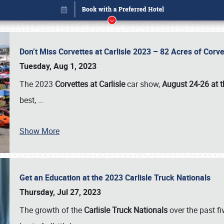
Don’t Miss Corvettes at Carlisle 2023 – 82 Acres of Co
Tuesday, Aug 1, 2023
The 2023
Corvettes at Carlisle
car show,
August 24-26 at t
best,
…
Show More
Get an Education at the 2023 Carlisle Truck Nationals
Book online or call (800) 216-1876
Thursday, Jul 27, 2023
The growth of the
Carlisle Truck Nationals
over the past f