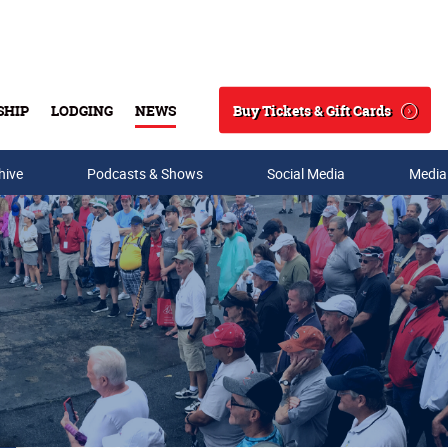
Buy Tickets & Gift Cards
SHIP
LODGING
NEWS
Search
hive
Podcasts & Shows
Social Media
Media