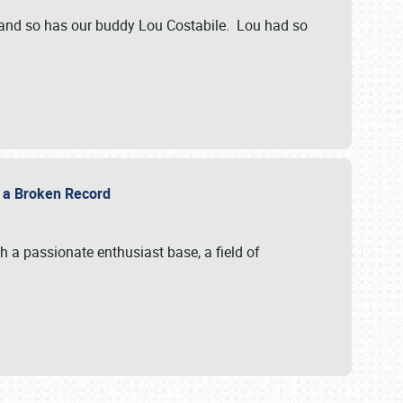
 and so has our buddy Lou Costabile. Lou had so
g a Broken Record
 a passionate enthusiast base, a field of