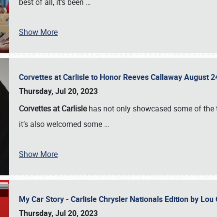
best of all, it’s been
…
Show More
Corvettes at Carlisle to Honor Reeves Callaway August
Thursday, Jul 20, 2023
Corvettes at Carlisle
has not only showcased some of the to
it’s also welcomed some
…
Show More
My Car Story - Carlisle Chrysler Nationals Edition by Lo
Thursday, Jul 20, 2023