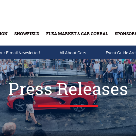
ION
SHOWFIELD
FLEA MARKET & CAR CORRAL
SPONSOR
our E-mail Newsletter!
Buy Tickets & Gift Cards
All About Cars
Event Guide Arc
Press Releases