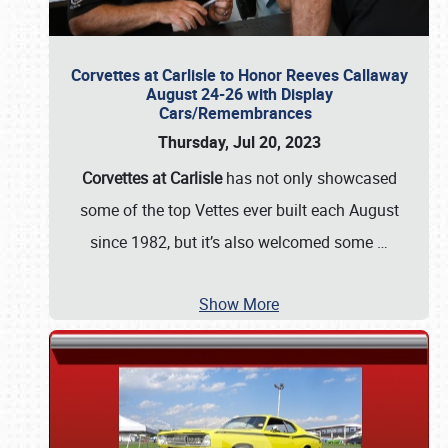
Corvettes at Carlisle to Honor Reeves Callaway
August 24-26 with Display
Cars/Remembrances
Thursday, Jul 20, 2023
Corvettes at Carlisle
has not only showcased
some of the top Vettes ever built each August
since 1982, but it’s also welcomed some
…
Show More