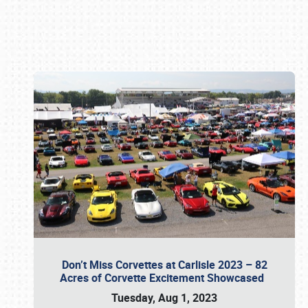
Book online or call (800) 216-1876
Don’t Miss Corvettes at Carlisle 2023 – 82
Acres of Corvette Excitement Showcased
Tuesday, Aug 1, 2023