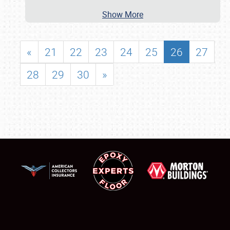
Show More
«
21
22
23
24
25
26
27
28
29
30
»