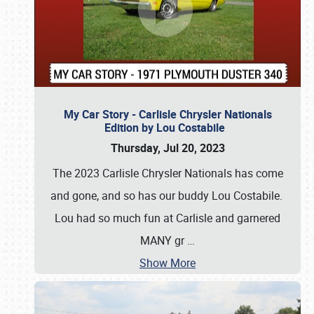
My Car Story - Carlisle Chrysler Nationals
Edition by Lou Costabile
Thursday, Jul 20, 2023
The 2023 Carlisle Chrysler Nationals has come
and gone, and so has our buddy Lou Costabile.
Lou had so much fun at Carlisle and garnered
MANY gr
…
Show More