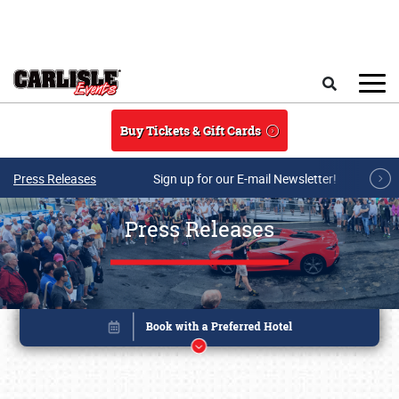
Skip to main content
Search
Buy Tickets & Gift Cards
Press Releases
Sign up for our E-mail Newsletter!
Press Releases