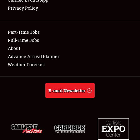
Privacy Policy
Showfield
Part-Time Jobs
Club Relations
Full-Time Jobs
About
Full-Time Jobs
Advance Arrival Planner
About
Weather Forecast
Weather Forecast
E-mail Newsletter