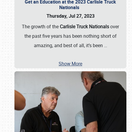
Get an Education at the 2023 Carlisle Truck
Nationals
Thursday, Jul 27, 2023
The growth of the
Carlisle Truck Nationals
over
the past five years has been nothing short of
amazing, and best of all, it’s been
…
Show More