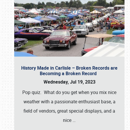
History Made in Carlisle – Broken Records are
Becoming a Broken Record
Wednesday, Jul 19, 2023
Pop quiz. What do you get when you mix nice
weather with a passionate enthusiast base, a
field of vendors, great special displays, and a
nice
…