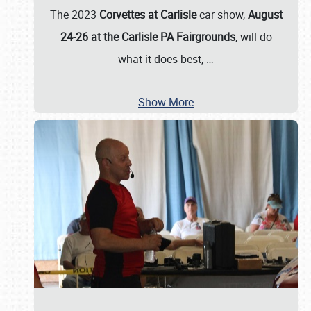
The 2023
Corvettes at Carlisle
car show,
August
24-26 at the Carlisle PA Fairgrounds
, will do
what it does best,
…
Show More