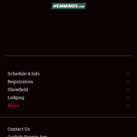
SCHEDULE & INFO
REGISTRATION
SHOWFIELD
FLEA MARKET & CAR CORRAL
Schedule & Info
Registration
SPONSORSHIP
Showfield
LODGING
Lodging
News
NEWS
Contact Us
Carlisle Events App