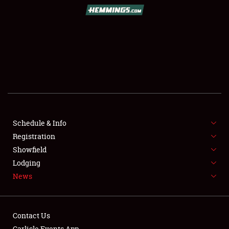
SCHEDULE & INFO
REGISTRATION
SHOWFIELD
FLEA MARKET & CAR CORRAL
Schedule & Info
Registration
SPONSORSHIP
Showfield
LODGING
Lodging
News
NEWS
Contact Us
Carlisle Events App