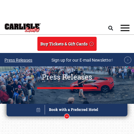
Skip to main content
Search
Buy Tickets & Gift Cards
Press Releases
Sign up for our E-mail Newsletter!
Press Releases