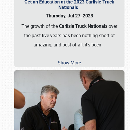
Get an Education at the 2023 Carlisle Truck
Nationals
Thursday, Jul 27, 2023
The growth of the
Carlisle Truck Nationals
over
the past five years has been nothing short of
amazing, and best of all, it’s been
…
Show More