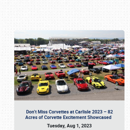
Book online or call (800) 216-1876
Don’t Miss Corvettes at Carlisle 2023 – 82
Acres of Corvette Excitement Showcased
Tuesday, Aug 1, 2023