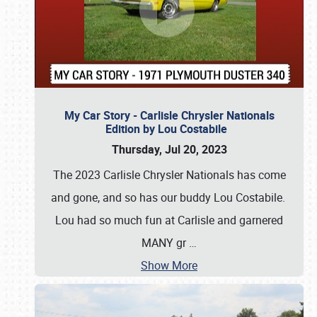
My Car Story - Carlisle Chrysler Nationals
Edition by Lou Costabile
Thursday, Jul 20, 2023
The 2023 Carlisle Chrysler Nationals has come
and gone, and so has our buddy Lou Costabile.
Lou had so much fun at Carlisle and garnered
MANY gr
…
Show More