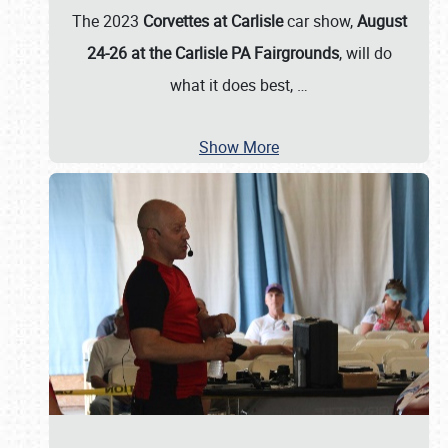
The 2023
Corvettes at Carlisle
car show,
August
24-26 at the Carlisle PA Fairgrounds
, will do
what it does best,
…
Show More