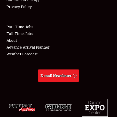
Privacy Policy
Showfield
Part-Time Jobs
Club Relations
Full-Time Jobs
About
Full-Time Jobs
Advance Arrival Planner
About
Weather Forecast
Weather Forecast
E-mail Newsletter