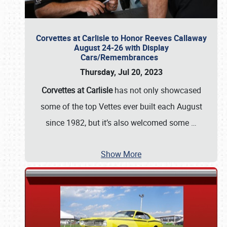
Corvettes at Carlisle to Honor Reeves Callaway
August 24-26 with Display
Cars/Remembrances
Thursday, Jul 20, 2023
Corvettes at Carlisle
has not only showcased
some of the top Vettes ever built each August
since 1982, but it’s also welcomed some
…
Show More