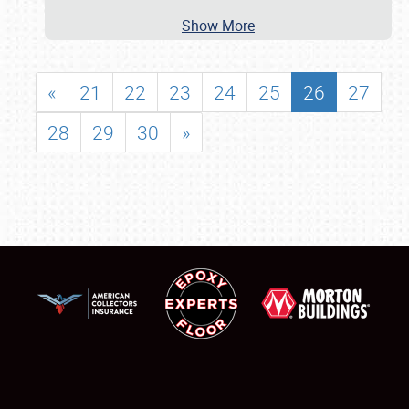
Show More
«
21
22
23
24
25
26
27
28
29
30
»