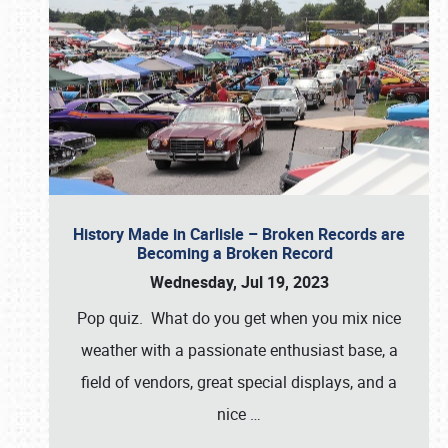
History Made in Carlisle – Broken Records are
Becoming a Broken Record
Wednesday, Jul 19, 2023
Pop quiz. What do you get when you mix nice
weather with a passionate enthusiast base, a
field of vendors, great special displays, and a
nice
…