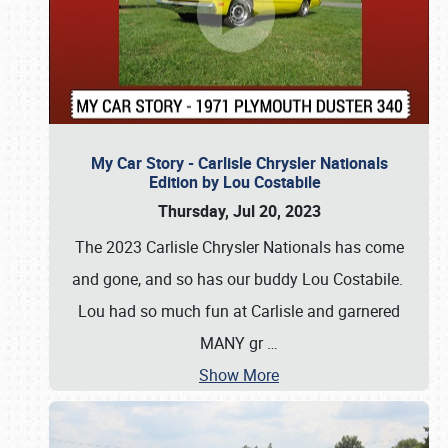
My Car Story - Carlisle Chrysler Nationals
Edition by Lou Costabile
Thursday, Jul 20, 2023
The 2023 Carlisle Chrysler Nationals has come
and gone, and so has our buddy Lou Costabile.
Lou had so much fun at Carlisle and garnered
MANY gr
…
Show More