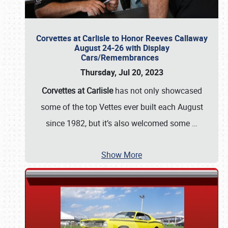
Corvettes at Carlisle to Honor Reeves Callaway
August 24-26 with Display
Cars/Remembrances
Thursday, Jul 20, 2023
Corvettes at Carlisle
has not only showcased
some of the top Vettes ever built each August
since 1982, but it’s also welcomed some
…
Show More