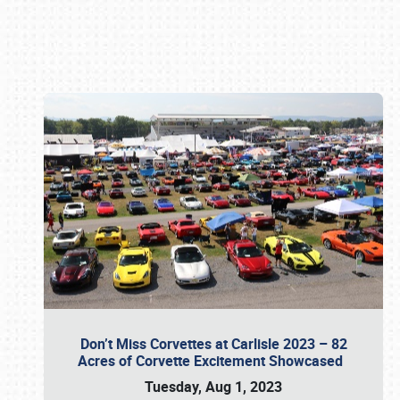
Book online or call (800) 216-1876
Don’t Miss Corvettes at Carlisle 2023 – 82
Acres of Corvette Excitement Showcased
Tuesday, Aug 1, 2023