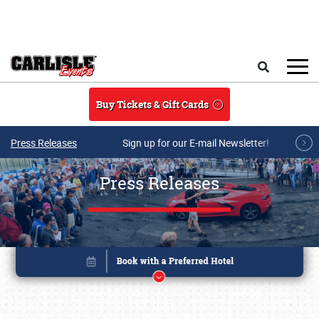
Skip to main content
Search
Buy Tickets & Gift Cards
Press Releases
Sign up for our E-mail Newsletter!
Press Releases