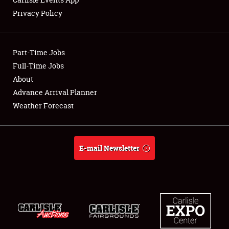
Privacy Policy
Showfield
Part-Time Jobs
Club Relations
Full-Time Jobs
About
Full-Time Jobs
Advance Arrival Planner
About
Weather Forecast
Weather Forecast
E-mail Newsletter