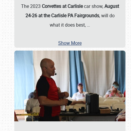
The 2023
Corvettes at Carlisle
car show,
August
24-26 at the Carlisle PA Fairgrounds
, will do
what it does best,
…
Show More