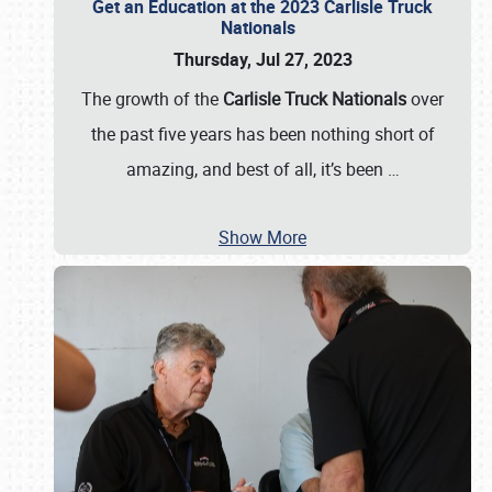
Get an Education at the 2023 Carlisle Truck
Nationals
Thursday, Jul 27, 2023
The growth of the
Carlisle Truck Nationals
over
the past five years has been nothing short of
amazing, and best of all, it’s been
…
Show More