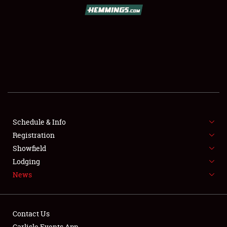
SCHEDULE & INFO
REGISTRATION
SHOWFIELD
FLEA MARKET & CAR CORRAL
Schedule & Info
Registration
SPONSORSHIP
Showfield
LODGING
Lodging
News
NEWS
Contact Us
Carlisle Events App