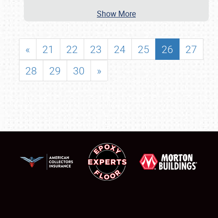
Show More
«
21
22
23
24
25
26
27
28
29
30
»