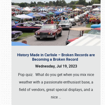
History Made in Carlisle – Broken Records are
Becoming a Broken Record
Wednesday, Jul 19, 2023
Pop quiz. What do you get when you mix nice
weather with a passionate enthusiast base, a
field of vendors, great special displays, and a
nice
…