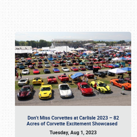
Book online or call (800) 216-1876
Don’t Miss Corvettes at Carlisle 2023 – 82
Acres of Corvette Excitement Showcased
Tuesday, Aug 1, 2023