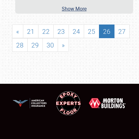
Show More
«
21
22
23
24
25
26
27
28
29
30
»