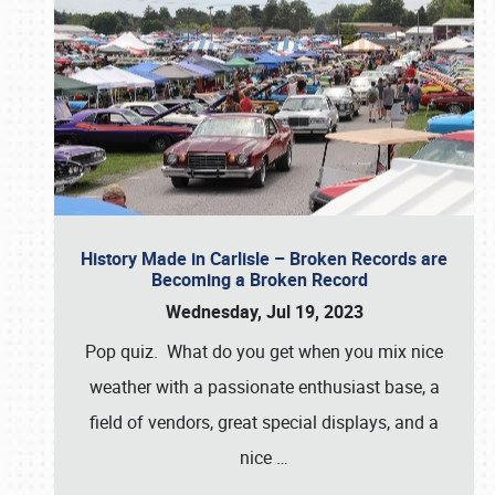
History Made in Carlisle – Broken Records are
Becoming a Broken Record
Wednesday, Jul 19, 2023
Pop quiz. What do you get when you mix nice
weather with a passionate enthusiast base, a
field of vendors, great special displays, and a
nice
…