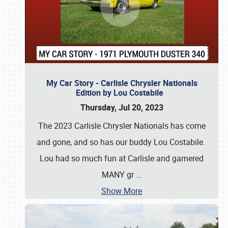
My Car Story - Carlisle Chrysler Nationals
Edition by Lou Costabile
Thursday, Jul 20, 2023
The 2023 Carlisle Chrysler Nationals has come
and gone, and so has our buddy Lou Costabile.
Lou had so much fun at Carlisle and garnered
MANY gr
…
Show More