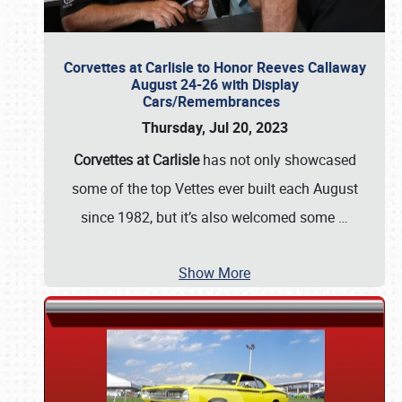
Corvettes at Carlisle to Honor Reeves Callaway
August 24-26 with Display
Cars/Remembrances
Thursday, Jul 20, 2023
Corvettes at Carlisle
has not only showcased
some of the top Vettes ever built each August
since 1982, but it’s also welcomed some
…
Show More