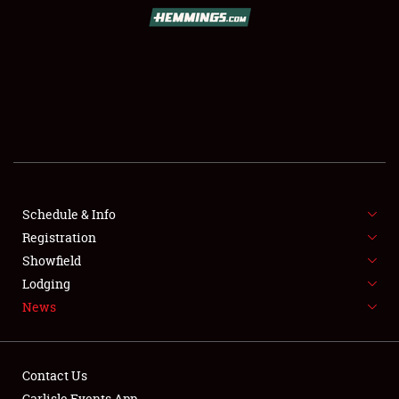
SCHEDULE & INFO
REGISTRATION
SHOWFIELD
FLEA MARKET & CAR CORRAL
Schedule & Info
Registration
SPONSORSHIP
Showfield
LODGING
Lodging
News
NEWS
Contact Us
Carlisle Events App