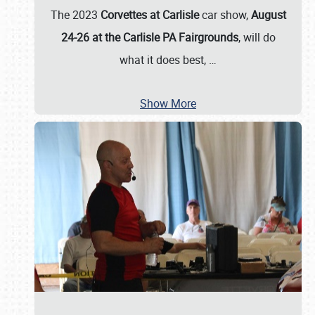
The 2023
Corvettes at Carlisle
car show,
August
24-26 at the Carlisle PA Fairgrounds
, will do
what it does best,
…
Show More