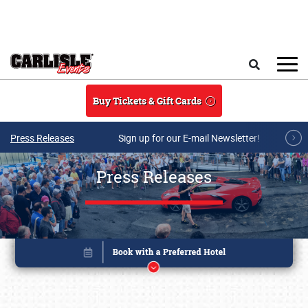
Skip to main content
Search
Buy Tickets & Gift Cards
Press Releases
Sign up for our E-mail Newsletter!
Press Releases