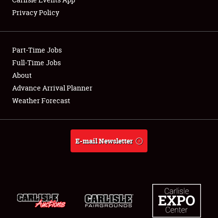
Privacy Policy
Showfield
Part-Time Jobs
Club Relations
Full-Time Jobs
About
Full-Time Jobs
Advance Arrival Planner
About
Weather Forecast
Weather Forecast
E-mail Newsletter