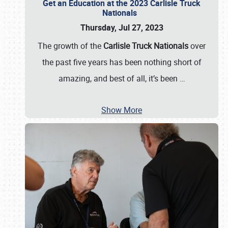
Get an Education at the 2023 Carlisle Truck
Nationals
Thursday, Jul 27, 2023
The growth of the
Carlisle Truck Nationals
over
the past five years has been nothing short of
amazing, and best of all, it’s been
…
Show More