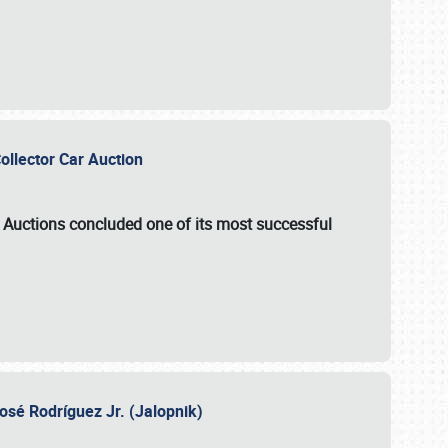
Collector Car Auction
e Auctions
concluded one of its most successful
osé Rodríguez Jr. (Jalopnik)