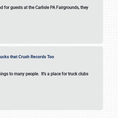
for guests at the Carlisle PA Fairgrounds, they
Trucks that Crush Records Too
ings to many people. It’s a place for truck clubs