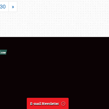
30
»
E-mail Newsletter