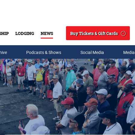
Buy Tickets & Gift Cards
SHIP
LODGING
NEWS
Search
hive
Podcasts & Shows
Social Media
Media