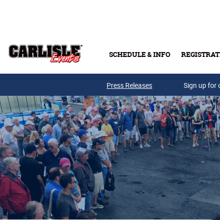
Skip to main content
SCHEDULE & INFO
REGISTRAT
Press Releases
Sign up for 