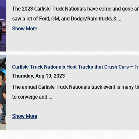
The 2023 Carlisle Truck Nationals have come and gone and 
saw a lot of Ford, GM, and Dodge/Ram trucks.&
…
Show More
Carlisle Truck Nationals Host Trucks that Crush Cars – 
Thursday, Aug 10, 2023
The annual
Carlisle Truck Nationals
truck event is many th
to converge and
…
Show More
SCHEDULE & INFO
REGISTRATION