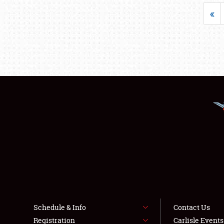
«
Schedule & Info
Contact Us
Registration
Carlisle Event