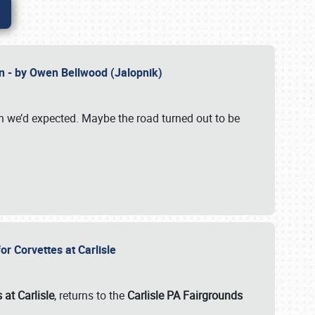
n - by Owen Bellwood (Jalopnik)
an we’d expected. Maybe the road turned out to be
r Corvettes at Carlisle
 at Carlisle
, returns to the
Carlisle PA Fairgrounds