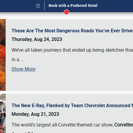
These Are The Most Dangerous Roads You’ve Ever Drive
Thursday, Aug 24, 2023
We’ve all taken journeys that ended up being sketchier th
in a
…
Show More
The New E-Ray, Flanked by Team Chevrolet Announced fo
Book online or call (800) 216-1876
Monday, Aug 21, 2023
The world’s largest all-Corvette themed car show,
Corvettes