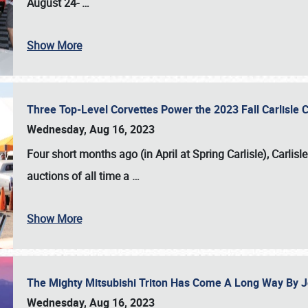
August 24-
…
Show More
Three Top-Level Corvettes Power the 2023 Fall Carlisle 
Wednesday, Aug 16, 2023
Four short months ago (in April at Spring Carlisle),
Carlisl
auctions of all time a
…
Show More
The Mighty Mitsubishi Triton Has Come A Long Way By J
Wednesday, Aug 16, 2023