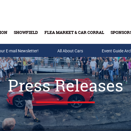
ION
SHOWFIELD
FLEA MARKET & CAR CORRAL
SPONSOR
our E-mail Newsletter!
Buy Tickets & Gift Cards
All About Cars
Event Guide Arc
Press Releases