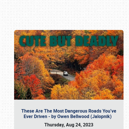
Book online or call (800) 216-1876
These Are The Most Dangerous Roads You’ve
Ever Driven - by Owen Bellwood (Jalopnik)
Thursday, Aug 24, 2023