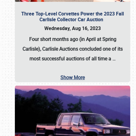
Three Top-Level Corvettes Power the 2023 Fall
Carlisle Collector Car Auction
Wednesday, Aug 16, 2023
Four short months ago (in April at Spring
Carlisle),
Carlisle Auctions
concluded one of its
most successful auctions of all time a
…
Show More