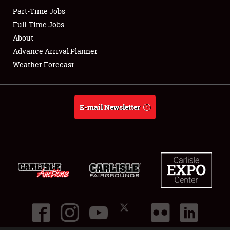
Part-Time Jobs
Club Relations
Full-Time Jobs
About
Full-Time Jobs
Advance Arrival Planner
Weather Forecast
About
Weather Forecast
E-mail Newsletter