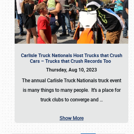
Carlisle Truck Nationals Host Trucks that Crush
Cars – Trucks that Crush Records Too
Thursday, Aug 10, 2023
The annual
Carlisle Truck Nationals
truck event
is many things to many people. It’s a place for
truck clubs to converge and
…
Show More