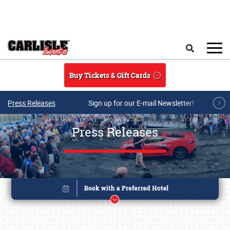
Skip to main content
Search
Buy Tickets & Gift Cards
Press Releases
Sign up for our E-mail Newsletter!
Press Releases