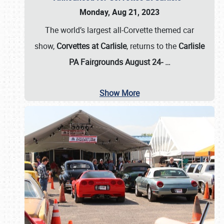
Monday, Aug 21, 2023
The world’s largest all-Corvette themed car
show,
Corvettes at Carlisle
, returns to the
Carlisle
PA Fairgrounds August 24-
…
Show More