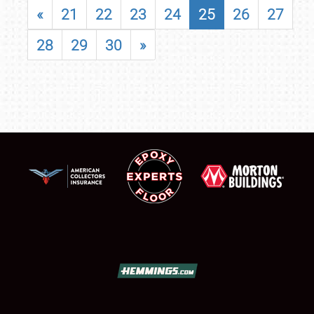
«
21
22
23
24
25
26
27
28
29
30
»