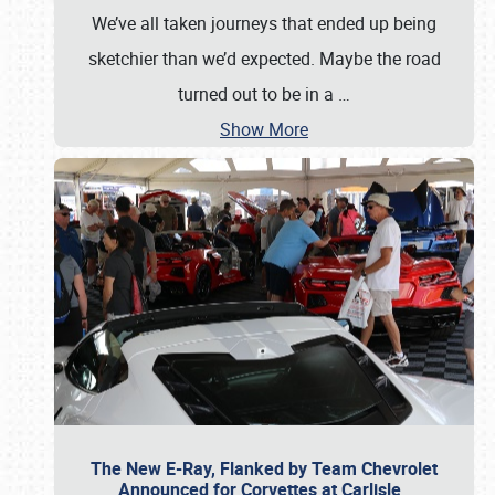
We’ve all taken journeys that ended up being
sketchier than we’d expected. Maybe the road
turned out to be in a
…
Show More
The New E-Ray, Flanked by Team Chevrolet
Announced for Corvettes at Carlisle