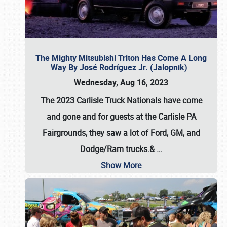
The Mighty Mitsubishi Triton Has Come A Long
Way By José Rodríguez Jr. (Jalopnik)
Wednesday, Aug 16, 2023
The 2023 Carlisle Truck Nationals have come
and gone and for guests at the Carlisle PA
Fairgrounds, they saw a lot of Ford, GM, and
Dodge/Ram trucks.&
…
Show More