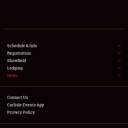
SCHEDULE & INFO
REGISTRATION
SHOWFIELD
FLEA MARKET & CAR CORRAL
Schedule & Info
Registration
SPONSORSHIP
Showfield
Lodging
LODGING
News
NEWS
Contact Us
Carlisle Events App
Privacy Policy
Showfield