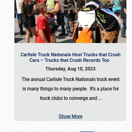
Carlisle Truck Nationals Host Trucks that Crush
Cars – Trucks that Crush Records Too
Thursday, Aug 10, 2023
The annual
Carlisle Truck Nationals
truck event
is many things to many people. It’s a place for
truck clubs to converge and
…
Show More