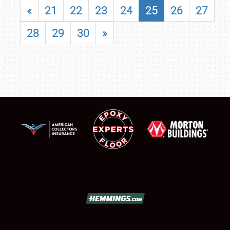
«
21
22
23
24
25
26
27
28
29
30
»