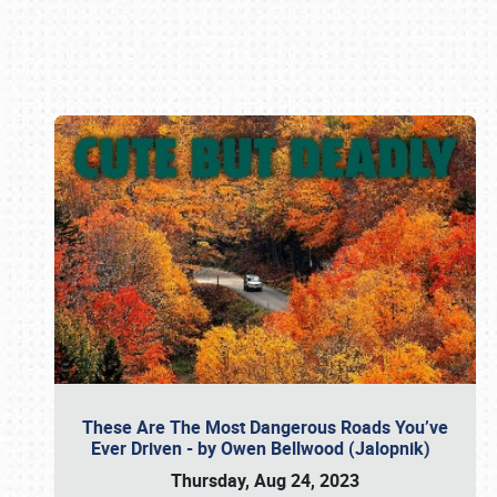
Book online or call (800) 216-1876
These Are The Most Dangerous Roads You’ve
Ever Driven - by Owen Bellwood (Jalopnik)
Thursday, Aug 24, 2023