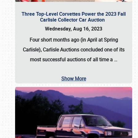
Three Top-Level Corvettes Power the 2023 Fall
Carlisle Collector Car Auction
Wednesday, Aug 16, 2023
Four short months ago (in April at Spring
Carlisle),
Carlisle Auctions
concluded one of its
most successful auctions of all time a
…
Show More