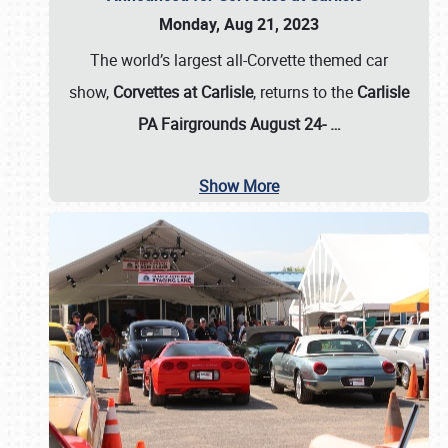
Monday, Aug 21, 2023
The world’s largest all-Corvette themed car
show,
Corvettes at Carlisle
, returns to the
Carlisle
PA Fairgrounds August 24-
…
Show More