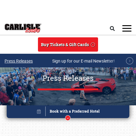
Skip to main content
Search
Buy Tickets & Gift Cards
Press Releases
Sign up for our E-mail Newsletter!
Press Releases