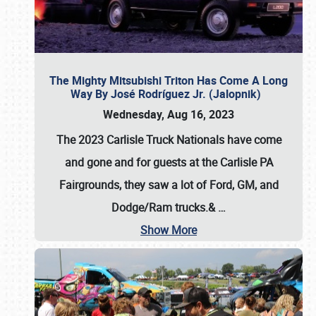
The Mighty Mitsubishi Triton Has Come A Long
Way By José Rodríguez Jr. (Jalopnik)
Wednesday, Aug 16, 2023
The 2023 Carlisle Truck Nationals have come
and gone and for guests at the Carlisle PA
Fairgrounds, they saw a lot of Ford, GM, and
Dodge/Ram trucks.&
…
Show More