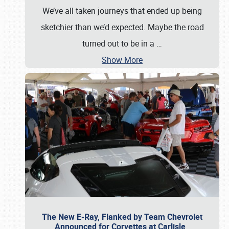
We’ve all taken journeys that ended up being
sketchier than we’d expected. Maybe the road
turned out to be in a
…
Show More
The New E-Ray, Flanked by Team Chevrolet
Announced for Corvettes at Carlisle