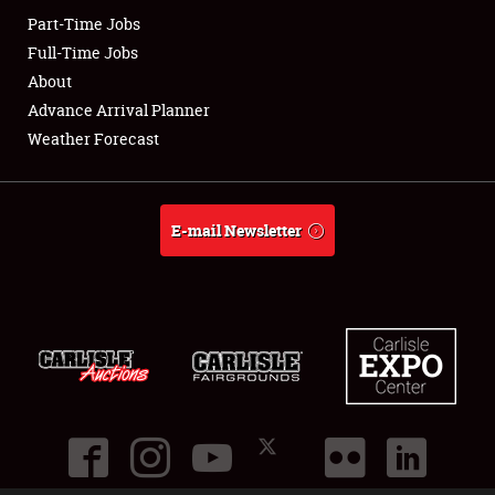
Part-Time Jobs
Club Relations
Full-Time Jobs
About
Full-Time Jobs
Advance Arrival Planner
Weather Forecast
About
Weather Forecast
E-mail Newsletter