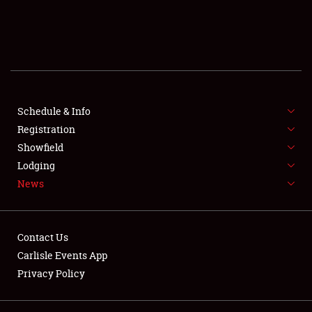
SCHEDULE & INFO
REGISTRATION
SHOWFIELD
FLEA MARKET & CAR CORRAL
Schedule & Info
Registration
SPONSORSHIP
Showfield
Lodging
LODGING
News
NEWS
Contact Us
Carlisle Events App
Privacy Policy
Showfield