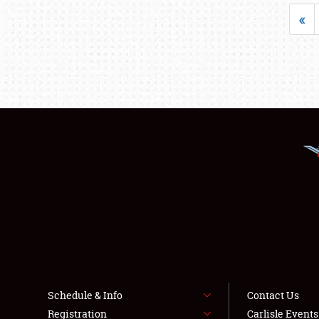
«
Schedule & Info
Contact Us
Registration
Carlisle Event