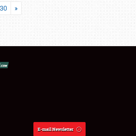
30
»
E-mail Newsletter