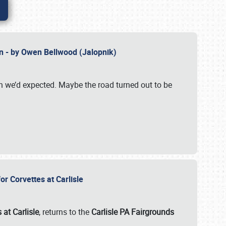
n - by Owen Bellwood (Jalopnik)
an we’d expected. Maybe the road turned out to be
r Corvettes at Carlisle
 at Carlisle
, returns to the
Carlisle PA Fairgrounds