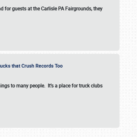
for guests at the Carlisle PA Fairgrounds, they
Trucks that Crush Records Too
ings to many people. It’s a place for truck clubs