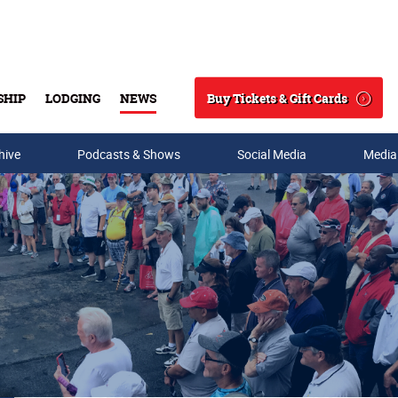
Buy Tickets & Gift Cards
SHIP
LODGING
NEWS
Search
hive
Podcasts & Shows
Social Media
Media