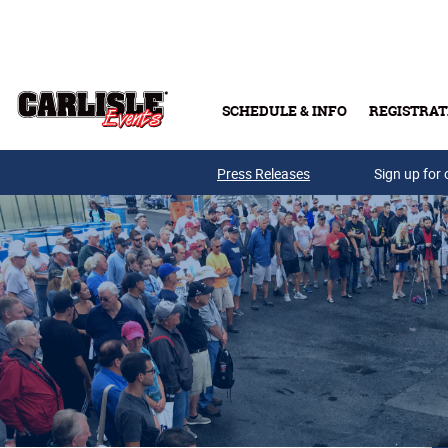
Skip to main content
SCHEDULE & INFO
REGISTRAT
Press Releases
Sign up for 