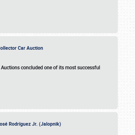
Collector Car Auction
e Auctions
concluded one of its most successful
osé Rodríguez Jr. (Jalopnik)