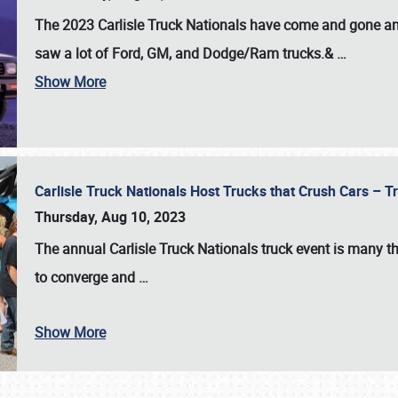
The 2023 Carlisle Truck Nationals have come and gone and 
saw a lot of Ford, GM, and Dodge/Ram trucks.&
…
Show More
Carlisle Truck Nationals Host Trucks that Crush Cars – 
Thursday, Aug 10, 2023
The annual
Carlisle Truck Nationals
truck event is many th
to converge and
…
Show More
SCHEDULE & INFO
REGISTRATION