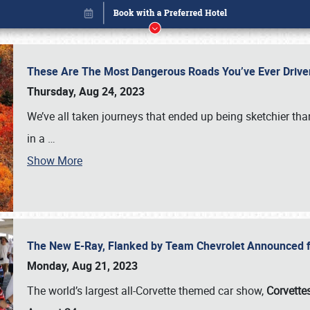
These Are The Most Dangerous Roads You’ve Ever Drive
Thursday, Aug 24, 2023
We’ve all taken journeys that ended up being sketchier th
in a
…
Show More
The New E-Ray, Flanked by Team Chevrolet Announced fo
Book online or call (800) 216-1876
Monday, Aug 21, 2023
The world’s largest all-Corvette themed car show,
Corvettes