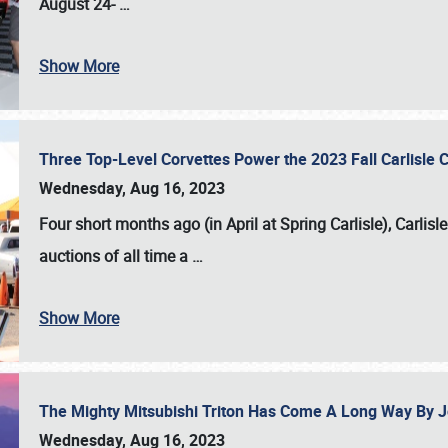
August 24-
…
Show More
Three Top-Level Corvettes Power the 2023 Fall Carlisle 
Wednesday, Aug 16, 2023
Four short months ago (in April at Spring Carlisle),
Carlisl
auctions of all time a
…
Show More
The Mighty Mitsubishi Triton Has Come A Long Way By J
Wednesday, Aug 16, 2023