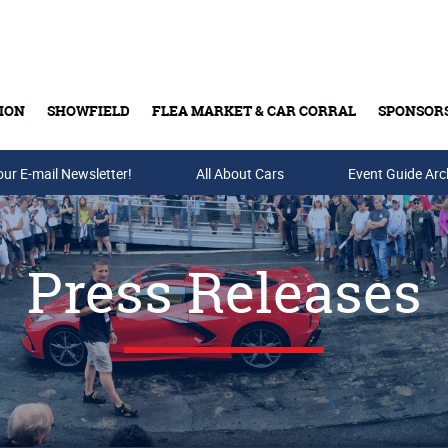
ION
SHOWFIELD
FLEA MARKET & CAR CORRAL
SPONSOR
our E-mail Newsletter!
Buy Tickets & Gift Cards
All About Cars
Event Guide Arc
Press Releases