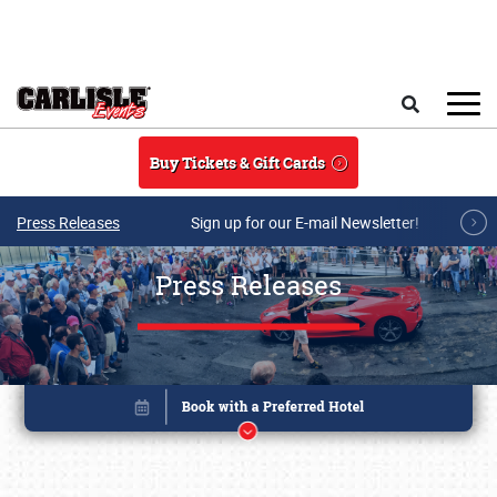
Skip to main content
Search
Buy Tickets & Gift Cards
Press Releases
Sign up for our E-mail Newsletter!
Press Releases