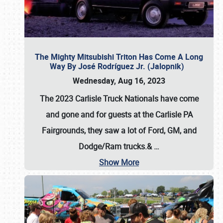
The Mighty Mitsubishi Triton Has Come A Long
Way By José Rodríguez Jr. (Jalopnik)
Wednesday, Aug 16, 2023
The 2023 Carlisle Truck Nationals have come
and gone and for guests at the Carlisle PA
Fairgrounds, they saw a lot of Ford, GM, and
Dodge/Ram trucks.&
…
Show More