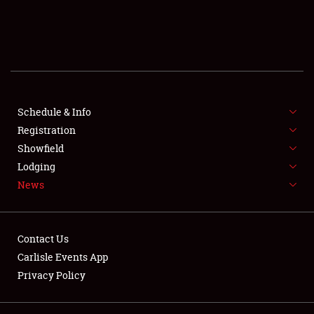
SCHEDULE & INFO
REGISTRATION
SHOWFIELD
FLEA MARKET & CAR CORRAL
Schedule & Info
Registration
SPONSORSHIP
Showfield
Lodging
LODGING
News
NEWS
Contact Us
Carlisle Events App
Privacy Policy
Showfield