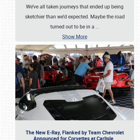
We’ve all taken journeys that ended up being
sketchier than we’d expected. Maybe the road
turned out to be in a
…
Show More
The New E-Ray, Flanked by Team Chevrolet
Announced for Corvettes at Carlisle