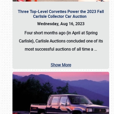
Three Top-Level Corvettes Power the 2023 Fall
Carlisle Collector Car Auction
Wednesday, Aug 16, 2023
Four short months ago (in April at Spring
Carlisle),
Carlisle Auctions
concluded one of its
most successful auctions of all time a
…
Show More