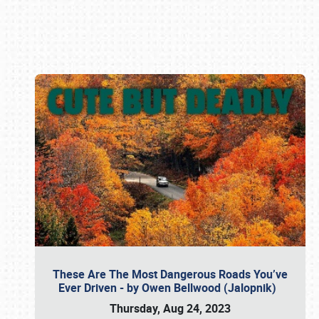
Book online or call (800) 216-1876
These Are The Most Dangerous Roads You’ve
Ever Driven - by Owen Bellwood (Jalopnik)
Thursday, Aug 24, 2023