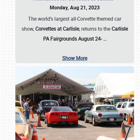
Monday, Aug 21, 2023
The world’s largest all-Corvette themed car
show,
Corvettes at Carlisle
, returns to the
Carlisle
PA Fairgrounds August 24-
…
Show More