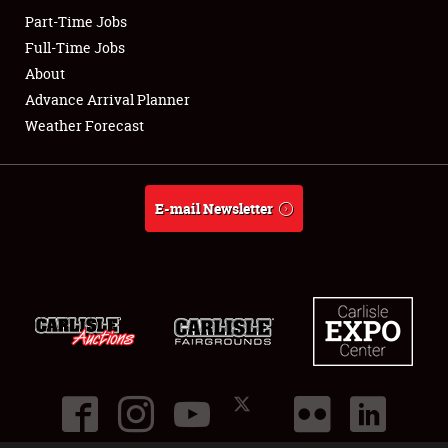
Part-Time Jobs
Club Relations
Full-Time Jobs
About
Full-Time Jobs
Advance Arrival Planner
Weather Forecast
About
Weather Forecast
E-mail Newsletter