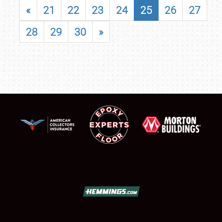
«
21
22
23
24
25
26
27
28
29
30
»