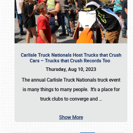
Carlisle Truck Nationals Host Trucks that Crush
Cars – Trucks that Crush Records Too
Thursday, Aug 10, 2023
The annual
Carlisle Truck Nationals
truck event
is many things to many people. It’s a place for
truck clubs to converge and
…
Show More