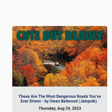
Book online or call (800) 216-1876
These Are The Most Dangerous Roads You’ve
Ever Driven - by Owen Bellwood (Jalopnik)
Thursday, Aug 24, 2023