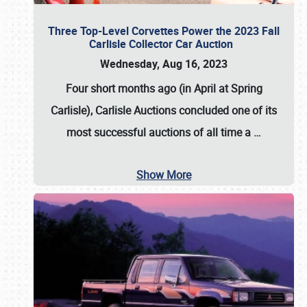
Three Top-Level Corvettes Power the 2023 Fall
Carlisle Collector Car Auction
Wednesday, Aug 16, 2023
Four short months ago (in April at Spring
Carlisle),
Carlisle Auctions
concluded one of its
most successful auctions of all time a
…
Show More