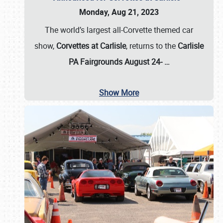
Monday, Aug 21, 2023
The world’s largest all-Corvette themed car
show,
Corvettes at Carlisle
, returns to the
Carlisle
PA Fairgrounds August 24-
…
Show More