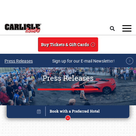
Skip to main content
Search
Buy Tickets & Gift Cards
Press Releases
Sign up for our E-mail Newsletter!
Press Releases