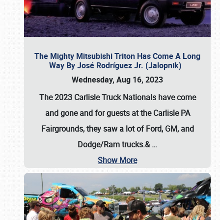
The Mighty Mitsubishi Triton Has Come A Long
Way By José Rodríguez Jr. (Jalopnik)
Wednesday, Aug 16, 2023
The 2023 Carlisle Truck Nationals have come
and gone and for guests at the Carlisle PA
Fairgrounds, they saw a lot of Ford, GM, and
Dodge/Ram trucks.&
…
Show More