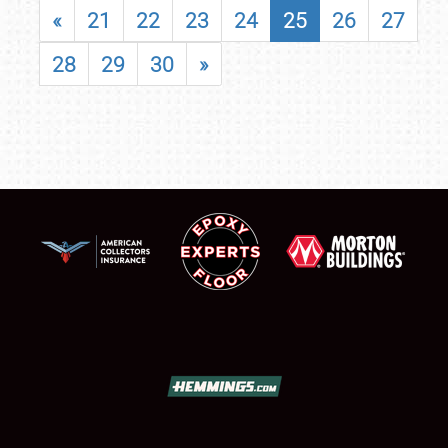
«
21
22
23
24
25
26
27
28
29
30
»