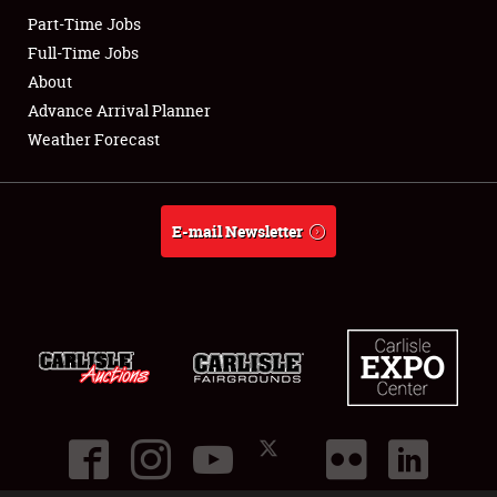
Part-Time Jobs
Club Relations
Full-Time Jobs
About
Full-Time Jobs
Advance Arrival Planner
Weather Forecast
About
Weather Forecast
E-mail Newsletter