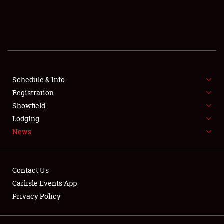
SCHEDULE & INFO
REGISTRATION
SHOWFIELD
FLEA MARKET & CAR CORRAL
Schedule & Info
Registration
SPONSORSHIP
Showfield
Lodging
LODGING
News
NEWS
Contact Us
Carlisle Events App
Privacy Policy
Showfield