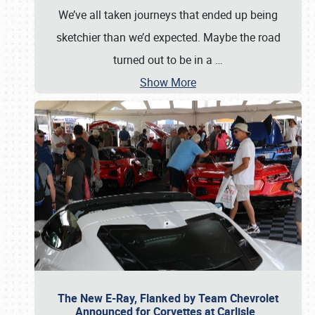
We’ve all taken journeys that ended up being
sketchier than we’d expected. Maybe the road
turned out to be in a
…
Show More
The New E-Ray, Flanked by Team Chevrolet
Announced for Corvettes at Carlisle