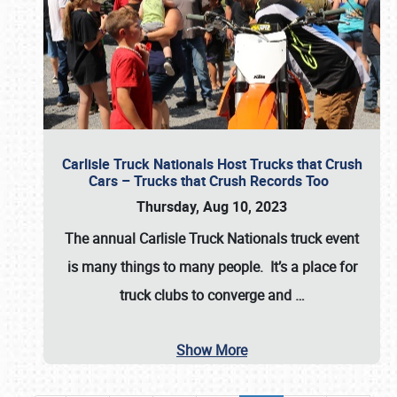
Carlisle Truck Nationals Host Trucks that Crush
Cars – Trucks that Crush Records Too
Thursday, Aug 10, 2023
The annual
Carlisle Truck Nationals
truck event
is many things to many people. It’s a place for
truck clubs to converge and
…
Show More