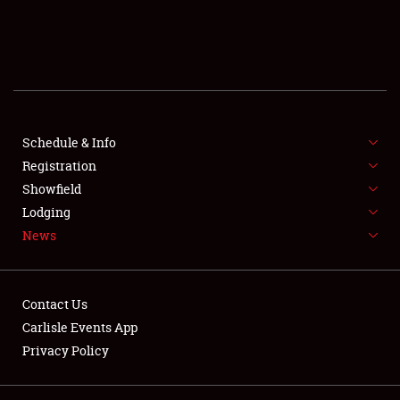
SCHEDULE & INFO
REGISTRATION
SHOWFIELD
FLEA MARKET & CAR CORRAL
Schedule & Info
Registration
SPONSORSHIP
Showfield
Lodging
LODGING
News
NEWS
Contact Us
Carlisle Events App
Privacy Policy
Showfield