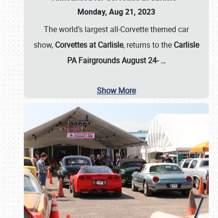
Monday, Aug 21, 2023
The world’s largest all-Corvette themed car
show,
Corvettes at Carlisle
, returns to the
Carlisle
PA Fairgrounds August 24-
…
Show More