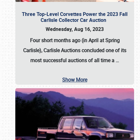
Three Top-Level Corvettes Power the 2023 Fall
Carlisle Collector Car Auction
Wednesday, Aug 16, 2023
Four short months ago (in April at Spring
Carlisle),
Carlisle Auctions
concluded one of its
most successful auctions of all time a
…
Show More