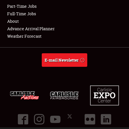
Part-Time Jobs
Club Relations
Full-Time Jobs
About
Full-Time Jobs
Advance Arrival Planner
Weather Forecast
About
Weather Forecast
E-mail Newsletter