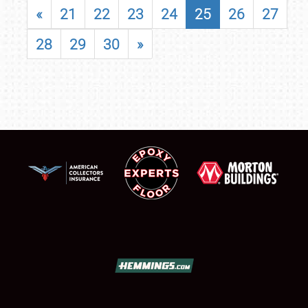
«
21
22
23
24
25
26
27
28
29
30
»