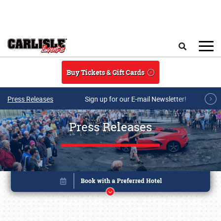
Skip to main content
Search
Buy Tickets & Gift Cards
Press Releases
Sign up for our E-mail Newsletter!
Press Releases