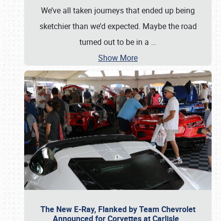
We’ve all taken journeys that ended up being
sketchier than we’d expected. Maybe the road
turned out to be in a
…
Show More
The New E-Ray, Flanked by Team Chevrolet
Announced for Corvettes at Carlisle