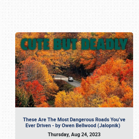
Book online or call (800) 216-1876
These Are The Most Dangerous Roads You’ve
Ever Driven - by Owen Bellwood (Jalopnik)
Thursday, Aug 24, 2023