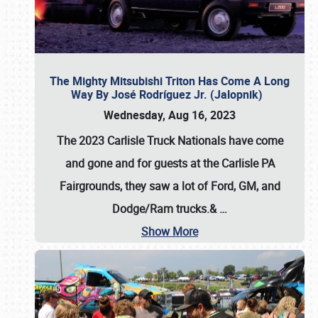
The Mighty Mitsubishi Triton Has Come A Long
Way By José Rodríguez Jr. (Jalopnik)
Wednesday, Aug 16, 2023
The 2023 Carlisle Truck Nationals have come
and gone and for guests at the Carlisle PA
Fairgrounds, they saw a lot of Ford, GM, and
Dodge/Ram trucks.&
…
Show More