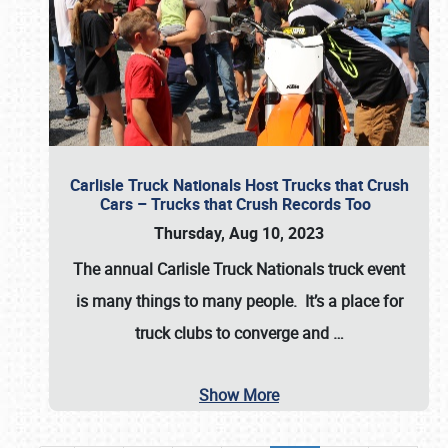
Carlisle Truck Nationals Host Trucks that Crush
Cars – Trucks that Crush Records Too
Thursday, Aug 10, 2023
The annual
Carlisle Truck Nationals
truck event
is many things to many people. It’s a place for
truck clubs to converge and
…
Show More