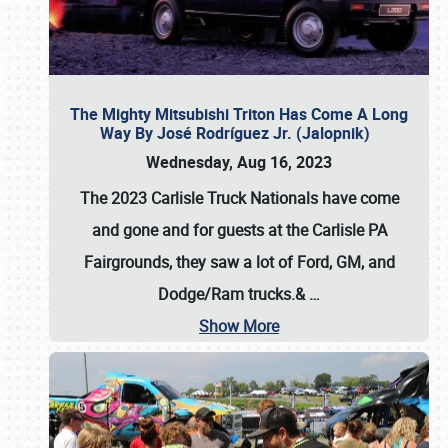
The Mighty Mitsubishi Triton Has Come A Long
Way By José Rodríguez Jr. (Jalopnik)
Wednesday, Aug 16, 2023
The 2023 Carlisle Truck Nationals have come
and gone and for guests at the Carlisle PA
Fairgrounds, they saw a lot of Ford, GM, and
Dodge/Ram trucks.&
…
Show More