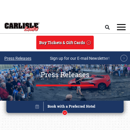
Skip to main content
Search
Buy Tickets & Gift Cards
Press Releases
Sign up for our E-mail Newsletter!
Press Releases