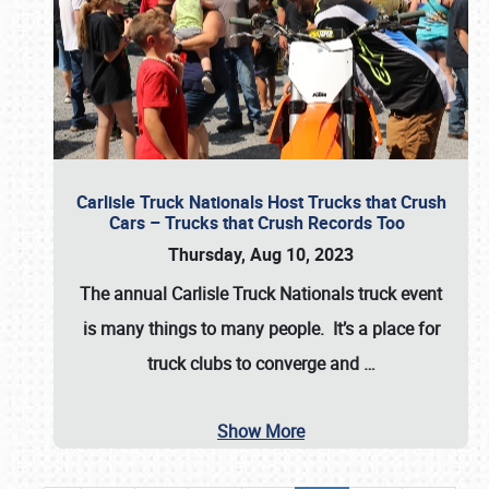
Carlisle Truck Nationals Host Trucks that Crush
Cars – Trucks that Crush Records Too
Thursday, Aug 10, 2023
The annual
Carlisle Truck Nationals
truck event
is many things to many people. It’s a place for
truck clubs to converge and
…
Show More