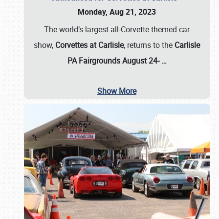
Monday, Aug 21, 2023
The world’s largest all-Corvette themed car
show,
Corvettes at Carlisle
, returns to the
Carlisle
PA Fairgrounds August 24-
…
Show More