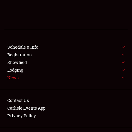
SCHEDULE & INFO
REGISTRATION
SHOWFIELD
FLEA MARKET & CAR CORRAL
Schedule & Info
Registration
SPONSORSHIP
Showfield
Lodging
LODGING
News
NEWS
Contact Us
Carlisle Events App
Privacy Policy
Showfield