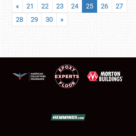
«
21
22
23
24
25
26
27
28
29
30
»