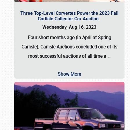
Three Top-Level Corvettes Power the 2023 Fall
Carlisle Collector Car Auction
Wednesday, Aug 16, 2023
Four short months ago (in April at Spring
Carlisle),
Carlisle Auctions
concluded one of its
most successful auctions of all time a
…
Show More