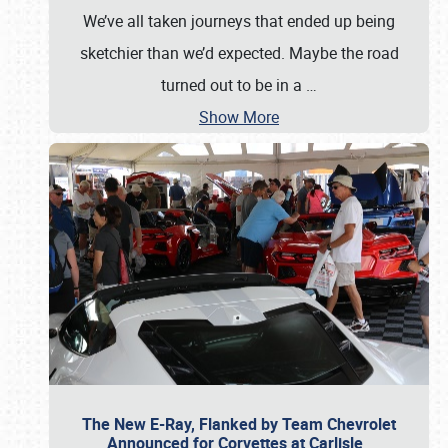
We’ve all taken journeys that ended up being
sketchier than we’d expected. Maybe the road
turned out to be in a
…
Show More
The New E-Ray, Flanked by Team Chevrolet
Announced for Corvettes at Carlisle