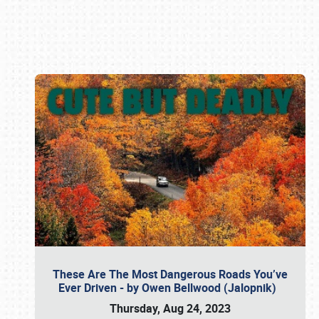
Book online or call (800) 216-1876
These Are The Most Dangerous Roads You’ve
Ever Driven - by Owen Bellwood (Jalopnik)
Thursday, Aug 24, 2023