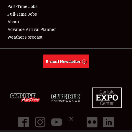
Part-Time Jobs
Club Relations
Full-Time Jobs
About
Full-Time Jobs
Advance Arrival Planner
Weather Forecast
About
Weather Forecast
E-mail Newsletter