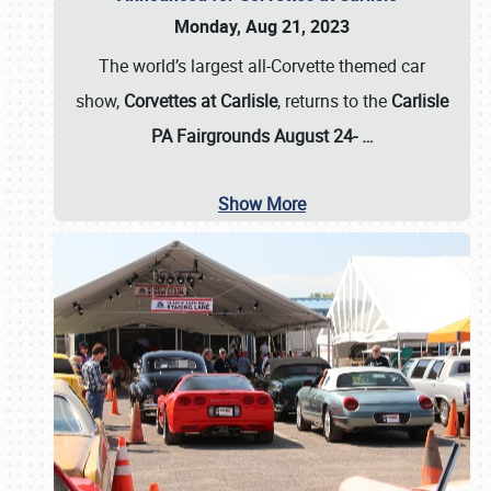
Monday, Aug 21, 2023
The world’s largest all-Corvette themed car
show,
Corvettes at Carlisle
, returns to the
Carlisle
PA Fairgrounds August 24-
…
Show More