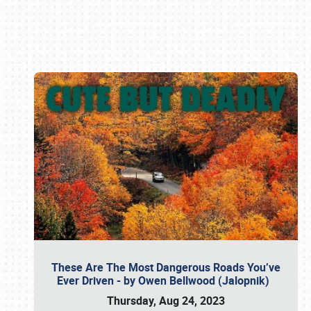
Book online or call (800) 216-1876
These Are The Most Dangerous Roads You’ve
Ever Driven - by Owen Bellwood (Jalopnik)
Thursday, Aug 24, 2023