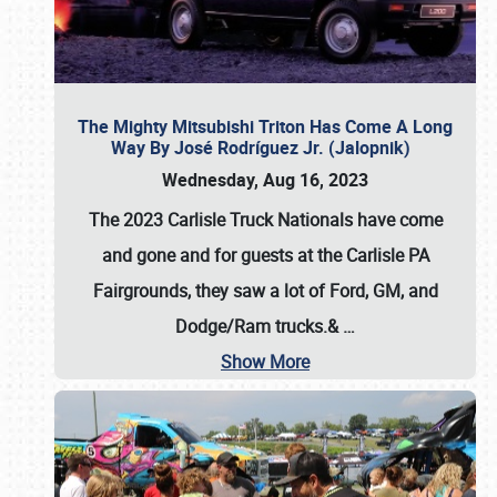
The Mighty Mitsubishi Triton Has Come A Long
Way By José Rodríguez Jr. (Jalopnik)
Wednesday, Aug 16, 2023
The 2023 Carlisle Truck Nationals have come
and gone and for guests at the Carlisle PA
Fairgrounds, they saw a lot of Ford, GM, and
Dodge/Ram trucks.&
…
Show More