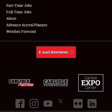
Part-Time Jobs
Club Relations
Full-Time Jobs
About
Full-Time Jobs
Advance Arrival Planner
Weather Forecast
About
Weather Forecast
E-mail Newsletter