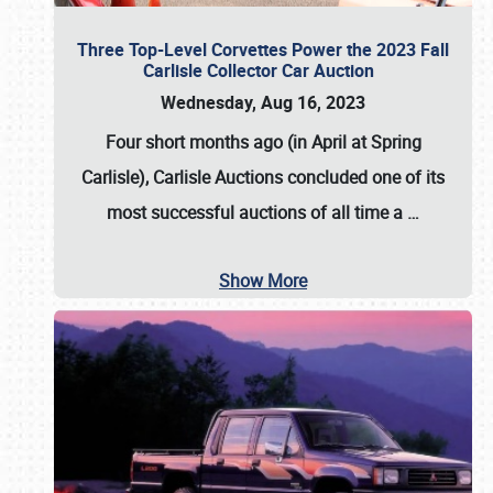
Three Top-Level Corvettes Power the 2023 Fall
Carlisle Collector Car Auction
Wednesday, Aug 16, 2023
Four short months ago (in April at Spring
Carlisle),
Carlisle Auctions
concluded one of its
most successful auctions of all time a
…
Show More