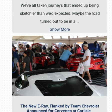
We’ve all taken journeys that ended up being
sketchier than we’d expected. Maybe the road
turned out to be in a
…
Show More
The New E-Ray, Flanked by Team Chevrolet
Announced for Corvettes at Carlisle