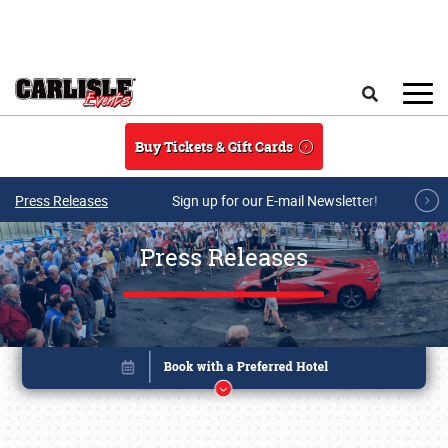
Skip to main content
Search
Buy Tickets & Gift Cards
Press Releases
Sign up for our E-mail Newsletter!
Press Releases