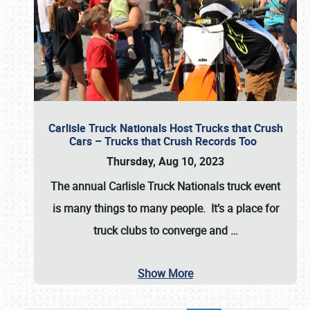
Carlisle Truck Nationals Host Trucks that Crush
Cars – Trucks that Crush Records Too
Thursday, Aug 10, 2023
The annual
Carlisle Truck Nationals
truck event
is many things to many people. It’s a place for
truck clubs to converge and
…
Show More