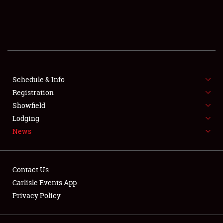
SCHEDULE & INFO
REGISTRATION
SHOWFIELD
FLEA MARKET & CAR CORRAL
Schedule & Info
Registration
SPONSORSHIP
Showfield
Lodging
LODGING
News
NEWS
Contact Us
Carlisle Events App
Privacy Policy
Showfield