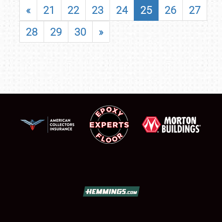
«
21
22
23
24
25
26
27
28
29
30
»