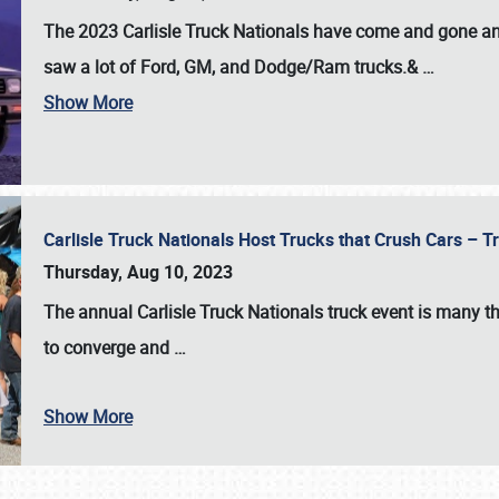
The 2023 Carlisle Truck Nationals have come and gone and 
saw a lot of Ford, GM, and Dodge/Ram trucks.&
…
Show More
Carlisle Truck Nationals Host Trucks that Crush Cars – 
Thursday, Aug 10, 2023
The annual
Carlisle Truck Nationals
truck event is many th
to converge and
…
Show More
SCHEDULE & INFO
REGISTRATION