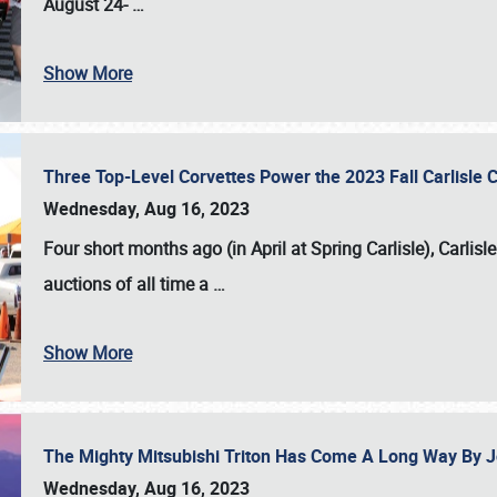
August 24-
…
Show More
Three Top-Level Corvettes Power the 2023 Fall Carlisle 
Wednesday, Aug 16, 2023
Four short months ago (in April at Spring Carlisle),
Carlisl
auctions of all time a
…
Show More
The Mighty Mitsubishi Triton Has Come A Long Way By J
Wednesday, Aug 16, 2023