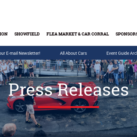
ION
SHOWFIELD
FLEA MARKET & CAR CORRAL
SPONSOR
our E-mail Newsletter!
Buy Tickets & Gift Cards
All About Cars
Event Guide Arc
Press Releases