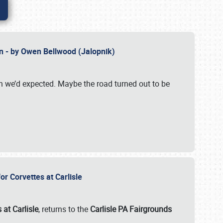
n - by Owen Bellwood (Jalopnik)
an we’d expected. Maybe the road turned out to be
r Corvettes at Carlisle
 at Carlisle
, returns to the
Carlisle PA Fairgrounds