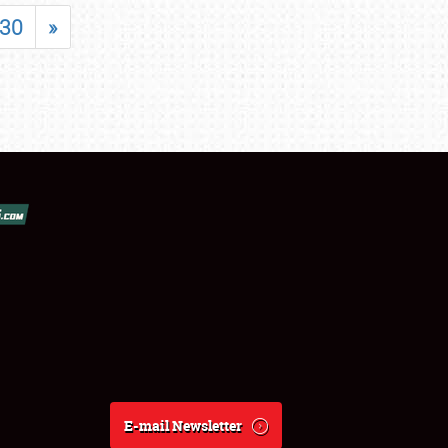
30
»
E-mail Newsletter