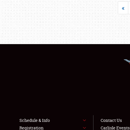
«
Schedule & Info
Contact Us
Registration
Carlisle Event