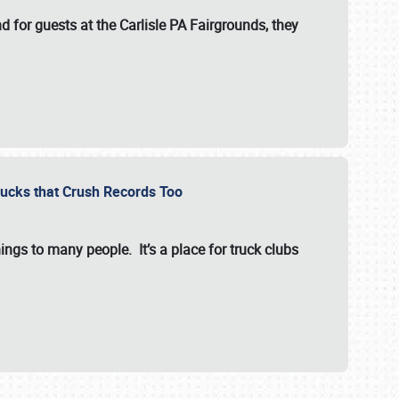
for guests at the Carlisle PA Fairgrounds, they
Trucks that Crush Records Too
ings to many people. It’s a place for truck clubs