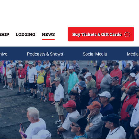
Buy Tickets & Gift Cards
SHIP
LODGING
NEWS
Search
hive
Podcasts & Shows
Social Media
Media