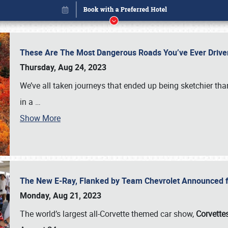
These Are The Most Dangerous Roads You’ve Ever Drive
Thursday, Aug 24, 2023
We’ve all taken journeys that ended up being sketchier th
in a
…
Show More
The New E-Ray, Flanked by Team Chevrolet Announced fo
Book online or call (800) 216-1876
Monday, Aug 21, 2023
The world’s largest all-Corvette themed car show,
Corvettes