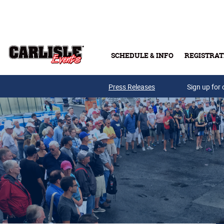
Skip to main content
SCHEDULE & INFO
REGISTRAT
Press Releases
Sign up for 