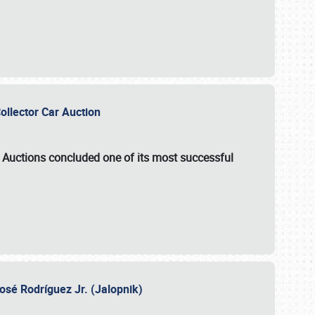
Collector Car Auction
e Auctions
concluded one of its most successful
osé Rodríguez Jr. (Jalopnik)