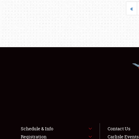
«
Schedule & Info
Contact Us
Registration
Carlisle Event