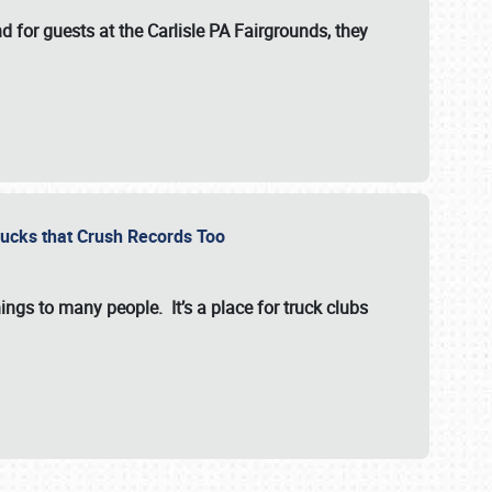
for guests at the Carlisle PA Fairgrounds, they
Trucks that Crush Records Too
ings to many people. It’s a place for truck clubs