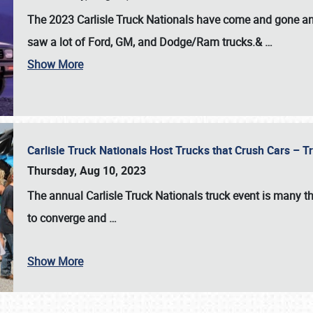
The 2023 Carlisle Truck Nationals have come and gone and 
saw a lot of Ford, GM, and Dodge/Ram trucks.&
…
Show More
Carlisle Truck Nationals Host Trucks that Crush Cars – 
Thursday, Aug 10, 2023
The annual
Carlisle Truck Nationals
truck event is many th
to converge and
…
Show More
SCHEDULE & INFO
REGISTRATION