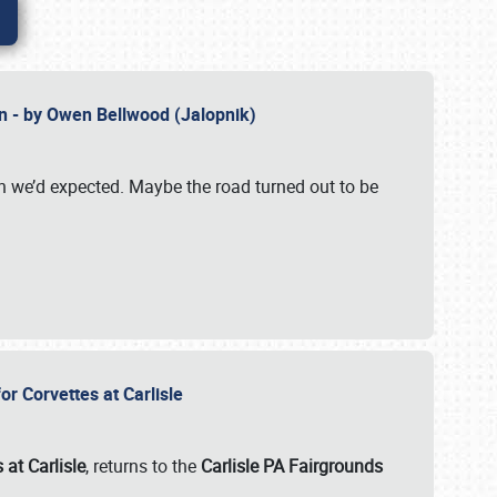
n - by Owen Bellwood (Jalopnik)
an we’d expected. Maybe the road turned out to be
r Corvettes at Carlisle
 at Carlisle
, returns to the
Carlisle PA Fairgrounds