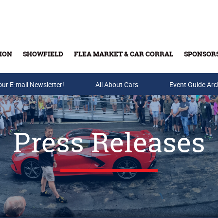
ION
SHOWFIELD
FLEA MARKET & CAR CORRAL
SPONSOR
our E-mail Newsletter!
Buy Tickets & Gift Cards
All About Cars
Event Guide Arc
Press Releases