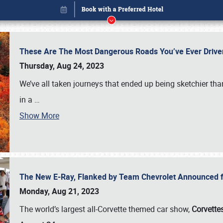
These Are The Most Dangerous Roads You’ve Ever Drive
Thursday, Aug 24, 2023
We’ve all taken journeys that ended up being sketchier th
in a
…
Show More
The New E-Ray, Flanked by Team Chevrolet Announced fo
Book online or call (800) 216-1876
Monday, Aug 21, 2023
The world’s largest all-Corvette themed car show,
Corvettes