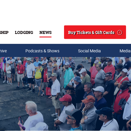
Buy Tickets & Gift Cards
SHIP
LODGING
NEWS
Search
hive
Podcasts & Shows
Social Media
Media