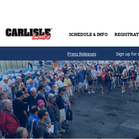
Skip to main content
SCHEDULE & INFO
REGISTRAT
Press Releases
Sign up for 