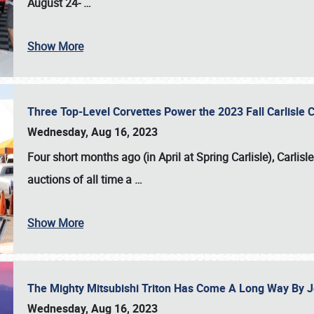
August 24-
…
Show More
Three Top-Level Corvettes Power the 2023 Fall Carlisle 
Wednesday, Aug 16, 2023
Four short months ago (in April at Spring Carlisle),
Carlisl
auctions of all time a
…
Show More
The Mighty Mitsubishi Triton Has Come A Long Way By J
Wednesday, Aug 16, 2023