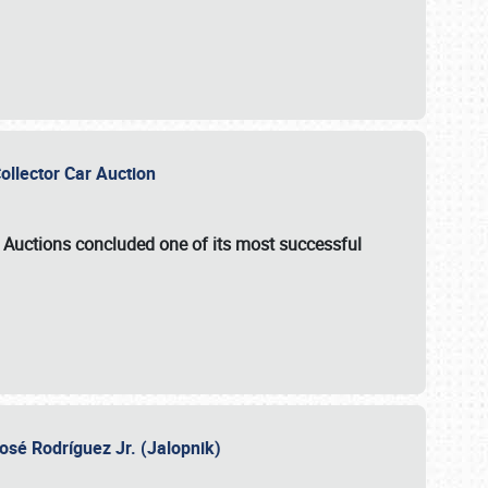
Collector Car Auction
e Auctions
concluded one of its most successful
osé Rodríguez Jr. (Jalopnik)