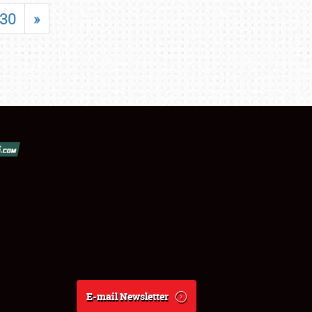
30
»
E-mail Newsletter