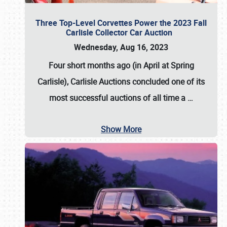
Three Top-Level Corvettes Power the 2023 Fall
Carlisle Collector Car Auction
Wednesday, Aug 16, 2023
Four short months ago (in April at Spring
Carlisle),
Carlisle Auctions
concluded one of its
most successful auctions of all time a
…
Show More