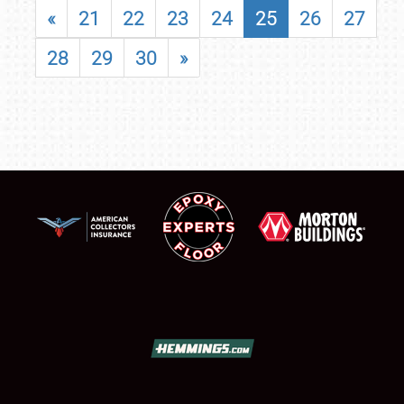
«
21
22
23
24
25
26
27
28
29
30
»