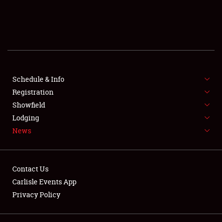
SCHEDULE & INFO
REGISTRATION
SHOWFIELD
FLEA MARKET & CAR CORRAL
Schedule & Info
Registration
SPONSORSHIP
Showfield
Lodging
LODGING
News
NEWS
Contact Us
Carlisle Events App
Privacy Policy
Showfield