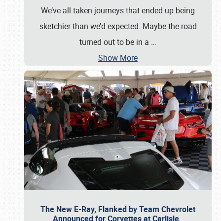
We’ve all taken journeys that ended up being
sketchier than we’d expected. Maybe the road
turned out to be in a
…
Show More
The New E-Ray, Flanked by Team Chevrolet
Announced for Corvettes at Carlisle