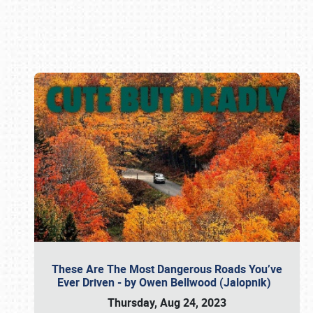
Book online or call (800) 216-1876
These Are The Most Dangerous Roads You’ve
Ever Driven - by Owen Bellwood (Jalopnik)
Thursday, Aug 24, 2023