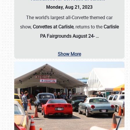
Monday, Aug 21, 2023
The world’s largest all-Corvette themed car
show,
Corvettes at Carlisle
, returns to the
Carlisle
PA Fairgrounds August 24-
…
Show More