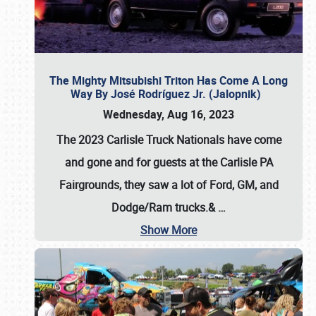
The Mighty Mitsubishi Triton Has Come A Long
Way By José Rodríguez Jr. (Jalopnik)
Wednesday, Aug 16, 2023
The 2023 Carlisle Truck Nationals have come
and gone and for guests at the Carlisle PA
Fairgrounds, they saw a lot of Ford, GM, and
Dodge/Ram trucks.&
…
Show More