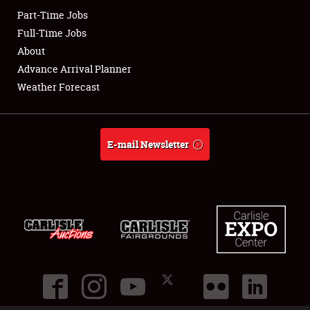
Part-Time Jobs
Club Relations
Full-Time Jobs
About
Full-Time Jobs
Advance Arrival Planner
Weather Forecast
About
Weather Forecast
E-mail Newsletter