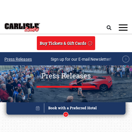
Skip to main content
Search
Buy Tickets & Gift Cards
Press Releases
Sign up for our E-mail Newsletter!
Press Releases