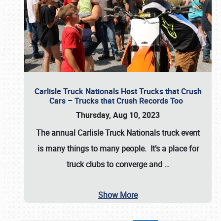
Carlisle Truck Nationals Host Trucks that Crush
Cars – Trucks that Crush Records Too
Thursday, Aug 10, 2023
The annual
Carlisle Truck Nationals
truck event
is many things to many people. It’s a place for
truck clubs to converge and
…
Show More