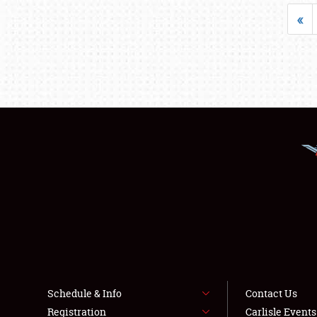
«
Schedule & Info
Contact Us
Registration
Carlisle Event