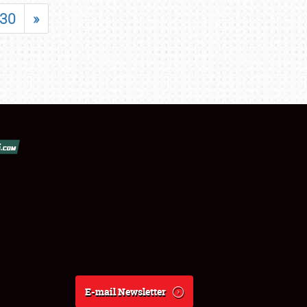
30
»
E-mail Newsletter