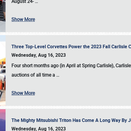
August 24-
…
Show More
Three Top-Level Corvettes Power the 2023 Fall Carlisle 
Wednesday, Aug 16, 2023
Four short months ago (in April at Spring Carlisle),
Carlisl
auctions of all time a
…
Show More
The Mighty Mitsubishi Triton Has Come A Long Way By J
Wednesday, Aug 16, 2023