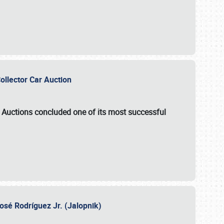
Collector Car Auction
e Auctions
concluded one of its most successful
osé Rodríguez Jr. (Jalopnik)