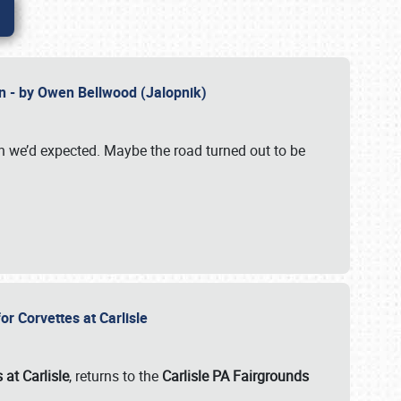
n - by Owen Bellwood (Jalopnik)
an we’d expected. Maybe the road turned out to be
r Corvettes at Carlisle
 at Carlisle
, returns to the
Carlisle PA Fairgrounds