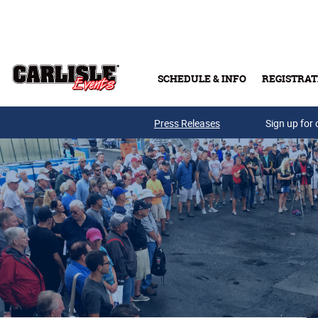
Skip to main content
SCHEDULE & INFO
REGISTRAT
Press Releases
Sign up for 