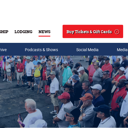
Buy Tickets & Gift Cards
SHIP
LODGING
NEWS
Search
hive
Podcasts & Shows
Social Media
Media