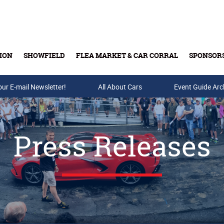
ION
SHOWFIELD
FLEA MARKET & CAR CORRAL
SPONSOR
our E-mail Newsletter!
Buy Tickets & Gift Cards
All About Cars
Event Guide Arc
Press Releases