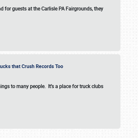
for guests at the Carlisle PA Fairgrounds, they
Trucks that Crush Records Too
ings to many people. It’s a place for truck clubs