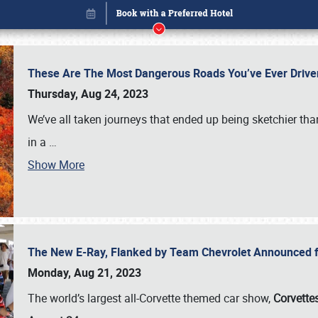
These Are The Most Dangerous Roads You’ve Ever Drive
Thursday, Aug 24, 2023
We’ve all taken journeys that ended up being sketchier th
in a
…
Show More
The New E-Ray, Flanked by Team Chevrolet Announced fo
Book online or call (800) 216-1876
Monday, Aug 21, 2023
The world’s largest all-Corvette themed car show,
Corvettes