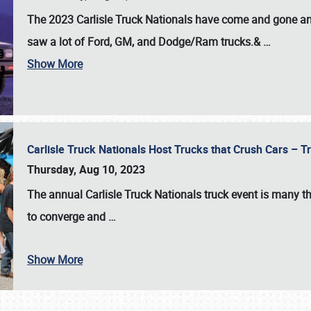
The 2023 Carlisle Truck Nationals have come and gone and 
saw a lot of Ford, GM, and Dodge/Ram trucks.&
…
Show More
Carlisle Truck Nationals Host Trucks that Crush Cars – 
Thursday, Aug 10, 2023
The annual
Carlisle Truck Nationals
truck event is many th
to converge and
…
Show More
SCHEDULE & INFO
REGISTRATION