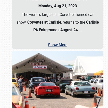
Monday, Aug 21, 2023
The world’s largest all-Corvette themed car
show,
Corvettes at Carlisle
, returns to the
Carlisle
PA Fairgrounds August 24-
…
Show More