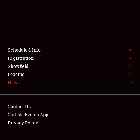
SCHEDULE & INFO
REGISTRATION
SHOWFIELD
FLEA MARKET & CAR CORRAL
Schedule & Info
Registration
SPONSORSHIP
Showfield
Lodging
LODGING
News
NEWS
Contact Us
Carlisle Events App
Privacy Policy
Showfield