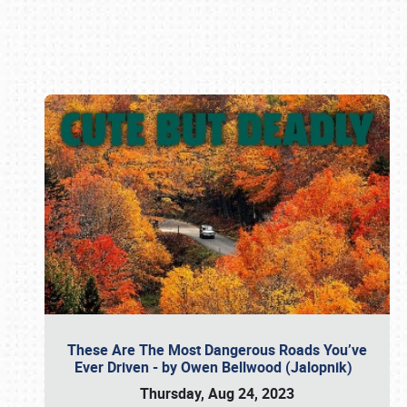
Book online or call (800) 216-1876
These Are The Most Dangerous Roads You’ve
Ever Driven - by Owen Bellwood (Jalopnik)
Thursday, Aug 24, 2023