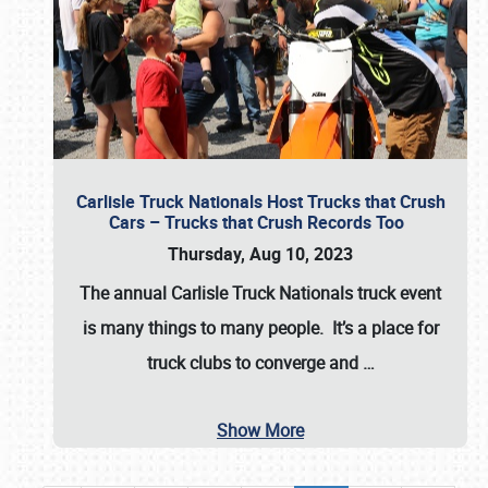
Carlisle Truck Nationals Host Trucks that Crush
Cars – Trucks that Crush Records Too
Thursday, Aug 10, 2023
The annual
Carlisle Truck Nationals
truck event
is many things to many people. It’s a place for
truck clubs to converge and
…
Show More