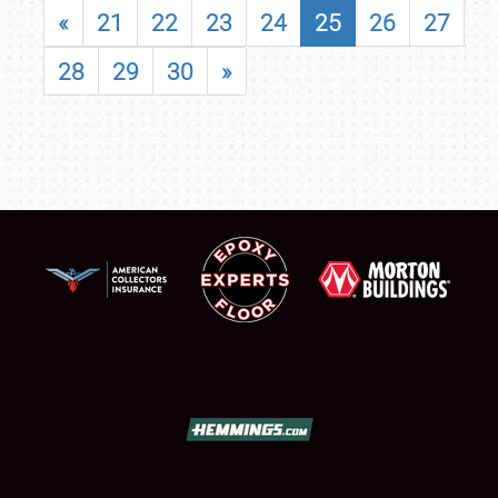
«
21
22
23
24
25
26
27
28
29
30
»