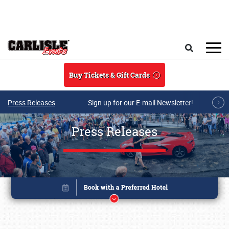
Skip to main content
Search
Buy Tickets & Gift Cards
Press Releases
Sign up for our E-mail Newsletter!
Press Releases