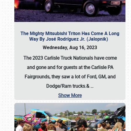
The Mighty Mitsubishi Triton Has Come A Long
Way By José Rodríguez Jr. (Jalopnik)
Wednesday, Aug 16, 2023
The 2023 Carlisle Truck Nationals have come
and gone and for guests at the Carlisle PA
Fairgrounds, they saw a lot of Ford, GM, and
Dodge/Ram trucks.&
…
Show More