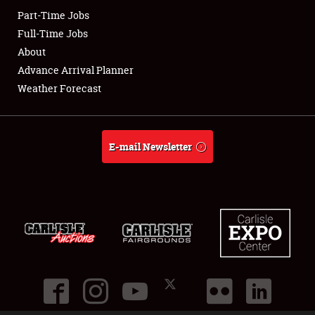
Part-Time Jobs
Club Relations
Full-Time Jobs
About
Full-Time Jobs
Advance Arrival Planner
Weather Forecast
About
Weather Forecast
E-mail Newsletter