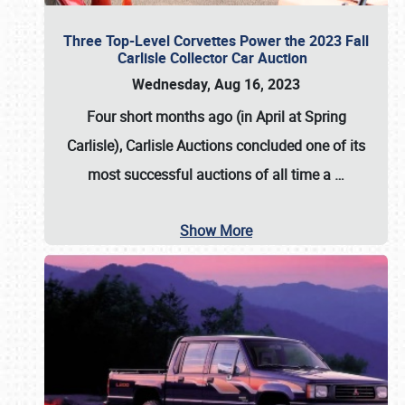
Three Top-Level Corvettes Power the 2023 Fall
Carlisle Collector Car Auction
Wednesday, Aug 16, 2023
Four short months ago (in April at Spring
Carlisle),
Carlisle Auctions
concluded one of its
most successful auctions of all time a
…
Show More