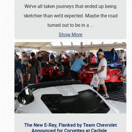
We’ve all taken journeys that ended up being
sketchier than we’d expected. Maybe the road
turned out to be in a
…
Show More
The New E-Ray, Flanked by Team Chevrolet
Announced for Corvettes at Carlisle