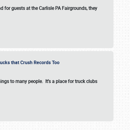
for guests at the Carlisle PA Fairgrounds, they
Trucks that Crush Records Too
ings to many people. It’s a place for truck clubs