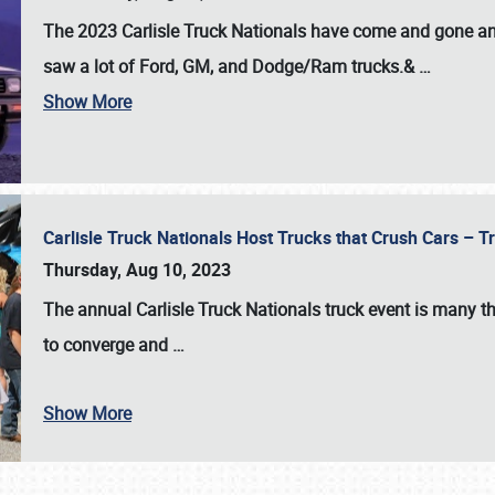
The 2023 Carlisle Truck Nationals have come and gone and 
saw a lot of Ford, GM, and Dodge/Ram trucks.&
…
Show More
Carlisle Truck Nationals Host Trucks that Crush Cars – 
Thursday, Aug 10, 2023
The annual
Carlisle Truck Nationals
truck event is many th
to converge and
…
Show More
SCHEDULE & INFO
REGISTRATION