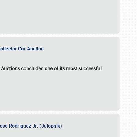
Collector Car Auction
e Auctions
concluded one of its most successful
osé Rodríguez Jr. (Jalopnik)