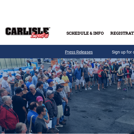
Skip to main content
SCHEDULE & INFO
REGISTRAT
Press Releases
Sign up for 