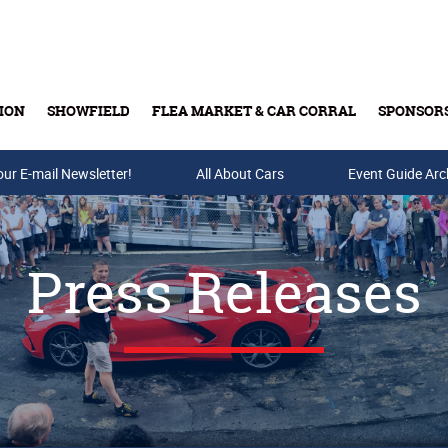
ION
SHOWFIELD
FLEA MARKET & CAR CORRAL
SPONSOR
our E-mail Newsletter!
Buy Tickets & Gift Cards
All About Cars
Event Guide Arc
Press Releases