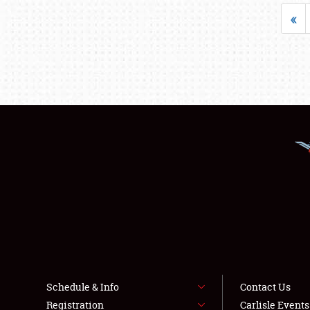
«
Schedule & Info
Contact Us
Registration
Carlisle Event