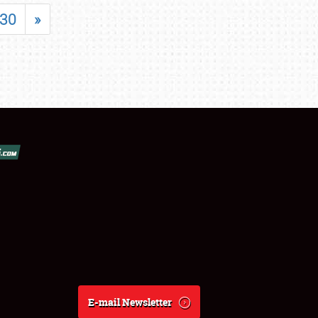
30
»
E-mail Newsletter