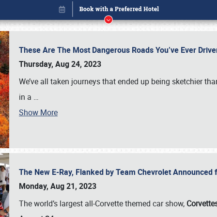
These Are The Most Dangerous Roads You’ve Ever Drive
Thursday, Aug 24, 2023
We’ve all taken journeys that ended up being sketchier th
in a
…
Show More
The New E-Ray, Flanked by Team Chevrolet Announced fo
Book online or call (800) 216-1876
Monday, Aug 21, 2023
The world’s largest all-Corvette themed car show,
Corvettes