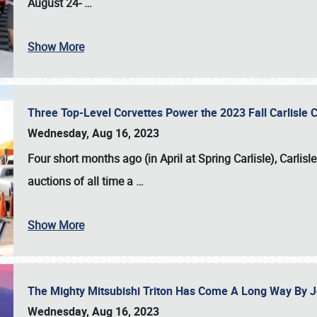
August 24-
…
Show More
Three Top-Level Corvettes Power the 2023 Fall Carlisle 
Wednesday, Aug 16, 2023
Four short months ago (in April at Spring Carlisle),
Carlisl
auctions of all time a
…
Show More
The Mighty Mitsubishi Triton Has Come A Long Way By J
Wednesday, Aug 16, 2023