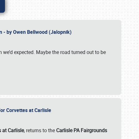
n - by Owen Bellwood (Jalopnik)
an we’d expected. Maybe the road turned out to be
r Corvettes at Carlisle
 at Carlisle
, returns to the
Carlisle PA Fairgrounds