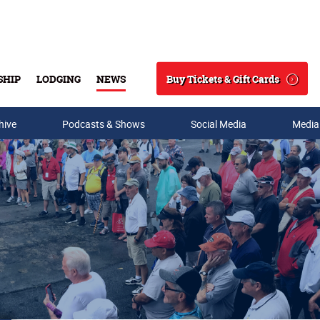
Buy Tickets & Gift Cards
SHIP
LODGING
NEWS
Search
hive
Podcasts & Shows
Social Media
Media