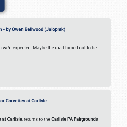
n - by Owen Bellwood (Jalopnik)
an we’d expected. Maybe the road turned out to be
r Corvettes at Carlisle
 at Carlisle
, returns to the
Carlisle PA Fairgrounds