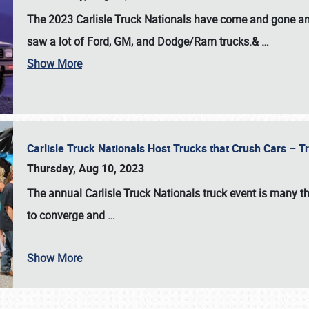
The 2023 Carlisle Truck Nationals have come and gone and 
saw a lot of Ford, GM, and Dodge/Ram trucks.&
…
Show More
Carlisle Truck Nationals Host Trucks that Crush Cars – 
Thursday, Aug 10, 2023
The annual
Carlisle Truck Nationals
truck event is many th
to converge and
…
Show More
SCHEDULE & INFO
REGISTRATION