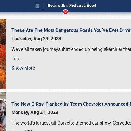
These Are The Most Dangerous Roads You’ve Ever Drive
Thursday, Aug 24, 2023
We’ve all taken journeys that ended up being sketchier th
in a
…
Show More
The New E-Ray, Flanked by Team Chevrolet Announced fo
Book online or call (800) 216-1876
Monday, Aug 21, 2023
The world’s largest all-Corvette themed car show,
Corvettes