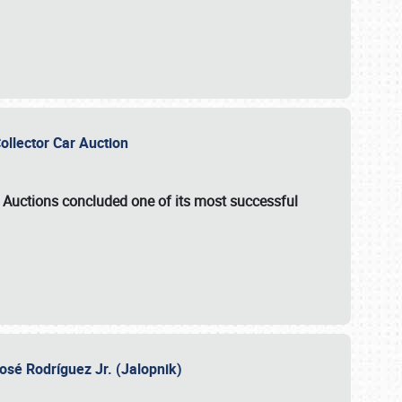
Collector Car Auction
e Auctions
concluded one of its most successful
osé Rodríguez Jr. (Jalopnik)