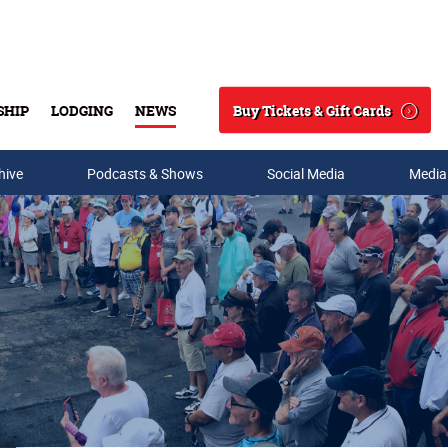
Buy Tickets & Gift Cards
SHIP
LODGING
NEWS
Search
hive
Podcasts & Shows
Social Media
Media