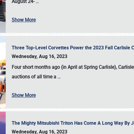
August 24-
…
Show More
Three Top-Level Corvettes Power the 2023 Fall Carlisle 
Wednesday, Aug 16, 2023
Four short months ago (in April at Spring Carlisle),
Carlisl
auctions of all time a
…
Show More
The Mighty Mitsubishi Triton Has Come A Long Way By J
Wednesday, Aug 16, 2023