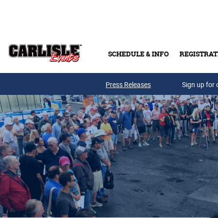
Skip to main content
SCHEDULE & INFO
REGISTRAT
Press Releases
Sign up for 