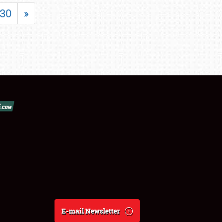
30
»
E-mail Newsletter