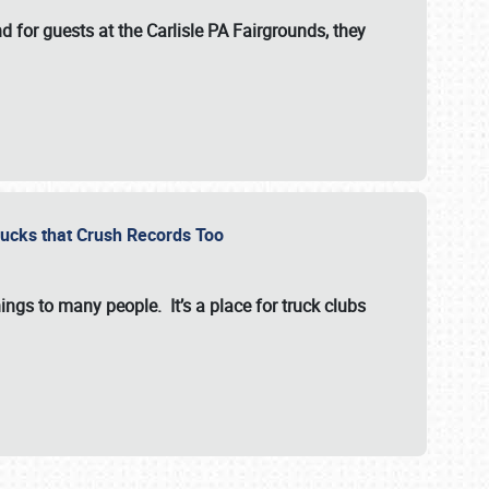
for guests at the Carlisle PA Fairgrounds, they
Trucks that Crush Records Too
ings to many people. It’s a place for truck clubs