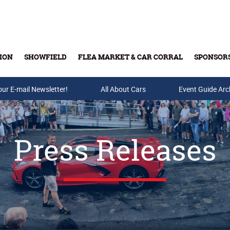
ION
SHOWFIELD
FLEA MARKET & CAR CORRAL
SPONSOR
our E-mail Newsletter!
Buy Tickets & Gift Cards
All About Cars
Event Guide Arc
Press Releases