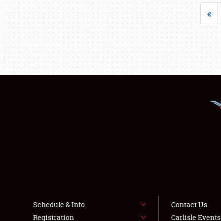
«
Schedule & Info
Contact Us
Registration
Carlisle Event