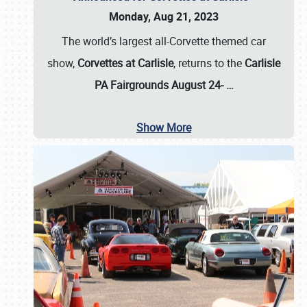
Monday, Aug 21, 2023
The world’s largest all-Corvette themed car
show,
Corvettes at Carlisle
, returns to the
Carlisle
PA Fairgrounds August 24-
…
Show More