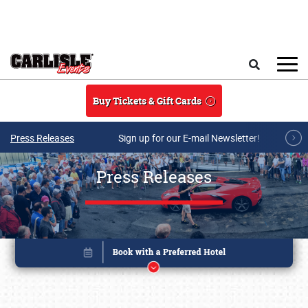
Skip to main content
Search
Buy Tickets & Gift Cards
Press Releases
Sign up for our E-mail Newsletter!
Press Releases