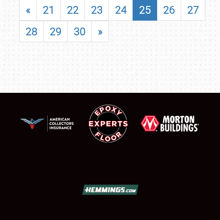
«
21
22
23
24
25
26
27
28
29
30
»