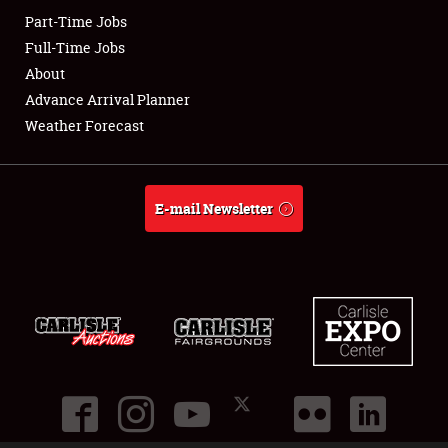
Part-Time Jobs
Club Relations
Full-Time Jobs
About
Full-Time Jobs
Advance Arrival Planner
Weather Forecast
About
Weather Forecast
E-mail Newsletter