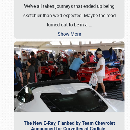
We’ve all taken journeys that ended up being
sketchier than we’d expected. Maybe the road
turned out to be in a
…
Show More
The New E-Ray, Flanked by Team Chevrolet
Announced for Corvettes at Carlisle