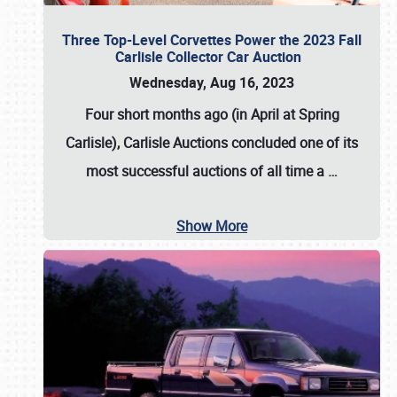
Three Top-Level Corvettes Power the 2023 Fall
Carlisle Collector Car Auction
Wednesday, Aug 16, 2023
Four short months ago (in April at Spring
Carlisle),
Carlisle Auctions
concluded one of its
most successful auctions of all time a
…
Show More