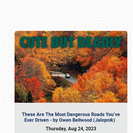
Book online or call (800) 216-1876
These Are The Most Dangerous Roads You’ve
Ever Driven - by Owen Bellwood (Jalopnik)
Thursday, Aug 24, 2023