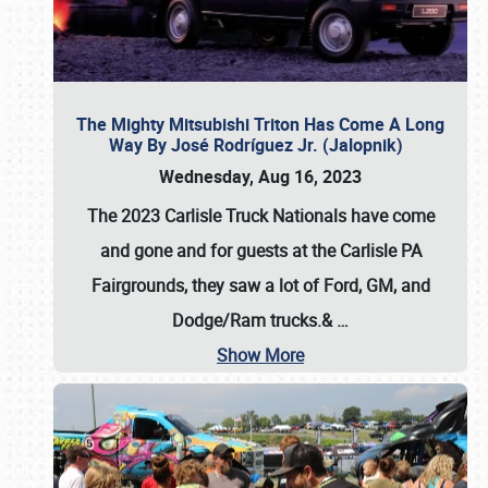
The Mighty Mitsubishi Triton Has Come A Long
Way By José Rodríguez Jr. (Jalopnik)
Wednesday, Aug 16, 2023
The 2023 Carlisle Truck Nationals have come
and gone and for guests at the Carlisle PA
Fairgrounds, they saw a lot of Ford, GM, and
Dodge/Ram trucks.&
…
Show More