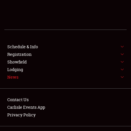
SCHEDULE & INFO
REGISTRATION
SHOWFIELD
FLEA MARKET & CAR CORRAL
Schedule & Info
Registration
SPONSORSHIP
Showfield
Lodging
LODGING
News
NEWS
Contact Us
Carlisle Events App
Privacy Policy
Showfield