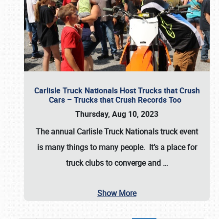
Carlisle Truck Nationals Host Trucks that Crush
Cars – Trucks that Crush Records Too
Thursday, Aug 10, 2023
The annual
Carlisle Truck Nationals
truck event
is many things to many people. It’s a place for
truck clubs to converge and
…
Show More