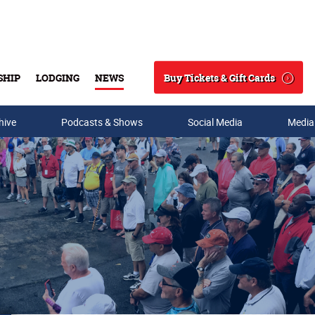
Buy Tickets & Gift Cards
SHIP
LODGING
NEWS
Search
hive
Podcasts & Shows
Social Media
Media