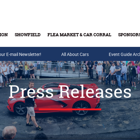
ION
SHOWFIELD
FLEA MARKET & CAR CORRAL
SPONSOR
our E-mail Newsletter!
Buy Tickets & Gift Cards
All About Cars
Event Guide Arc
Press Releases