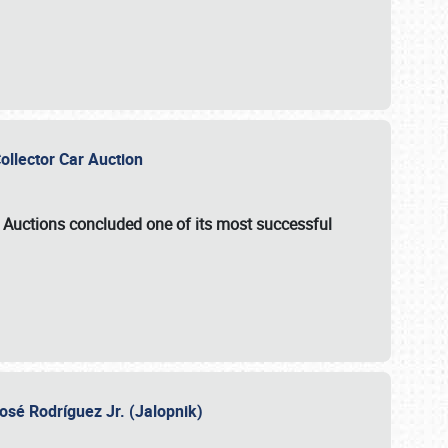
Collector Car Auction
e Auctions
concluded one of its most successful
osé Rodríguez Jr. (Jalopnik)