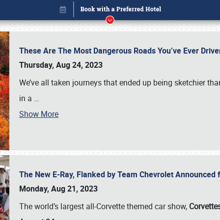
These Are The Most Dangerous Roads You’ve Ever Drive
Thursday, Aug 24, 2023
We’ve all taken journeys that ended up being sketchier th
in a
…
Show More
The New E-Ray, Flanked by Team Chevrolet Announced fo
Book online or call (800) 216-1876
Monday, Aug 21, 2023
The world’s largest all-Corvette themed car show,
Corvettes