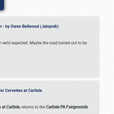
n - by Owen Bellwood (Jalopnik)
an we’d expected. Maybe the road turned out to be
r Corvettes at Carlisle
 at Carlisle
, returns to the
Carlisle PA Fairgrounds