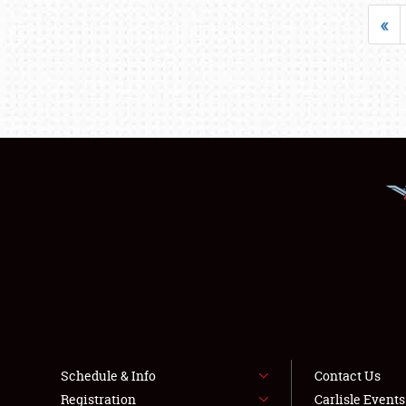
«
Schedule & Info
Contact Us
Registration
Carlisle Event