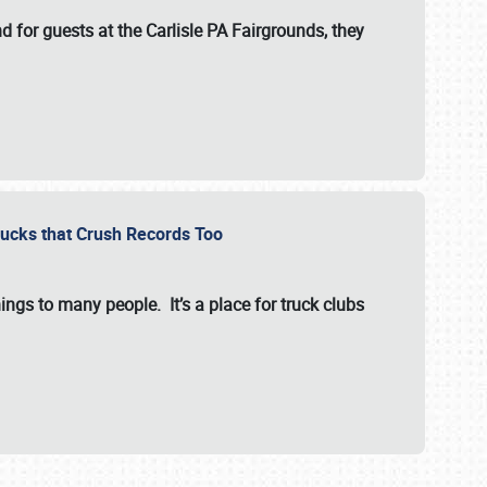
for guests at the Carlisle PA Fairgrounds, they
Trucks that Crush Records Too
ings to many people. It’s a place for truck clubs