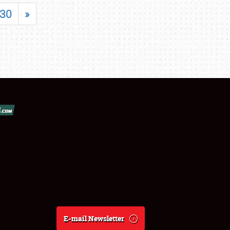
30
»
E-mail Newsletter