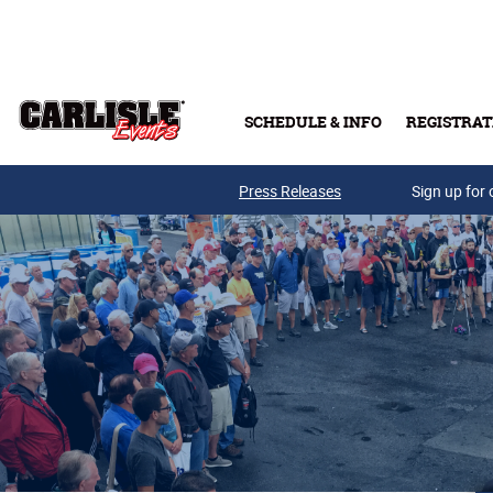
Skip to main content
SCHEDULE & INFO
REGISTRAT
Press Releases
Sign up for 