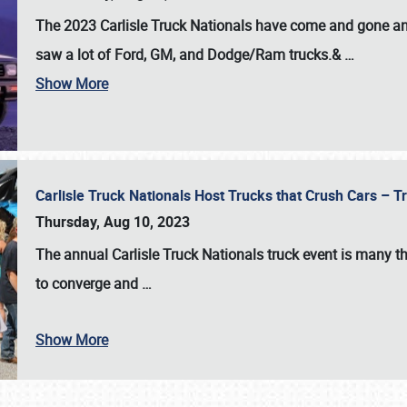
The 2023 Carlisle Truck Nationals have come and gone and 
saw a lot of Ford, GM, and Dodge/Ram trucks.&
…
Show More
Carlisle Truck Nationals Host Trucks that Crush Cars – 
Thursday, Aug 10, 2023
The annual
Carlisle Truck Nationals
truck event is many th
to converge and
…
Show More
SCHEDULE & INFO
REGISTRATION