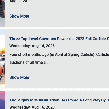
August 24-
…
Show More
Three Top-Level Corvettes Power the 2023 Fall Carlisle 
Wednesday, Aug 16, 2023
Four short months ago (in April at Spring Carlisle),
Carlisl
auctions of all time a
…
Show More
The Mighty Mitsubishi Triton Has Come A Long Way By J
Wednesday, Aug 16, 2023