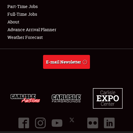
Part-Time Jobs
Club Relations
Full-Time Jobs
About
Full-Time Jobs
Advance Arrival Planner
Weather Forecast
About
Weather Forecast
E-mail Newsletter