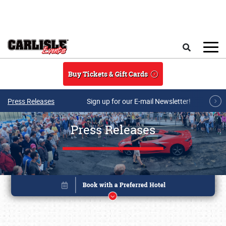
Skip to main content
Search
Buy Tickets & Gift Cards
Press Releases
Sign up for our E-mail Newsletter!
Press Releases