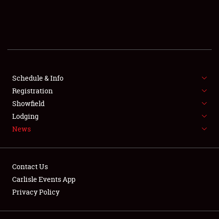
SCHEDULE & INFO
REGISTRATION
SHOWFIELD
FLEA MARKET & CAR CORRAL
Schedule & Info
Registration
SPONSORSHIP
Showfield
Lodging
LODGING
News
NEWS
Contact Us
Carlisle Events App
Privacy Policy
Showfield