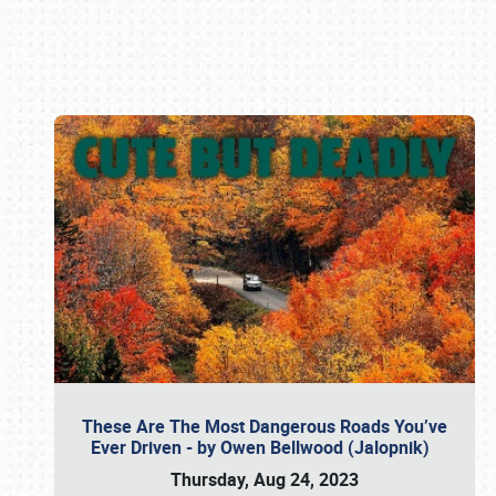
Book online or call (800) 216-1876
These Are The Most Dangerous Roads You’ve
Ever Driven - by Owen Bellwood (Jalopnik)
Thursday, Aug 24, 2023