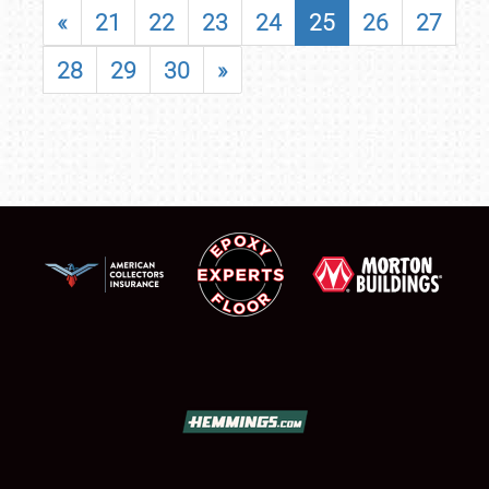
«
21
22
23
24
25
26
27
28
29
30
»