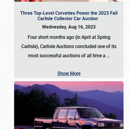
Three Top-Level Corvettes Power the 2023 Fall
Carlisle Collector Car Auction
Wednesday, Aug 16, 2023
Four short months ago (in April at Spring
Carlisle),
Carlisle Auctions
concluded one of its
most successful auctions of all time a
…
Show More