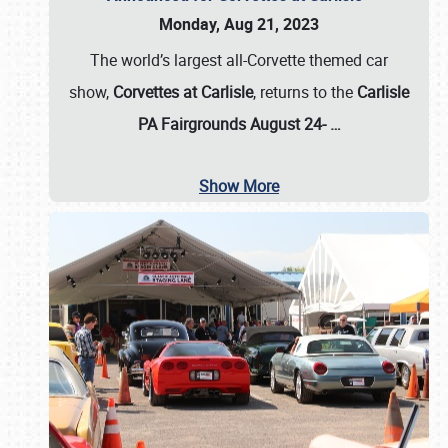
Monday, Aug 21, 2023
The world’s largest all-Corvette themed car
show,
Corvettes at Carlisle
, returns to the
Carlisle
PA Fairgrounds August 24-
…
Show More