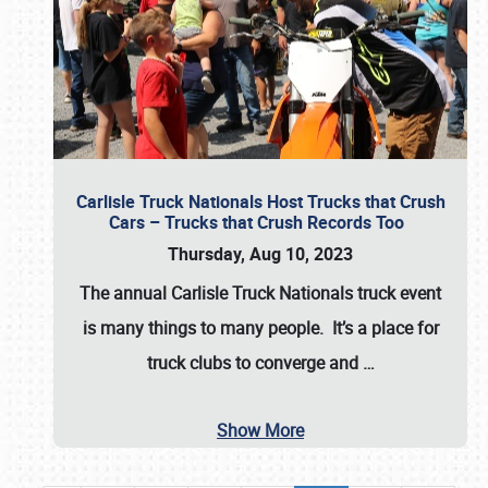
Carlisle Truck Nationals Host Trucks that Crush
Cars – Trucks that Crush Records Too
Thursday, Aug 10, 2023
The annual
Carlisle Truck Nationals
truck event
is many things to many people. It’s a place for
truck clubs to converge and
…
Show More