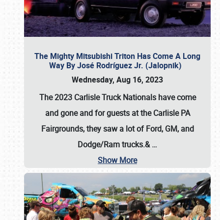
The Mighty Mitsubishi Triton Has Come A Long
Way By José Rodríguez Jr. (Jalopnik)
Wednesday, Aug 16, 2023
The 2023 Carlisle Truck Nationals have come
and gone and for guests at the Carlisle PA
Fairgrounds, they saw a lot of Ford, GM, and
Dodge/Ram trucks.&
…
Show More