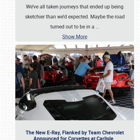
We’ve all taken journeys that ended up being
sketchier than we’d expected. Maybe the road
turned out to be in a
…
Show More
The New E-Ray, Flanked by Team Chevrolet
Announced for Corvettes at Carlisle