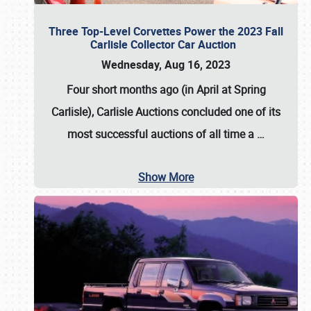
Three Top-Level Corvettes Power the 2023 Fall
Carlisle Collector Car Auction
Wednesday, Aug 16, 2023
Four short months ago (in April at Spring
Carlisle),
Carlisle Auctions
concluded one of its
most successful auctions of all time a
…
Show More