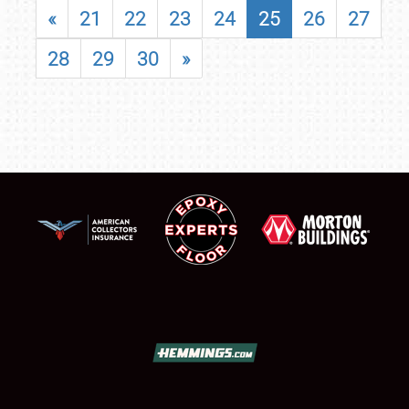
«
21
22
23
24
25
26
27
28
29
30
»