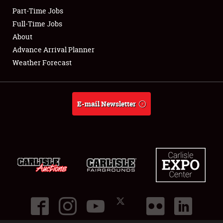
Part-Time Jobs
Club Relations
Full-Time Jobs
About
Full-Time Jobs
Advance Arrival Planner
Weather Forecast
About
Weather Forecast
E-mail Newsletter