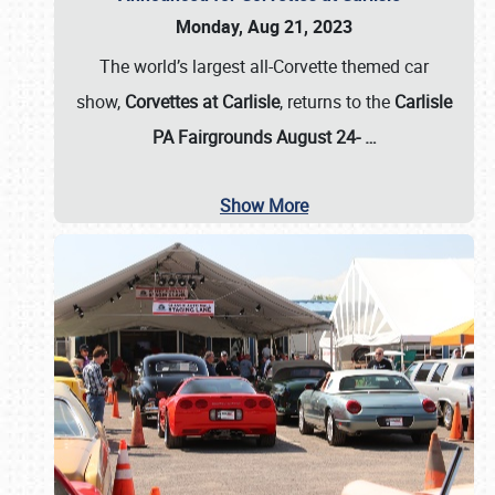
Monday, Aug 21, 2023
The world’s largest all-Corvette themed car
show,
Corvettes at Carlisle
, returns to the
Carlisle
PA Fairgrounds August 24-
…
Show More