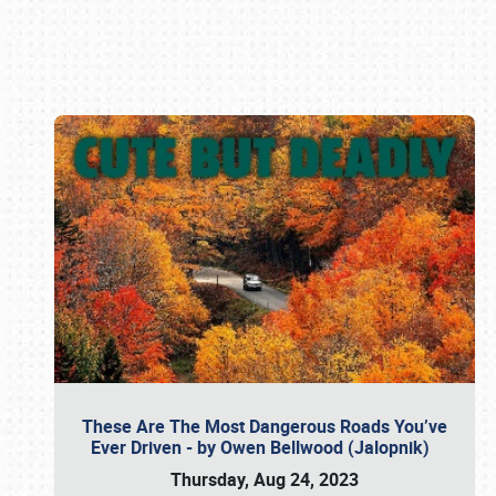
Book online or call (800) 216-1876
These Are The Most Dangerous Roads You’ve
Ever Driven - by Owen Bellwood (Jalopnik)
Thursday, Aug 24, 2023