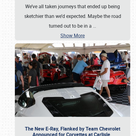
We’ve all taken journeys that ended up being
sketchier than we’d expected. Maybe the road
turned out to be in a
…
Show More
The New E-Ray, Flanked by Team Chevrolet
Announced for Corvettes at Carlisle