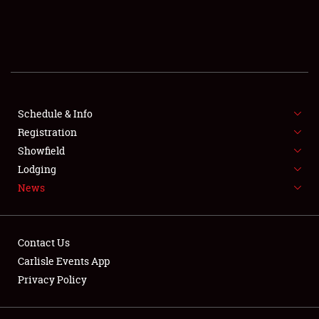
SCHEDULE & INFO
REGISTRATION
SHOWFIELD
FLEA MARKET & CAR CORRAL
Schedule & Info
Registration
SPONSORSHIP
Showfield
Lodging
LODGING
News
NEWS
Contact Us
Carlisle Events App
Privacy Policy
Showfield