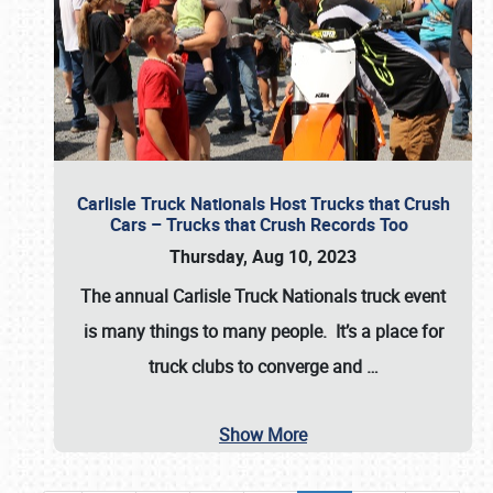
Carlisle Truck Nationals Host Trucks that Crush
Cars – Trucks that Crush Records Too
Thursday, Aug 10, 2023
The annual
Carlisle Truck Nationals
truck event
is many things to many people. It’s a place for
truck clubs to converge and
…
Show More