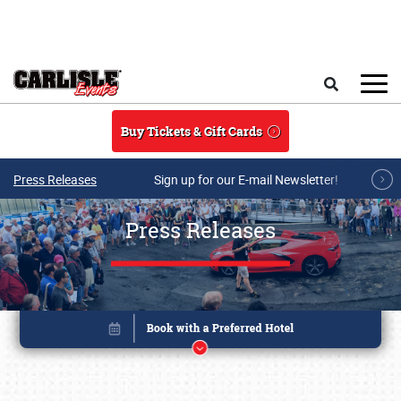
Skip to main content
Search
Buy Tickets & Gift Cards
Press Releases
Sign up for our E-mail Newsletter!
Press Releases