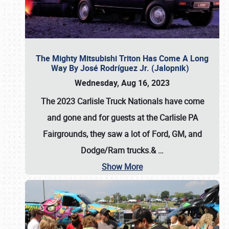
The Mighty Mitsubishi Triton Has Come A Long
Way By José Rodríguez Jr. (Jalopnik)
Wednesday, Aug 16, 2023
The 2023 Carlisle Truck Nationals have come
and gone and for guests at the Carlisle PA
Fairgrounds, they saw a lot of Ford, GM, and
Dodge/Ram trucks.&
…
Show More