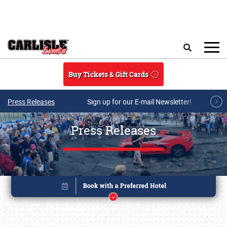
Skip to main content
Search
Buy Tickets & Gift Cards
Press Releases
Sign up for our E-mail Newsletter!
Press Releases