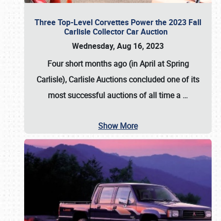
Three Top-Level Corvettes Power the 2023 Fall
Carlisle Collector Car Auction
Wednesday, Aug 16, 2023
Four short months ago (in April at Spring
Carlisle),
Carlisle Auctions
concluded one of its
most successful auctions of all time a
…
Show More