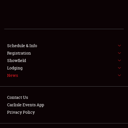
SCHEDULE & INFO
REGISTRATION
SHOWFIELD
FLEA MARKET & CAR CORRAL
Schedule & Info
Registration
SPONSORSHIP
Showfield
Lodging
LODGING
News
NEWS
Contact Us
Carlisle Events App
Privacy Policy
Showfield