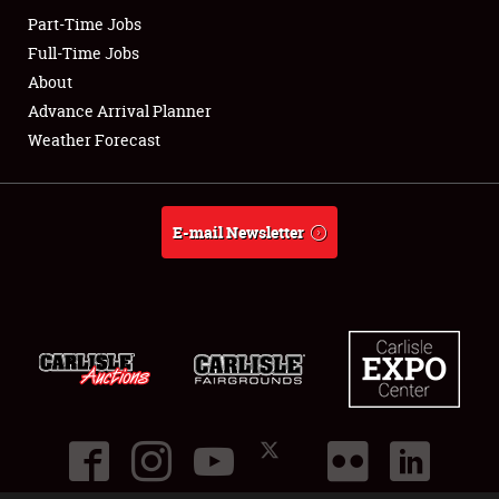
Part-Time Jobs
Club Relations
Full-Time Jobs
About
Full-Time Jobs
Advance Arrival Planner
Weather Forecast
About
Weather Forecast
E-mail Newsletter