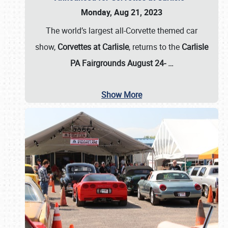
Monday, Aug 21, 2023
The world’s largest all-Corvette themed car
show,
Corvettes at Carlisle
, returns to the
Carlisle
PA Fairgrounds August 24-
…
Show More