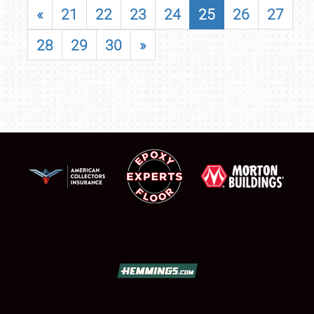
«
21
22
23
24
25
26
27
28
29
30
»