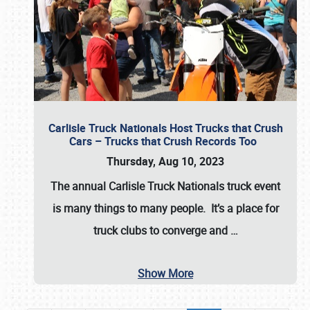
Carlisle Truck Nationals Host Trucks that Crush
Cars – Trucks that Crush Records Too
Thursday, Aug 10, 2023
The annual
Carlisle Truck Nationals
truck event
is many things to many people. It’s a place for
truck clubs to converge and
…
Show More