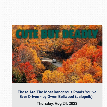
Book online or call (800) 216-1876
These Are The Most Dangerous Roads You’ve
Ever Driven - by Owen Bellwood (Jalopnik)
Thursday, Aug 24, 2023