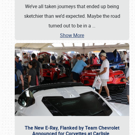
We’ve all taken journeys that ended up being
sketchier than we’d expected. Maybe the road
turned out to be in a
…
Show More
The New E-Ray, Flanked by Team Chevrolet
Announced for Corvettes at Carlisle