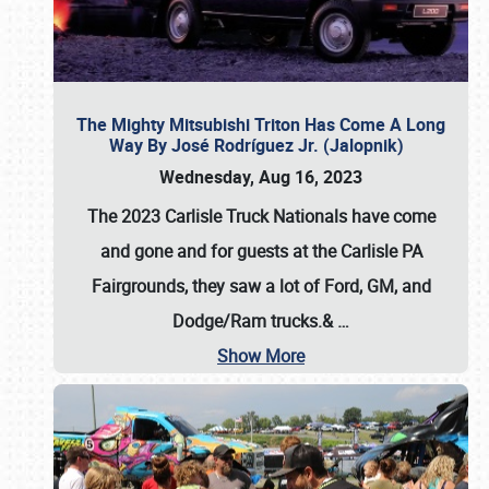
The Mighty Mitsubishi Triton Has Come A Long
Way By José Rodríguez Jr. (Jalopnik)
Wednesday, Aug 16, 2023
The 2023 Carlisle Truck Nationals have come
and gone and for guests at the Carlisle PA
Fairgrounds, they saw a lot of Ford, GM, and
Dodge/Ram trucks.&
…
Show More