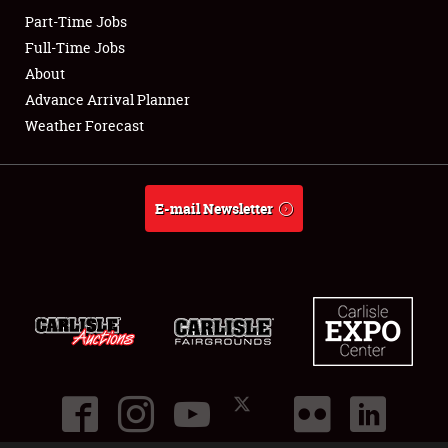
Part-Time Jobs
Club Relations
Full-Time Jobs
About
Full-Time Jobs
Advance Arrival Planner
Weather Forecast
About
Weather Forecast
E-mail Newsletter