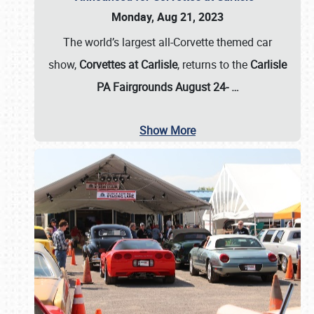
Monday, Aug 21, 2023
The world’s largest all-Corvette themed car
show,
Corvettes at Carlisle
, returns to the
Carlisle
PA Fairgrounds August 24-
…
Show More