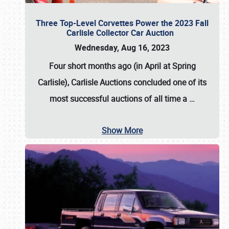
Three Top-Level Corvettes Power the 2023 Fall
Carlisle Collector Car Auction
Wednesday, Aug 16, 2023
Four short months ago (in April at Spring
Carlisle),
Carlisle Auctions
concluded one of its
most successful auctions of all time a
…
Show More