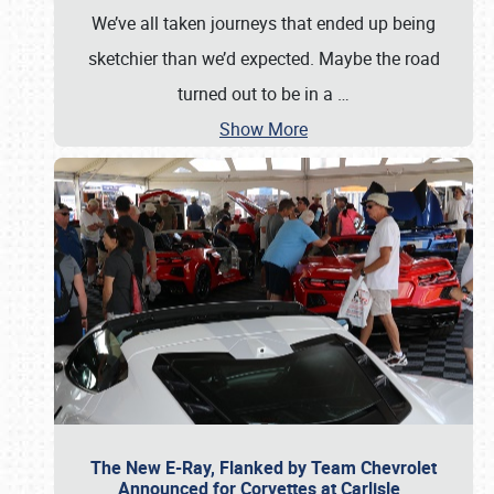
We’ve all taken journeys that ended up being
sketchier than we’d expected. Maybe the road
turned out to be in a
…
Show More
The New E-Ray, Flanked by Team Chevrolet
Announced for Corvettes at Carlisle