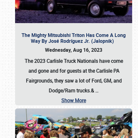
The Mighty Mitsubishi Triton Has Come A Long
Way By José Rodríguez Jr. (Jalopnik)
Wednesday, Aug 16, 2023
The 2023 Carlisle Truck Nationals have come
and gone and for guests at the Carlisle PA
Fairgrounds, they saw a lot of Ford, GM, and
Dodge/Ram trucks.&
…
Show More