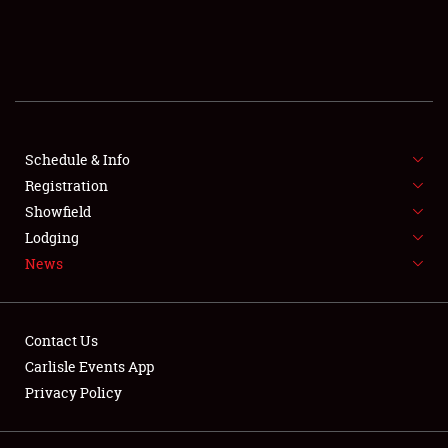
SCHEDULE & INFO
REGISTRATION
SHOWFIELD
FLEA MARKET & CAR CORRAL
Schedule & Info
Registration
SPONSORSHIP
Showfield
Lodging
LODGING
News
NEWS
Contact Us
Carlisle Events App
Privacy Policy
Showfield