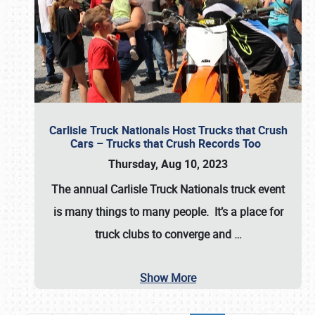
Carlisle Truck Nationals Host Trucks that Crush
Cars – Trucks that Crush Records Too
Thursday, Aug 10, 2023
The annual
Carlisle Truck Nationals
truck event
is many things to many people. It’s a place for
truck clubs to converge and
…
Show More