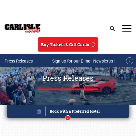
Skip to main content
Search
Buy Tickets & Gift Cards
Press Releases
Sign up for our E-mail Newsletter!
Press Releases