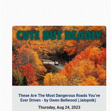
Book online or call (800) 216-1876
These Are The Most Dangerous Roads You’ve
Ever Driven - by Owen Bellwood (Jalopnik)
Thursday, Aug 24, 2023