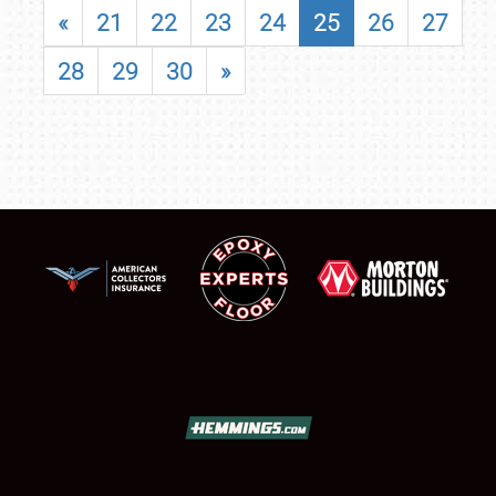
«
21
22
23
24
25
26
27
28
29
30
»