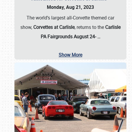
Monday, Aug 21, 2023
The world’s largest all-Corvette themed car
show,
Corvettes at Carlisle
, returns to the
Carlisle
PA Fairgrounds August 24-
…
Show More