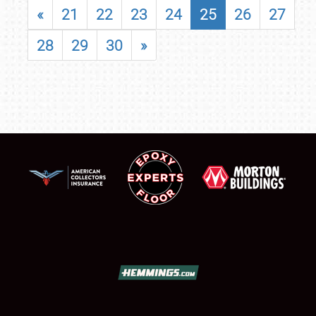
«
21
22
23
24
25
26
27
28
29
30
»