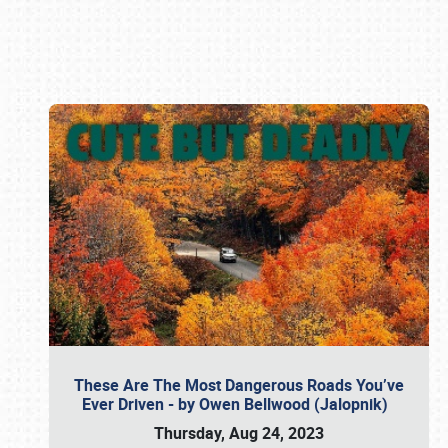
Book online or call (800) 216-1876
These Are The Most Dangerous Roads You’ve
Ever Driven - by Owen Bellwood (Jalopnik)
Thursday, Aug 24, 2023