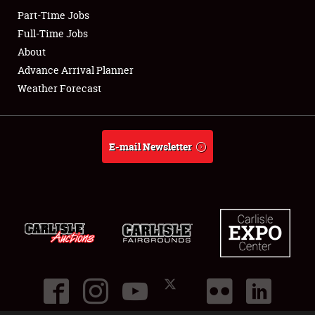
Part-Time Jobs
Club Relations
Full-Time Jobs
About
Full-Time Jobs
Advance Arrival Planner
Weather Forecast
About
Weather Forecast
E-mail Newsletter