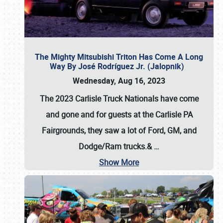
The Mighty Mitsubishi Triton Has Come A Long
Way By José Rodríguez Jr. (Jalopnik)
Wednesday, Aug 16, 2023
The 2023 Carlisle Truck Nationals have come
and gone and for guests at the Carlisle PA
Fairgrounds, they saw a lot of Ford, GM, and
Dodge/Ram trucks.&
…
Show More