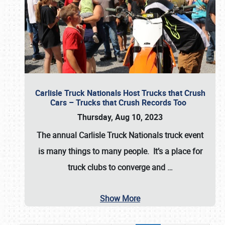
Carlisle Truck Nationals Host Trucks that Crush
Cars – Trucks that Crush Records Too
Thursday, Aug 10, 2023
The annual
Carlisle Truck Nationals
truck event
is many things to many people. It’s a place for
truck clubs to converge and
…
Show More