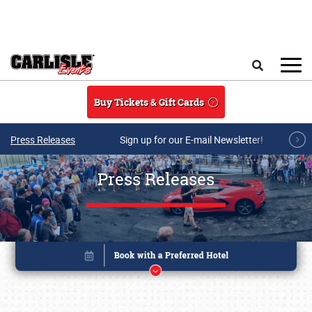
Skip to main content
Search
Buy Tickets & Gift Cards
Press Releases
Sign up for our E-mail Newsletter!
Press Releases