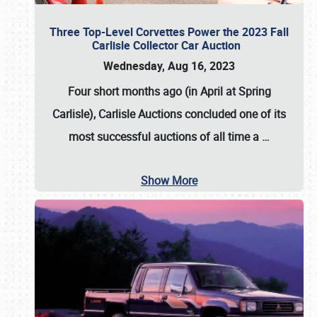
Three Top-Level Corvettes Power the 2023 Fall
Carlisle Collector Car Auction
Wednesday, Aug 16, 2023
Four short months ago (in April at Spring
Carlisle),
Carlisle Auctions
concluded one of its
most successful auctions of all time a
…
Show More