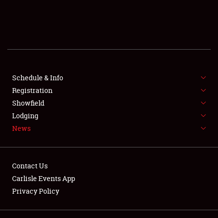
SCHEDULE & INFO
REGISTRATION
SHOWFIELD
FLEA MARKET & CAR CORRAL
Schedule & Info
Registration
SPONSORSHIP
Showfield
Lodging
LODGING
News
NEWS
Contact Us
Carlisle Events App
Privacy Policy
Showfield