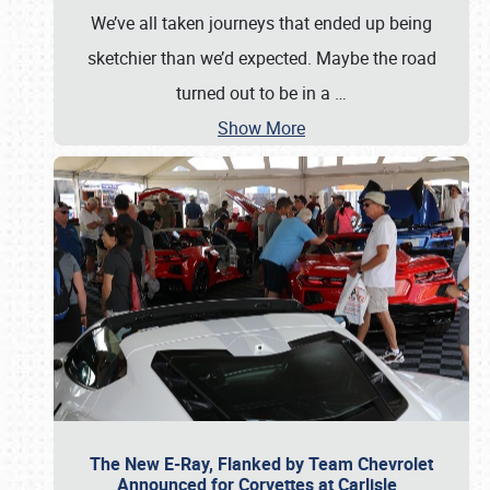
We’ve all taken journeys that ended up being
sketchier than we’d expected. Maybe the road
turned out to be in a
…
Show More
The New E-Ray, Flanked by Team Chevrolet
Announced for Corvettes at Carlisle