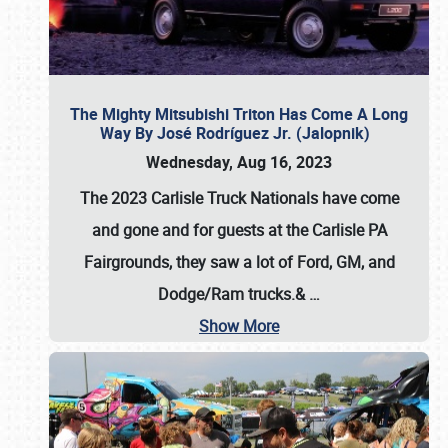
The Mighty Mitsubishi Triton Has Come A Long
Way By José Rodríguez Jr. (Jalopnik)
Wednesday, Aug 16, 2023
The 2023 Carlisle Truck Nationals have come
and gone and for guests at the Carlisle PA
Fairgrounds, they saw a lot of Ford, GM, and
Dodge/Ram trucks.&
…
Show More