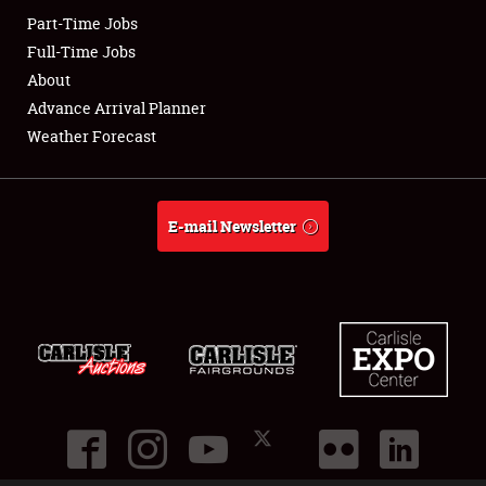
Part-Time Jobs
Club Relations
Full-Time Jobs
About
Full-Time Jobs
Advance Arrival Planner
Weather Forecast
About
Weather Forecast
E-mail Newsletter