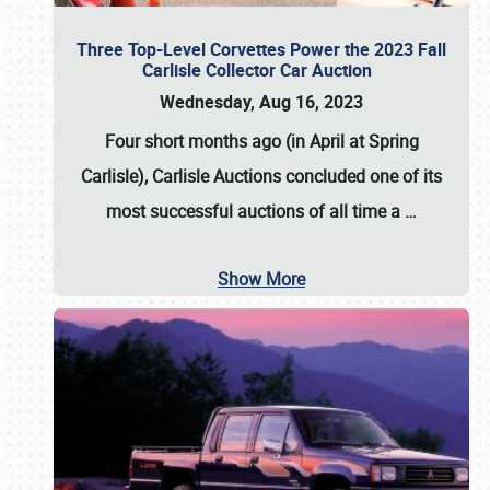
Three Top-Level Corvettes Power the 2023 Fall
Carlisle Collector Car Auction
Wednesday, Aug 16, 2023
Four short months ago (in April at Spring
Carlisle),
Carlisle Auctions
concluded one of its
most successful auctions of all time a
…
Show More