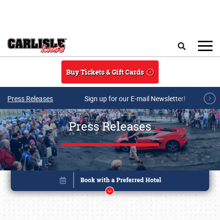
Skip to main content
Search
Buy Tickets & Gift Cards
Press Releases
Sign up for our E-mail Newsletter!
Press Releases