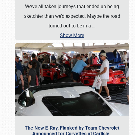
We’ve all taken journeys that ended up being
sketchier than we’d expected. Maybe the road
turned out to be in a
…
Show More
The New E-Ray, Flanked by Team Chevrolet
Announced for Corvettes at Carlisle