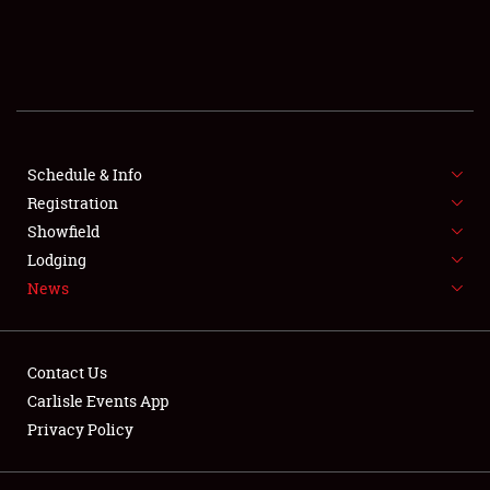
SCHEDULE & INFO
REGISTRATION
SHOWFIELD
FLEA MARKET & CAR CORRAL
Schedule & Info
Registration
SPONSORSHIP
Showfield
Lodging
LODGING
News
NEWS
Contact Us
Carlisle Events App
Privacy Policy
Showfield