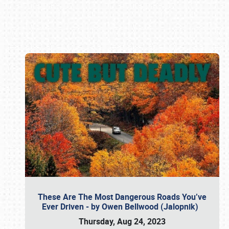
Book online or call (800) 216-1876
These Are The Most Dangerous Roads You’ve
Ever Driven - by Owen Bellwood (Jalopnik)
Thursday, Aug 24, 2023