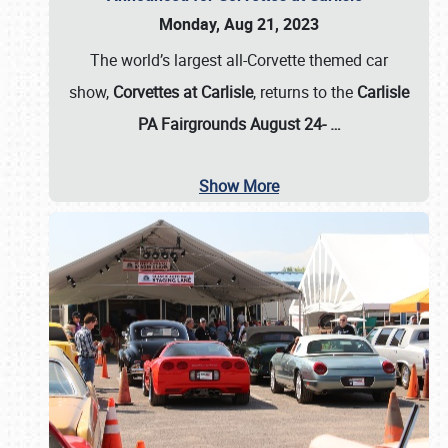
Monday, Aug 21, 2023
The world’s largest all-Corvette themed car
show,
Corvettes at Carlisle
, returns to the
Carlisle
PA Fairgrounds August 24-
…
Show More