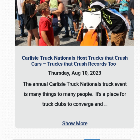
Carlisle Truck Nationals Host Trucks that Crush
Cars – Trucks that Crush Records Too
Thursday, Aug 10, 2023
The annual
Carlisle Truck Nationals
truck event
is many things to many people. It’s a place for
truck clubs to converge and
…
Show More