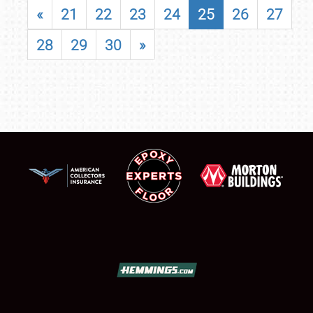
«
21
22
23
24
25
26
27
28
29
30
»