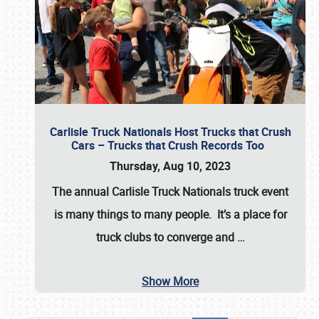
Carlisle Truck Nationals Host Trucks that Crush
Cars – Trucks that Crush Records Too
Thursday, Aug 10, 2023
The annual
Carlisle Truck Nationals
truck event
is many things to many people. It’s a place for
truck clubs to converge and
…
Show More