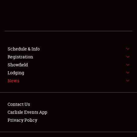
SCHEDULE & INFO
REGISTRATION
SHOWFIELD
FLEA MARKET & CAR CORRAL
Schedule & Info
Registration
SPONSORSHIP
Showfield
Lodging
LODGING
News
NEWS
Contact Us
Carlisle Events App
Privacy Policy
Showfield