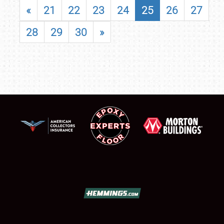
«
21
22
23
24
25
26
27
28
29
30
»