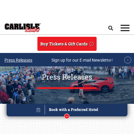
Skip to main content
Search
Buy Tickets & Gift Cards
Press Releases
Sign up for our E-mail Newsletter!
Press Releases