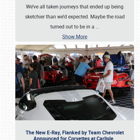
We’ve all taken journeys that ended up being
sketchier than we’d expected. Maybe the road
turned out to be in a
…
Show More
The New E-Ray, Flanked by Team Chevrolet
Announced for Corvettes at Carlisle