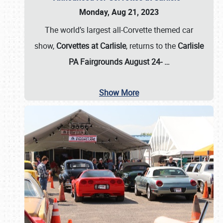
Monday, Aug 21, 2023
The world’s largest all-Corvette themed car
show,
Corvettes at Carlisle
, returns to the
Carlisle
PA Fairgrounds August 24-
…
Show More