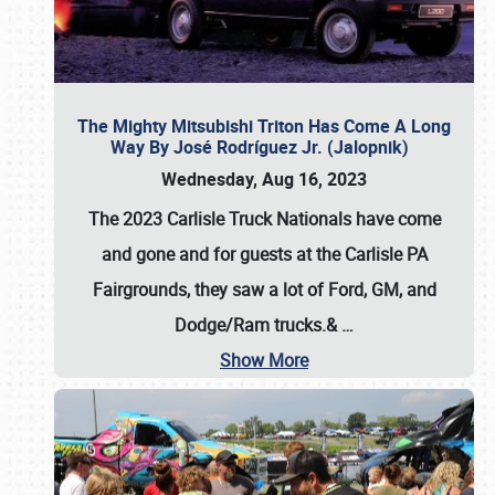
The Mighty Mitsubishi Triton Has Come A Long
Way By José Rodríguez Jr. (Jalopnik)
Wednesday, Aug 16, 2023
The 2023 Carlisle Truck Nationals have come
and gone and for guests at the Carlisle PA
Fairgrounds, they saw a lot of Ford, GM, and
Dodge/Ram trucks.&
…
Show More