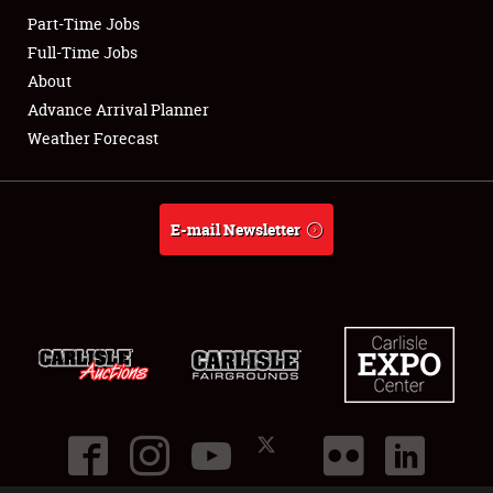
Part-Time Jobs
Club Relations
Full-Time Jobs
About
Full-Time Jobs
Advance Arrival Planner
Weather Forecast
About
Weather Forecast
E-mail Newsletter