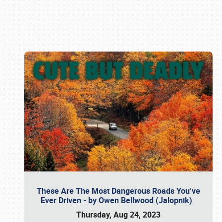
Book online or call (800) 216-1876
These Are The Most Dangerous Roads You’ve
Ever Driven - by Owen Bellwood (Jalopnik)
Thursday, Aug 24, 2023