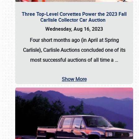
Three Top-Level Corvettes Power the 2023 Fall
Carlisle Collector Car Auction
Wednesday, Aug 16, 2023
Four short months ago (in April at Spring
Carlisle),
Carlisle Auctions
concluded one of its
most successful auctions of all time a
…
Show More