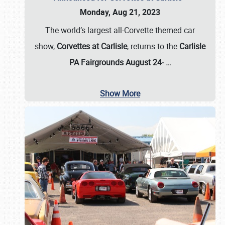
Monday, Aug 21, 2023
The world’s largest all-Corvette themed car
show,
Corvettes at Carlisle
, returns to the
Carlisle
PA Fairgrounds August 24-
…
Show More