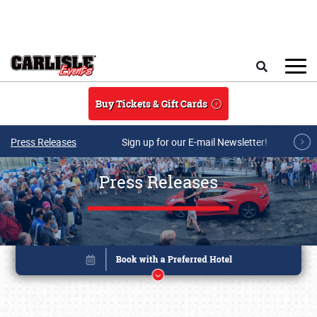
Skip to main content
Search
Buy Tickets & Gift Cards
Press Releases
Sign up for our E-mail Newsletter!
Press Releases