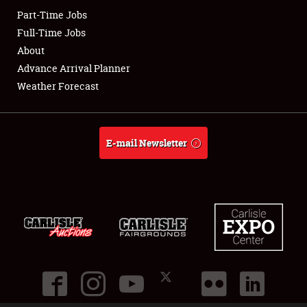
Part-Time Jobs
Club Relations
Full-Time Jobs
About
Full-Time Jobs
Advance Arrival Planner
Weather Forecast
About
Weather Forecast
E-mail Newsletter