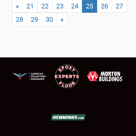
«
21
22
23
24
25
26
27
28
29
30
»