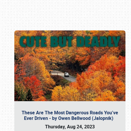
Book online or call (800) 216-1876
These Are The Most Dangerous Roads You’ve
Ever Driven - by Owen Bellwood (Jalopnik)
Thursday, Aug 24, 2023