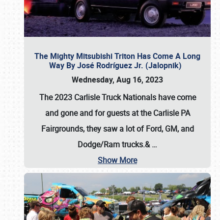
The Mighty Mitsubishi Triton Has Come A Long
Way By José Rodríguez Jr. (Jalopnik)
Wednesday, Aug 16, 2023
The 2023 Carlisle Truck Nationals have come
and gone and for guests at the Carlisle PA
Fairgrounds, they saw a lot of Ford, GM, and
Dodge/Ram trucks.&
…
Show More