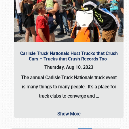
Carlisle Truck Nationals Host Trucks that Crush
Cars – Trucks that Crush Records Too
Thursday, Aug 10, 2023
The annual
Carlisle Truck Nationals
truck event
is many things to many people. It’s a place for
truck clubs to converge and
…
Show More