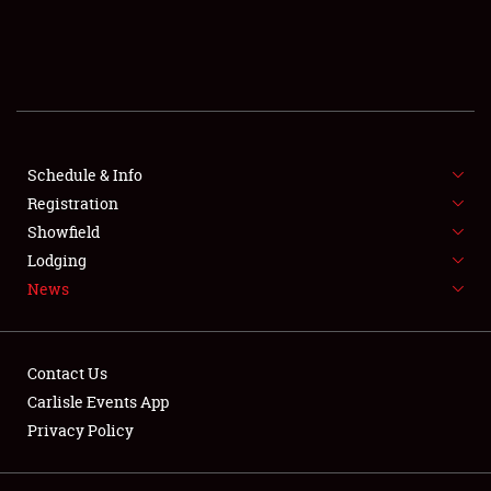
SCHEDULE & INFO
REGISTRATION
SHOWFIELD
FLEA MARKET & CAR CORRAL
Schedule & Info
Registration
SPONSORSHIP
Showfield
Lodging
LODGING
News
NEWS
Contact Us
Carlisle Events App
Privacy Policy
Showfield