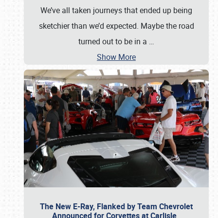
We’ve all taken journeys that ended up being
sketchier than we’d expected. Maybe the road
turned out to be in a
…
Show More
The New E-Ray, Flanked by Team Chevrolet
Announced for Corvettes at Carlisle