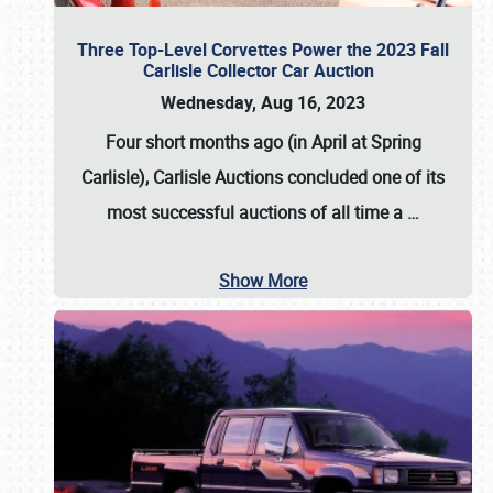
Three Top-Level Corvettes Power the 2023 Fall
Carlisle Collector Car Auction
Wednesday, Aug 16, 2023
Four short months ago (in April at Spring
Carlisle),
Carlisle Auctions
concluded one of its
most successful auctions of all time a
…
Show More