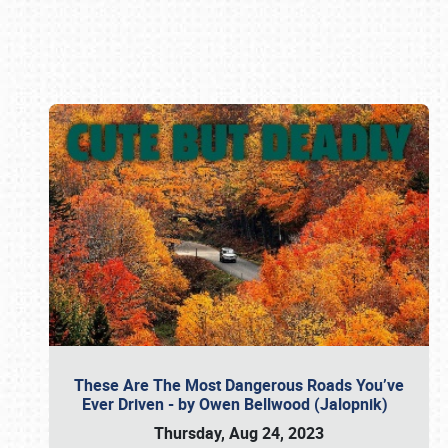
Book online or call (800) 216-1876
These Are The Most Dangerous Roads You’ve
Ever Driven - by Owen Bellwood (Jalopnik)
Thursday, Aug 24, 2023