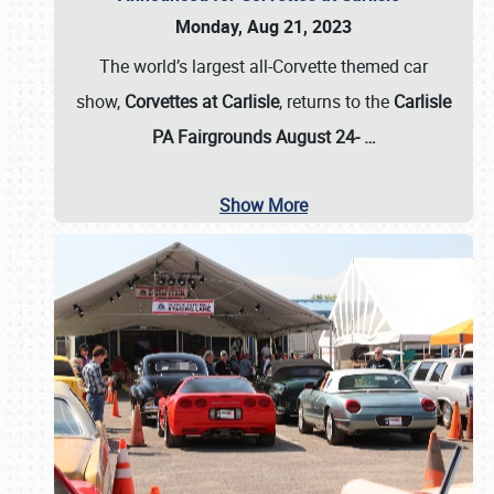
Monday, Aug 21, 2023
The world’s largest all-Corvette themed car
show,
Corvettes at Carlisle
, returns to the
Carlisle
PA Fairgrounds August 24-
…
Show More