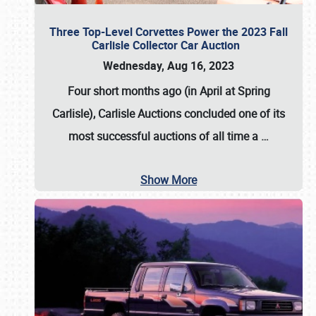
Three Top-Level Corvettes Power the 2023 Fall
Carlisle Collector Car Auction
Wednesday, Aug 16, 2023
Four short months ago (in April at Spring
Carlisle),
Carlisle Auctions
concluded one of its
most successful auctions of all time a
…
Show More