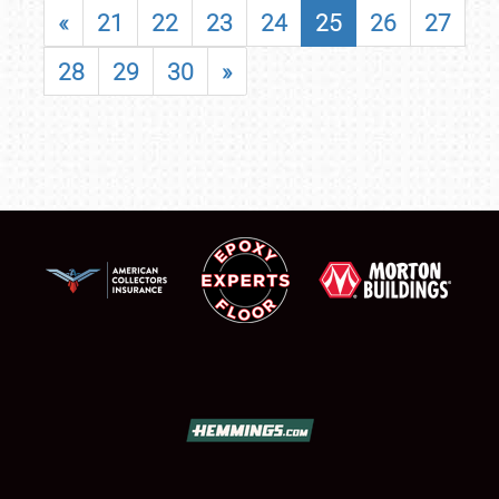
«
21
22
23
24
25
26
27
28
29
30
»