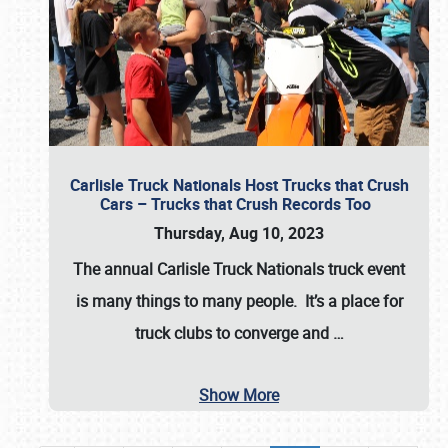
Carlisle Truck Nationals Host Trucks that Crush
Cars – Trucks that Crush Records Too
Thursday, Aug 10, 2023
The annual
Carlisle Truck Nationals
truck event
is many things to many people. It’s a place for
truck clubs to converge and
…
Show More