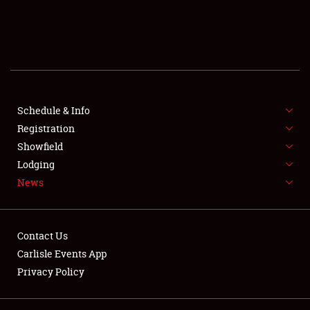
SCHEDULE & INFO
REGISTRATION
SHOWFIELD
FLEA MARKET & CAR CORRAL
Schedule & Info
Registration
SPONSORSHIP
Showfield
Lodging
LODGING
News
NEWS
Contact Us
Carlisle Events App
Privacy Policy
Showfield