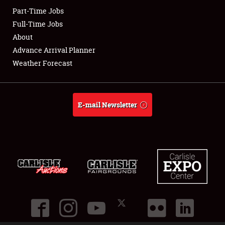
Part-Time Jobs
Club Relations
Full-Time Jobs
About
Full-Time Jobs
Advance Arrival Planner
Weather Forecast
About
Weather Forecast
E-mail Newsletter