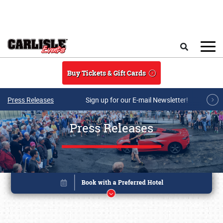
Skip to main content
Search
Buy Tickets & Gift Cards
Press Releases
Sign up for our E-mail Newsletter!
Press Releases