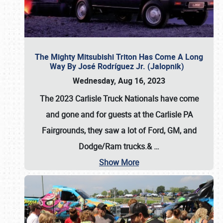
The Mighty Mitsubishi Triton Has Come A Long
Way By José Rodríguez Jr. (Jalopnik)
Wednesday, Aug 16, 2023
The 2023 Carlisle Truck Nationals have come
and gone and for guests at the Carlisle PA
Fairgrounds, they saw a lot of Ford, GM, and
Dodge/Ram trucks.&
…
Show More