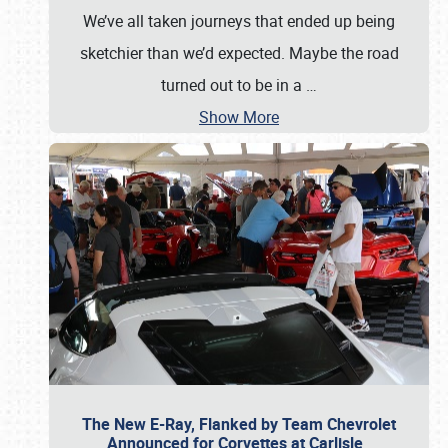
We’ve all taken journeys that ended up being
sketchier than we’d expected. Maybe the road
turned out to be in a
…
Show More
The New E-Ray, Flanked by Team Chevrolet
Announced for Corvettes at Carlisle