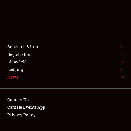
SCHEDULE & INFO
REGISTRATION
SHOWFIELD
FLEA MARKET & CAR CORRAL
Schedule & Info
Registration
SPONSORSHIP
Showfield
Lodging
LODGING
News
NEWS
Contact Us
Carlisle Events App
Privacy Policy
Showfield