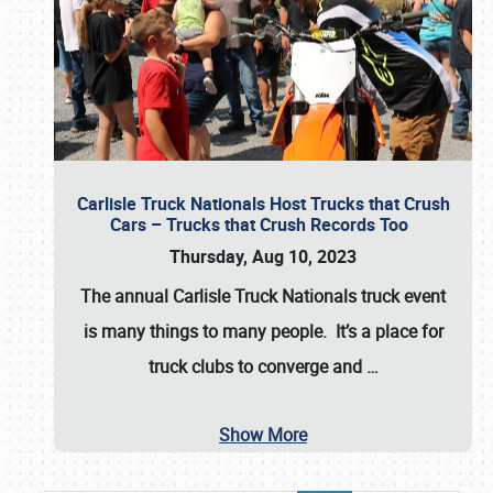
Carlisle Truck Nationals Host Trucks that Crush
Cars – Trucks that Crush Records Too
Thursday, Aug 10, 2023
The annual
Carlisle Truck Nationals
truck event
is many things to many people. It’s a place for
truck clubs to converge and
…
Show More