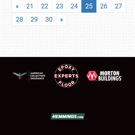
«
21
22
23
24
25
26
27
28
29
30
»