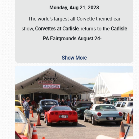
Monday, Aug 21, 2023
The world’s largest all-Corvette themed car
show,
Corvettes at Carlisle
, returns to the
Carlisle
PA Fairgrounds August 24-
…
Show More