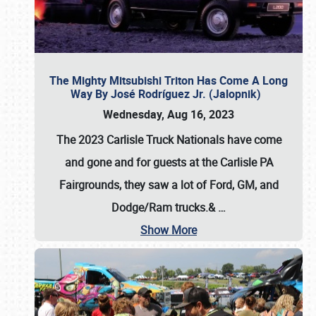
The Mighty Mitsubishi Triton Has Come A Long
Way By José Rodríguez Jr. (Jalopnik)
Wednesday, Aug 16, 2023
The 2023 Carlisle Truck Nationals have come
and gone and for guests at the Carlisle PA
Fairgrounds, they saw a lot of Ford, GM, and
Dodge/Ram trucks.&
…
Show More