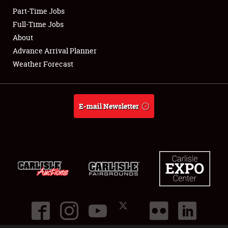
Part-Time Jobs
Club Relations
Full-Time Jobs
About
Full-Time Jobs
Advance Arrival Planner
Weather Forecast
About
Weather Forecast
E-mail Newsletter