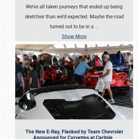
We’ve all taken journeys that ended up being
sketchier than we’d expected. Maybe the road
turned out to be in a
…
Show More
The New E-Ray, Flanked by Team Chevrolet
Announced for Corvettes at Carlisle