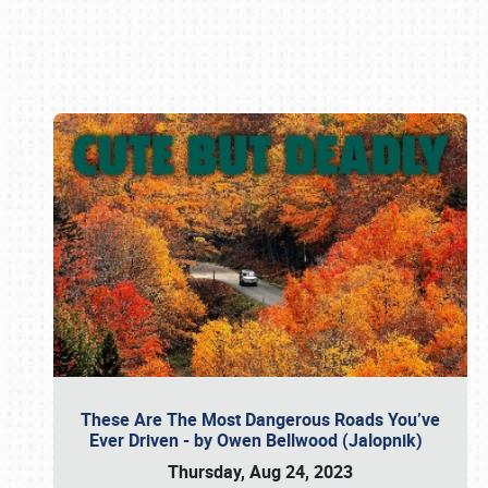
Book online or call (800) 216-1876
These Are The Most Dangerous Roads You’ve
Ever Driven - by Owen Bellwood (Jalopnik)
Thursday, Aug 24, 2023