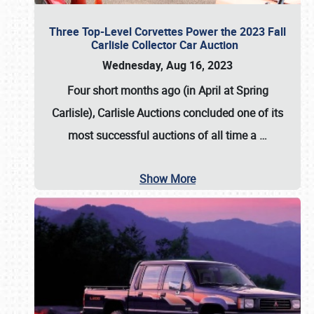
Three Top-Level Corvettes Power the 2023 Fall
Carlisle Collector Car Auction
Wednesday, Aug 16, 2023
Four short months ago (in April at Spring
Carlisle),
Carlisle Auctions
concluded one of its
most successful auctions of all time a
…
Show More