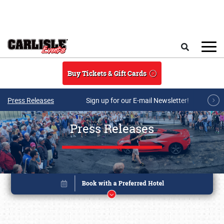
Skip to main content
Search
Buy Tickets & Gift Cards
Press Releases
Sign up for our E-mail Newsletter!
Press Releases